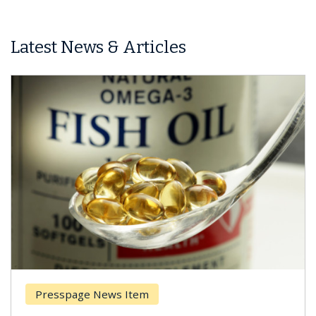
Latest News & Articles
Presspage News Item