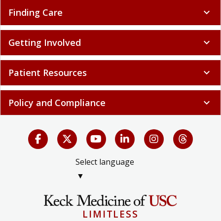
Finding Care
expand_more
Getting Involved
expand_more
Patient Resources
expand_more
Policy and Compliance
expand_more
Select language
▼
LIMITLESS