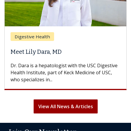
Digestive Health
Meet Lily Dara, MD
Dr. Dara is a hepatologist with the USC Digestive
Health Institute, part of Keck Medicine of USC,
who specializes in...
View All News & Articles