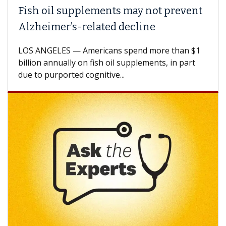
Fish oil supplements may not prevent
Alzheimer’s-related decline
LOS ANGELES — Americans spend more than $1
billion annually on fish oil supplements, in part
due to purported cognitive...