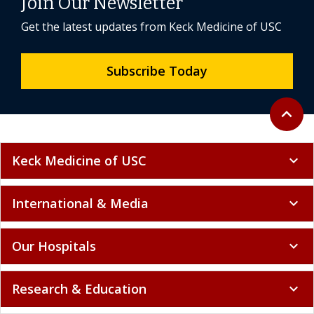
Join Our Newsletter
Get the latest updates from Keck Medicine of USC
Subscribe Today
Back to 
expand_less
Keck Medicine of USC
expand_more
International & Media
expand_more
Our Hospitals
expand_more
Research & Education
expand_more