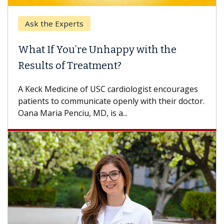
Ask the Experts
What If You’re Unhappy with the
Results of Treatment?
A Keck Medicine of USC cardiologist encourages
patients to communicate openly with their doctor.
Oana Maria Penciu, MD, is a...