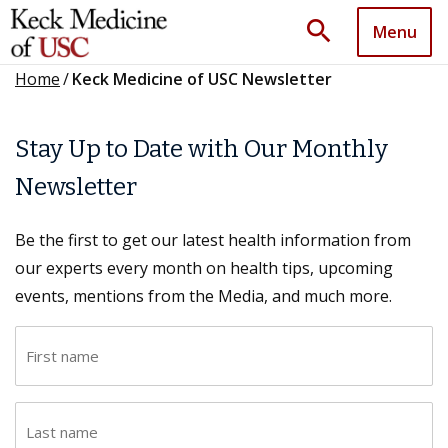
search
Menu
Home
/
Keck Medicine of USC Newsletter
Stay Up to Date with Our Monthly
Newsletter
Be the first to get our latest health information from
our experts every month on health tips, upcoming
events, mentions from the Media, and much more.
F
i
r
L
s
a