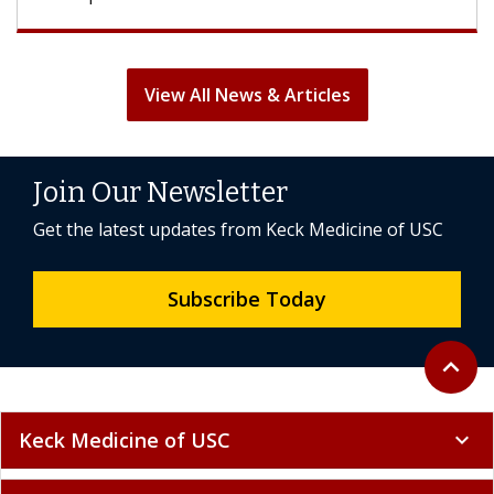
View All News & Articles
Join Our Newsletter
Get the latest updates from Keck Medicine of USC
Subscribe Today
Back to 
expand_less
Keck Medicine of USC
expand_more