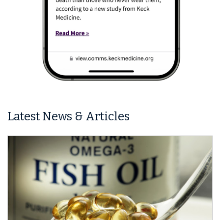
Latest News & Articles