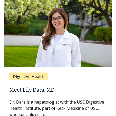
Digestive Health
Meet Lily Dara, MD
Dr. Dara is a hepatologist with the USC Digestive
Health Institute, part of Keck Medicine of USC,
who specializes in...