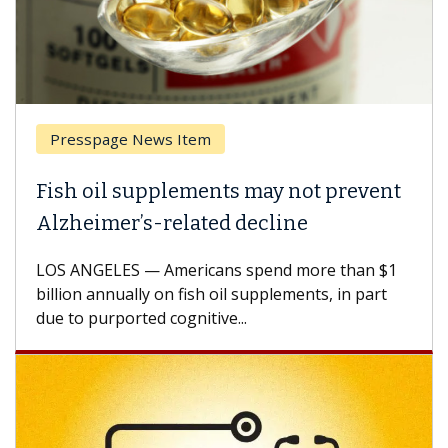
Presspage News Item
Fish oil supplements may not prevent
Alzheimer’s-related decline
LOS ANGELES — Americans spend more than $1
billion annually on fish oil supplements, in part
due to purported cognitive...