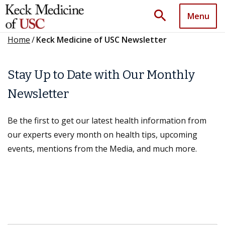
search
Menu
Home
/
Keck Medicine of USC Newsletter
Stay Up to Date with Our Monthly
Newsletter
Be the first to get our latest health information from
our experts every month on health tips, upcoming
events, mentions from the Media, and much more.