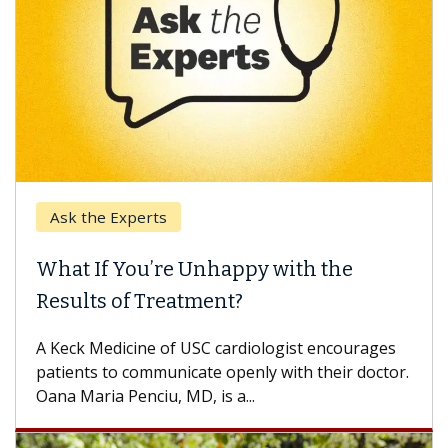
Ask the Experts
What If You’re Unhappy with the
Results of Treatment?
A Keck Medicine of USC cardiologist encourages
patients to communicate openly with their doctor.
Oana Maria Penciu, MD, is a...