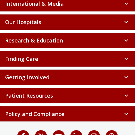
International & Media
expand_more
Our Hospitals
expand_more
Research & Education
expand_more
Finding Care
expand_more
Getting Involved
expand_more
Patient Resources
expand_more
Policy and Compliance
expand_more