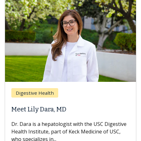
Digestive Health
Meet Lily Dara, MD
Dr. Dara is a hepatologist with the USC Digestive
Health Institute, part of Keck Medicine of USC,
who specializes in...