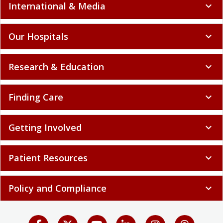
International & Media
expand_more
Our Hospitals
expand_more
Research & Education
expand_more
Finding Care
expand_more
Getting Involved
expand_more
Patient Resources
expand_more
Policy and Compliance
expand_more