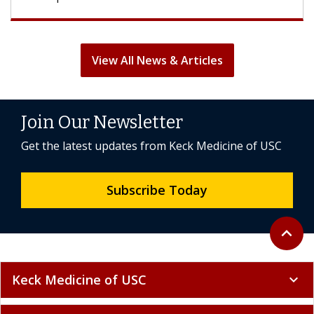
View All News & Articles
Join Our Newsletter
Get the latest updates from Keck Medicine of USC
Subscribe Today
Back to 
expand_less
Keck Medicine of USC
expand_more