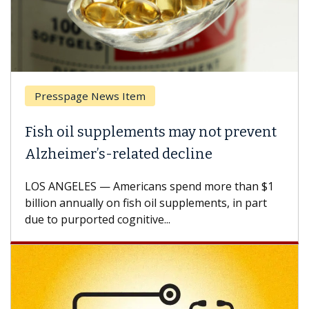
Presspage News Item
Fish oil supplements may not prevent
Alzheimer’s-related decline
LOS ANGELES — Americans spend more than $1
billion annually on fish oil supplements, in part
due to purported cognitive...