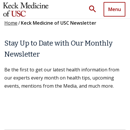
search
Menu
Home
/
Keck Medicine of USC Newsletter
Stay Up to Date with Our Monthly
Newsletter
Be the first to get our latest health information from
our experts every month on health tips, upcoming
events, mentions from the Media, and much more.