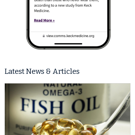
Latest News & Articles