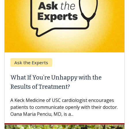
Ask the Experts
What If You’re Unhappy with the
Results of Treatment?
A Keck Medicine of USC cardiologist encourages
patients to communicate openly with their doctor.
Oana Maria Penciu, MD, is a...