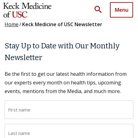
search
Menu
Home
/
Keck Medicine of USC Newsletter
Stay Up to Date with Our Monthly
Newsletter
Be the first to get our latest health information from
our experts every month on health tips, upcoming
events, mentions from the Media, and much more.
F
i
r
L
s
a