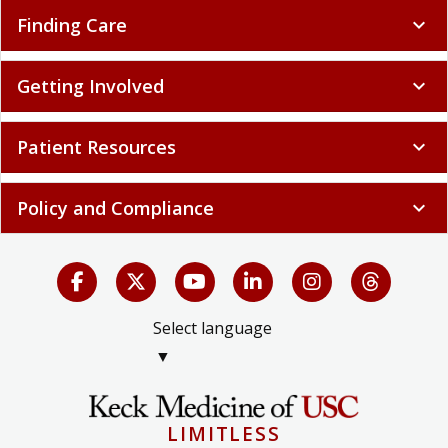
Finding Care
expand_more
Getting Involved
expand_more
Patient Resources
expand_more
Policy and Compliance
expand_more
Select language
▼
LIMITLESS