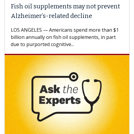
Fish oil supplements may not prevent
Alzheimer’s-related decline
LOS ANGELES — Americans spend more than $1
billion annually on fish oil supplements, in part
due to purported cognitive...