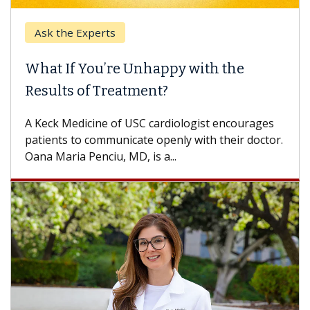
Ask the Experts
What If You’re Unhappy with the
Results of Treatment?
A Keck Medicine of USC cardiologist encourages
patients to communicate openly with their doctor.
Oana Maria Penciu, MD, is a...