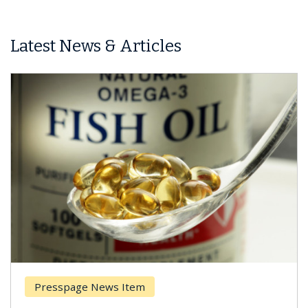
Latest News & Articles
Presspage News Item