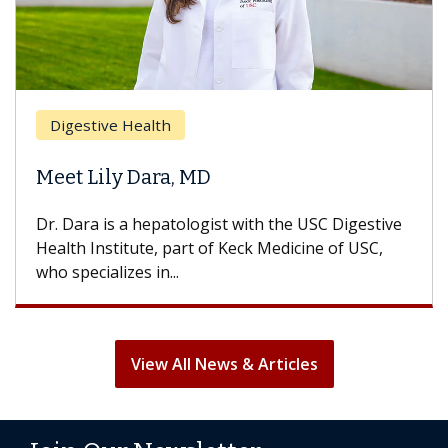
Digestive Health
Meet Lily Dara, MD
Dr. Dara is a hepatologist with the USC Digestive
Health Institute, part of Keck Medicine of USC,
who specializes in...
View All News & Articles