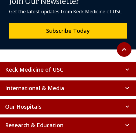
Join Our Newsletter
Get the latest updates from Keck Medicine of USC
Subscribe Today
Back to 
expand_less
Keck Medicine of USC
expand_more
International & Media
expand_more
Our Hospitals
expand_more
Research & Education
expand_more