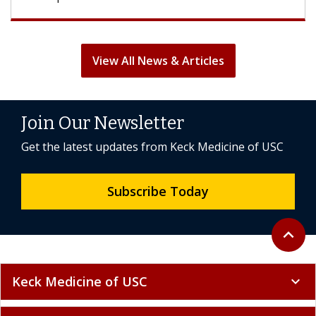
View All News & Articles
Join Our Newsletter
Get the latest updates from Keck Medicine of USC
Subscribe Today
Back to 
expand_less
Keck Medicine of USC
expand_more