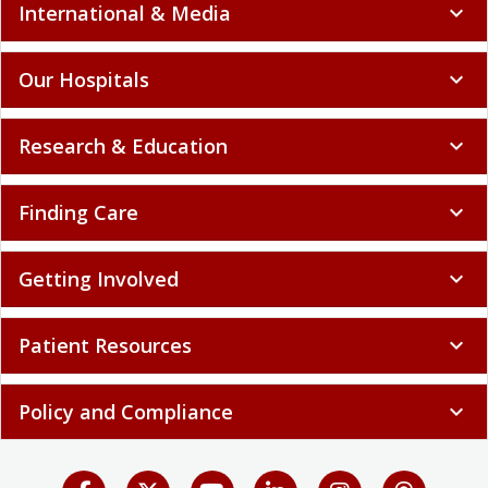
International & Media
expand_more
Our Hospitals
expand_more
Research & Education
expand_more
Finding Care
expand_more
Getting Involved
expand_more
Patient Resources
expand_more
Policy and Compliance
expand_more