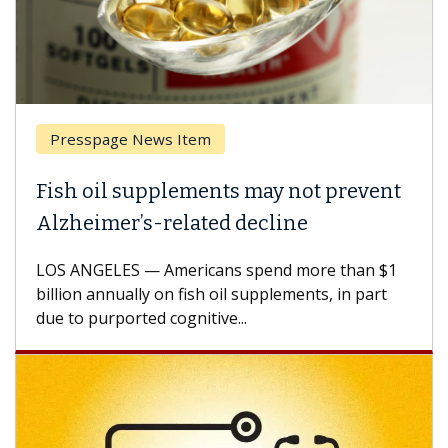
Presspage News Item
Fish oil supplements may not prevent
Alzheimer’s-related decline
LOS ANGELES — Americans spend more than $1
billion annually on fish oil supplements, in part
due to purported cognitive...