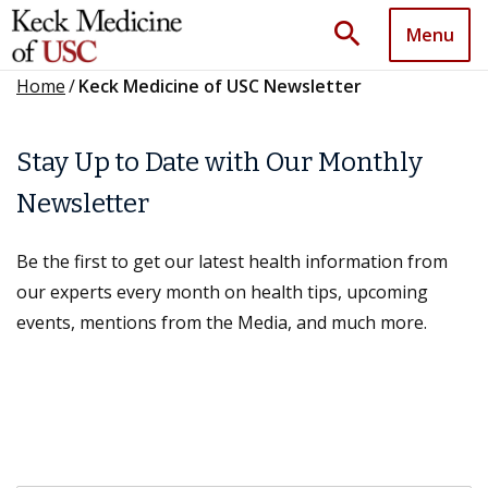
search
Menu
Home
/
Keck Medicine of USC Newsletter
Stay Up to Date with Our Monthly
Newsletter
Be the first to get our latest health information from
our experts every month on health tips, upcoming
events, mentions from the Media, and much more.