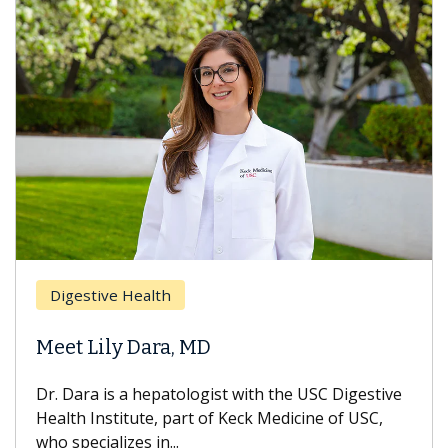
Digestive Health
Meet Lily Dara, MD
Dr. Dara is a hepatologist with the USC Digestive
Health Institute, part of Keck Medicine of USC,
who specializes in...