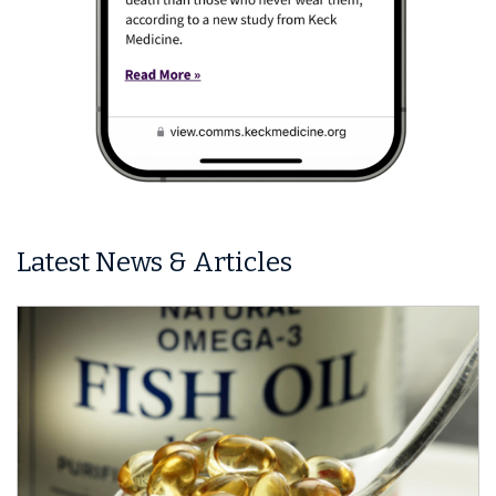
Latest News & Articles