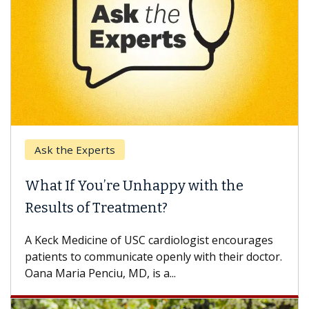
Ask the Experts
What If You’re Unhappy with the
Results of Treatment?
A Keck Medicine of USC cardiologist encourages
patients to communicate openly with their doctor.
Oana Maria Penciu, MD, is a...