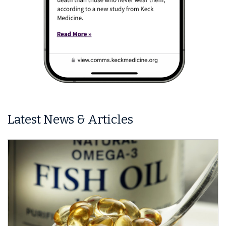
Latest News & Articles