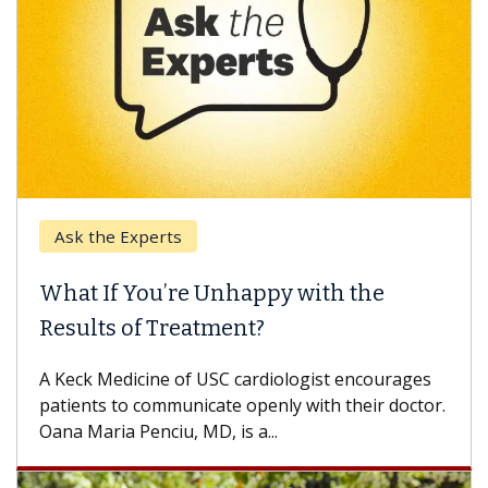
Ask the Experts
What If You’re Unhappy with the
Results of Treatment?
A Keck Medicine of USC cardiologist encourages
patients to communicate openly with their doctor.
Oana Maria Penciu, MD, is a...