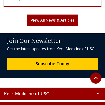
View All News & Articles
Join Our Newsletter
Get the latest updates from Keck Medicine of USC
Subscribe Today
Back to 
expand_less
Keck Medicine of USC
expand_more