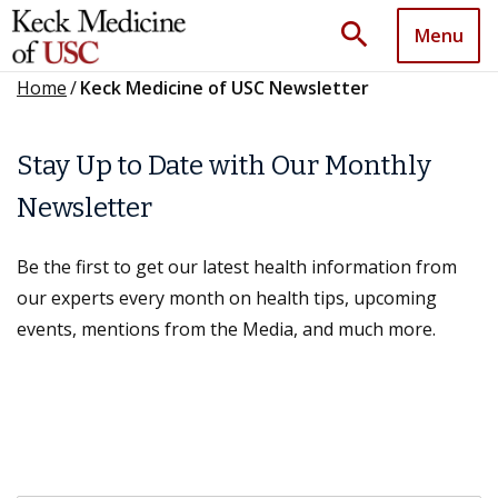
search
Menu
Home
/
Keck Medicine of USC Newsletter
Stay Up to Date with Our Monthly
Newsletter
Be the first to get our latest health information from
our experts every month on health tips, upcoming
events, mentions from the Media, and much more.