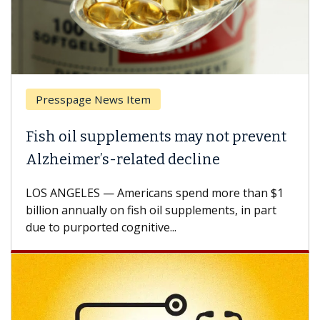
Presspage News Item
Fish oil supplements may not prevent
Alzheimer’s-related decline
LOS ANGELES — Americans spend more than $1
billion annually on fish oil supplements, in part
due to purported cognitive...