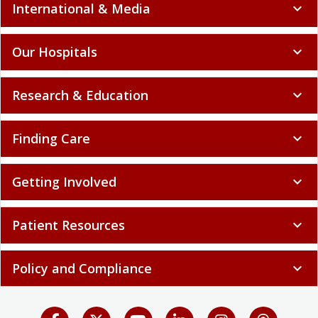
International & Media
expand_more
Our Hospitals
expand_more
Research & Education
expand_more
Finding Care
expand_more
Getting Involved
expand_more
Patient Resources
expand_more
Policy and Compliance
expand_more