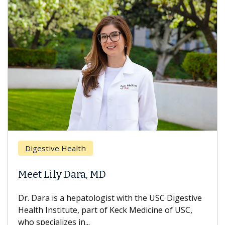
Digestive Health
Meet Lily Dara, MD
Dr. Dara is a hepatologist with the USC Digestive
Health Institute, part of Keck Medicine of USC,
who specializes in...