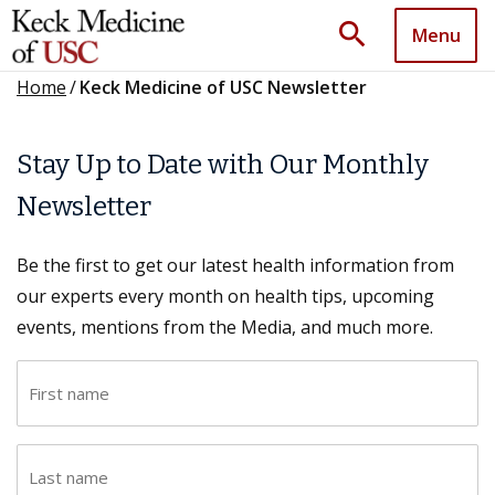
search
Menu
Home
/
Keck Medicine of USC Newsletter
Stay Up to Date with Our Monthly
Newsletter
Be the first to get our latest health information from
our experts every month on health tips, upcoming
events, mentions from the Media, and much more.
F
i
r
L
s
a