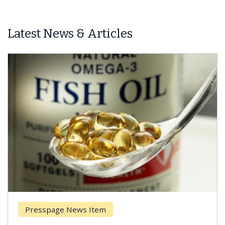
Latest News & Articles
Presspage News Item