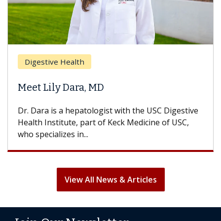
Digestive Health
Meet Lily Dara, MD
Dr. Dara is a hepatologist with the USC Digestive
Health Institute, part of Keck Medicine of USC,
who specializes in...
View All News & Articles