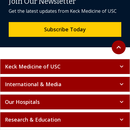
Join Our Newsletter
Get the latest updates from Keck Medicine of USC
Subscribe Today
Back to 
expand_less
Keck Medicine of USC
expand_more
International & Media
expand_more
Our Hospitals
expand_more
Research & Education
expand_more