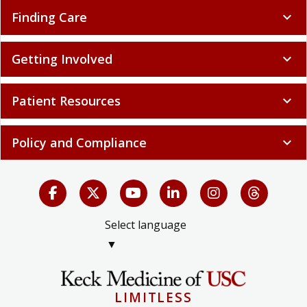
Finding Care
expand_more
Getting Involved
expand_more
Patient Resources
expand_more
Policy and Compliance
expand_more
Select language
▼
LIMITLESS