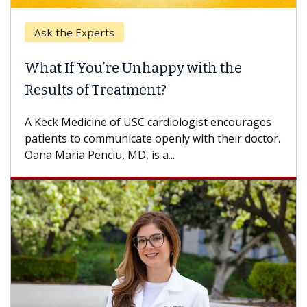
Ask the Experts
What If You’re Unhappy with the
Results of Treatment?
A Keck Medicine of USC cardiologist encourages
patients to communicate openly with their doctor.
Oana Maria Penciu, MD, is a...