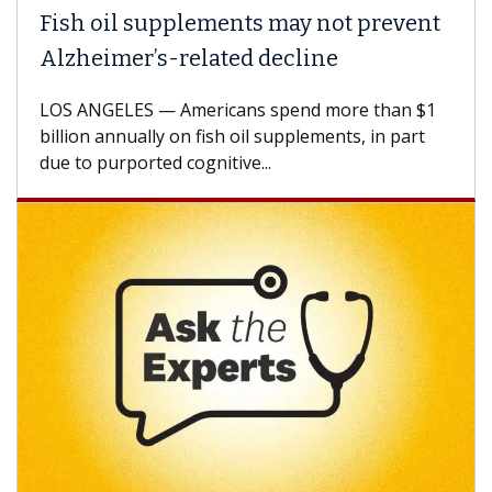
Fish oil supplements may not prevent
Alzheimer’s-related decline
LOS ANGELES — Americans spend more than $1
billion annually on fish oil supplements, in part
due to purported cognitive...