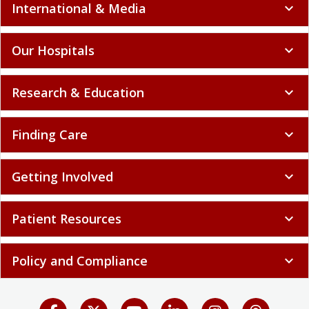
International & Media
expand_more
Our Hospitals
expand_more
Research & Education
expand_more
Finding Care
expand_more
Getting Involved
expand_more
Patient Resources
expand_more
Policy and Compliance
expand_more