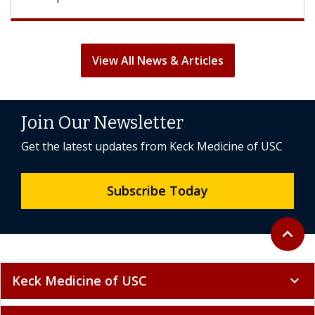
View All News & Articles
Join Our Newsletter
Get the latest updates from Keck Medicine of USC
Subscribe Today
Back to 
expand_less
Keck Medicine of USC
expand_more