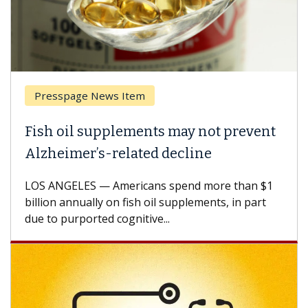
Presspage News Item
Fish oil supplements may not prevent
Alzheimer’s-related decline
LOS ANGELES — Americans spend more than $1
billion annually on fish oil supplements, in part
due to purported cognitive...