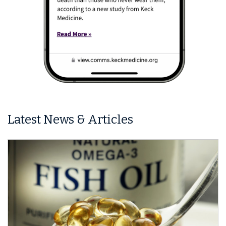
Latest News & Articles