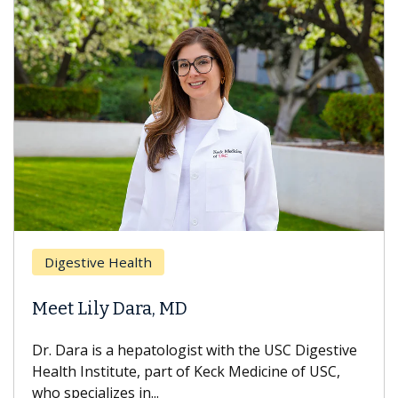
Digestive Health
Meet Lily Dara, MD
Dr. Dara is a hepatologist with the USC Digestive
Health Institute, part of Keck Medicine of USC,
who specializes in...