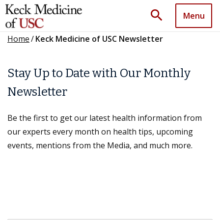
search
Menu
Home
/
Keck Medicine of USC Newsletter
Stay Up to Date with Our Monthly
Newsletter
Be the first to get our latest health information from
our experts every month on health tips, upcoming
events, mentions from the Media, and much more.