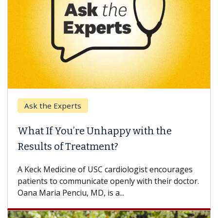
Ask the Experts
What If You’re Unhappy with the
Results of Treatment?
A Keck Medicine of USC cardiologist encourages
patients to communicate openly with their doctor.
Oana Maria Penciu, MD, is a...