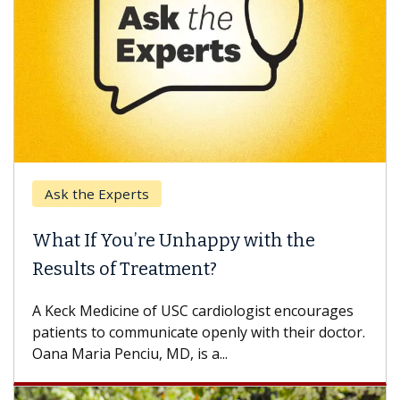
Ask the Experts
What If You’re Unhappy with the
Results of Treatment?
A Keck Medicine of USC cardiologist encourages
patients to communicate openly with their doctor.
Oana Maria Penciu, MD, is a...