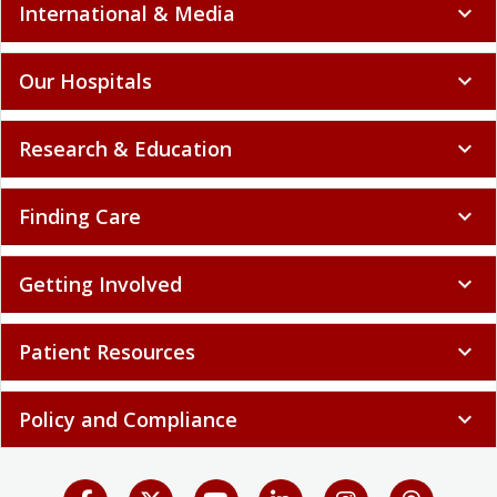
International & Media
expand_more
Our Hospitals
expand_more
Research & Education
expand_more
Finding Care
expand_more
Getting Involved
expand_more
Patient Resources
expand_more
Policy and Compliance
expand_more