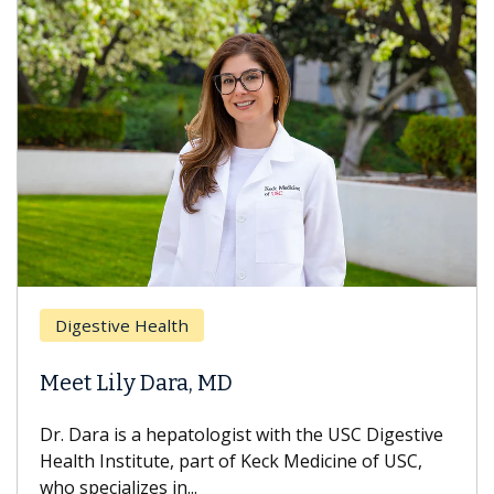
Digestive Health
Meet Lily Dara, MD
Dr. Dara is a hepatologist with the USC Digestive
Health Institute, part of Keck Medicine of USC,
who specializes in...