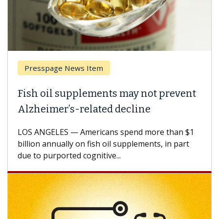
Presspage News Item
Fish oil supplements may not prevent
Alzheimer’s-related decline
LOS ANGELES — Americans spend more than $1
billion annually on fish oil supplements, in part
due to purported cognitive...