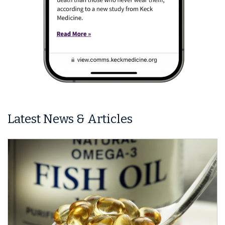
Latest News & Articles