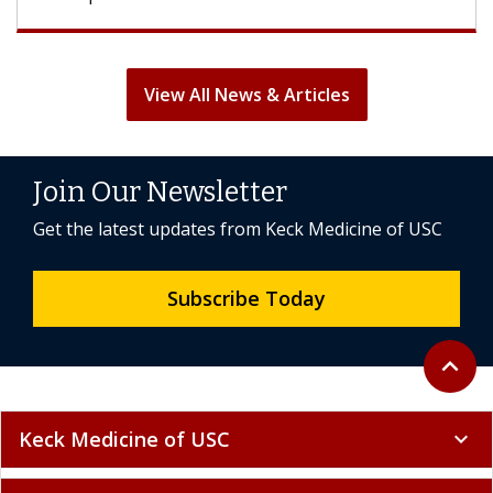
View All News & Articles
Join Our Newsletter
Get the latest updates from Keck Medicine of USC
Subscribe Today
Back to 
expand_less
Keck Medicine of USC
expand_more