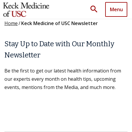
search
Menu
Home
/
Keck Medicine of USC Newsletter
Stay Up to Date with Our Monthly
Newsletter
Be the first to get our latest health information from
our experts every month on health tips, upcoming
events, mentions from the Media, and much more.