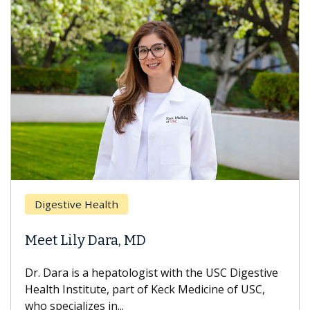
Digestive Health
Meet Lily Dara, MD
Dr. Dara is a hepatologist with the USC Digestive
Health Institute, part of Keck Medicine of USC,
who specializes in...