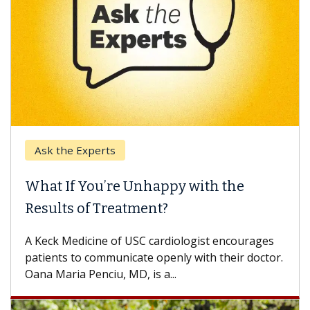
Ask the Experts
What If You’re Unhappy with the
Results of Treatment?
A Keck Medicine of USC cardiologist encourages
patients to communicate openly with their doctor.
Oana Maria Penciu, MD, is a...