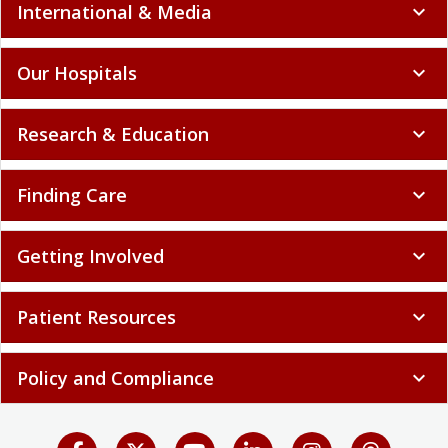
International & Media
expand_more
Our Hospitals
expand_more
Research & Education
expand_more
Finding Care
expand_more
Getting Involved
expand_more
Patient Resources
expand_more
Policy and Compliance
expand_more