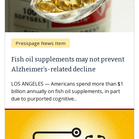
Presspage News Item
Fish oil supplements may not prevent
Alzheimer’s-related decline
LOS ANGELES — Americans spend more than $1
billion annually on fish oil supplements, in part
due to purported cognitive...