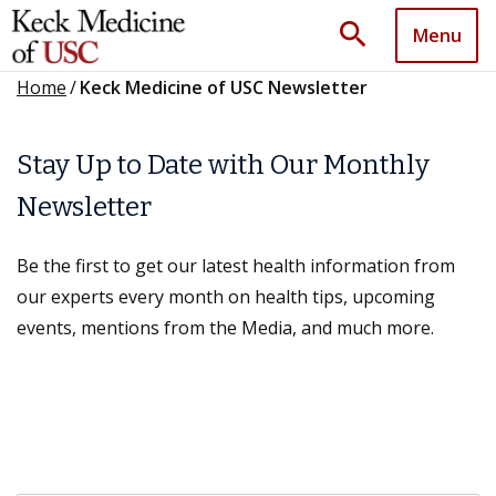
search
Menu
Home
/
Keck Medicine of USC Newsletter
Stay Up to Date with Our Monthly
Newsletter
Be the first to get our latest health information from
our experts every month on health tips, upcoming
events, mentions from the Media, and much more.