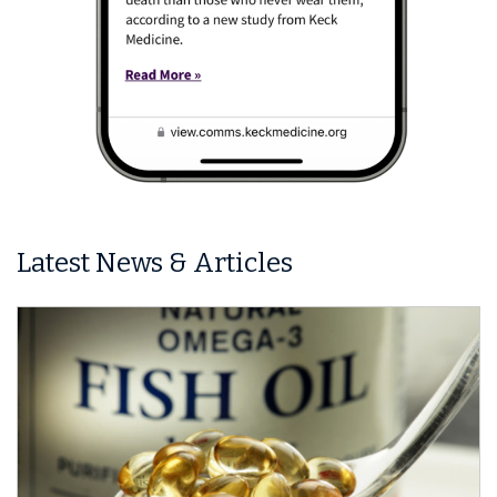
Latest News & Articles