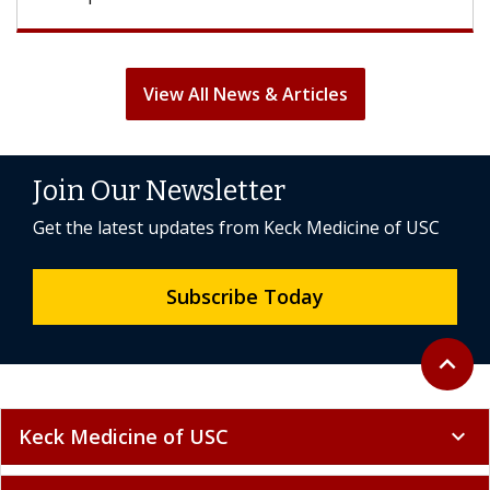
View All News & Articles
Join Our Newsletter
Get the latest updates from Keck Medicine of USC
Subscribe Today
Back to 
expand_less
Keck Medicine of USC
expand_more