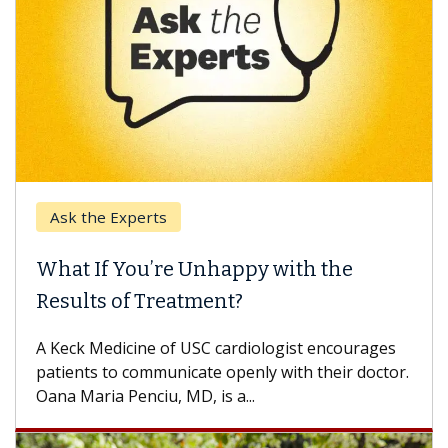
Ask the Experts
What If You’re Unhappy with the
Results of Treatment?
A Keck Medicine of USC cardiologist encourages
patients to communicate openly with their doctor.
Oana Maria Penciu, MD, is a...