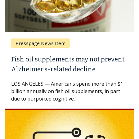
Presspage News Item
Fish oil supplements may not prevent
Alzheimer’s-related decline
LOS ANGELES — Americans spend more than $1
billion annually on fish oil supplements, in part
due to purported cognitive...