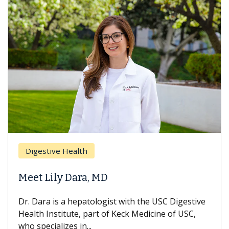
Digestive Health
Meet Lily Dara, MD
Dr. Dara is a hepatologist with the USC Digestive
Health Institute, part of Keck Medicine of USC,
who specializes in...