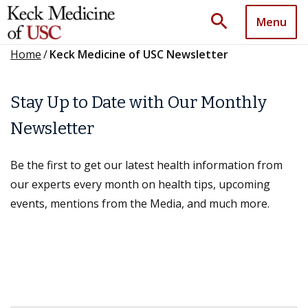
search
Menu
Home
/
Keck Medicine of USC Newsletter
Stay Up to Date with Our Monthly
Newsletter
Be the first to get our latest health information from
our experts every month on health tips, upcoming
events, mentions from the Media, and much more.