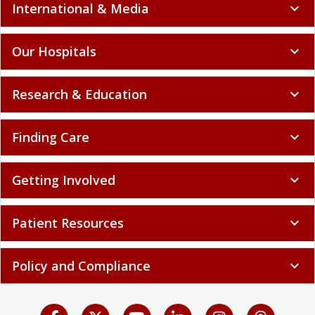
International & Media
expand_more
Our Hospitals
expand_more
Research & Education
expand_more
Finding Care
expand_more
Getting Involved
expand_more
Patient Resources
expand_more
Policy and Compliance
expand_more