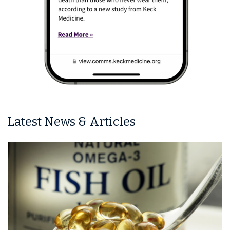
Latest News & Articles