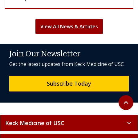
View All News & Articles
Join Our Newsletter
Get the latest updates from Keck Medicine of USC
Subscribe Today
Back to 
expand_less
Keck Medicine of USC
expand_more