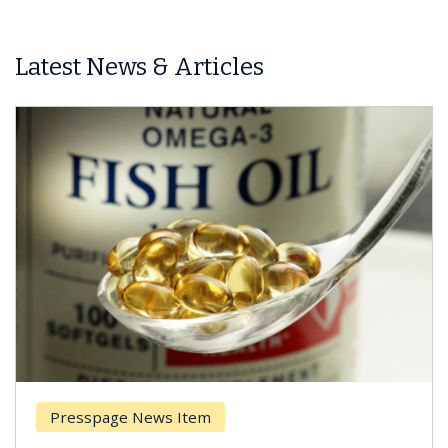
Latest News & Articles
Presspage News Item