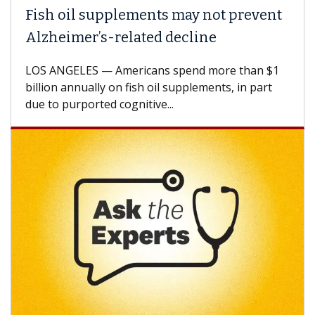
Fish oil supplements may not prevent
Alzheimer’s-related decline
LOS ANGELES — Americans spend more than $1
billion annually on fish oil supplements, in part
due to purported cognitive...