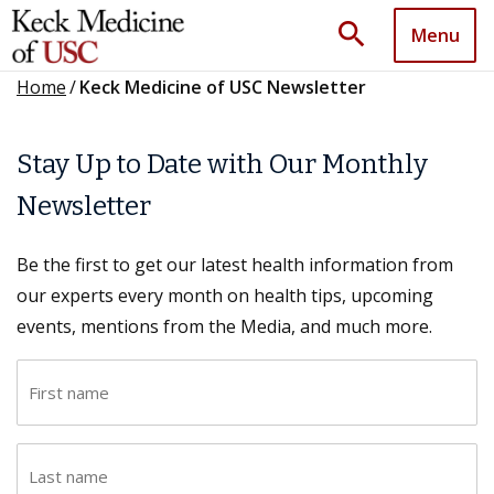
search
Menu
Home
/
Keck Medicine of USC Newsletter
Stay Up to Date with Our Monthly
Newsletter
Be the first to get our latest health information from
our experts every month on health tips, upcoming
events, mentions from the Media, and much more.
F
i
r
L
s
a