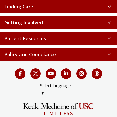
Finding Care
expand_more
Getting Involved
expand_more
Patient Resources
expand_more
Policy and Compliance
expand_more
Select language
▼
LIMITLESS