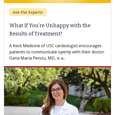
Ask the Experts
What If You’re Unhappy with the
Results of Treatment?
A Keck Medicine of USC cardiologist encourages
patients to communicate openly with their doctor.
Oana Maria Penciu, MD, is a...