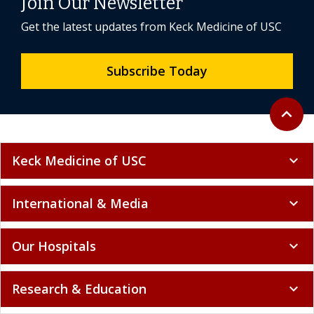
Join Our Newsletter
Get the latest updates from Keck Medicine of USC
Subscribe Today
Back to 
expand_less
Keck Medicine of USC
expand_more
International & Media
expand_more
Our Hospitals
expand_more
Research & Education
expand_more