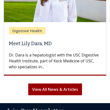
Digestive Health
Meet Lily Dara, MD
Dr. Dara is a hepatologist with the USC Digestive
Health Institute, part of Keck Medicine of USC,
who specializes in...
View All News & Articles