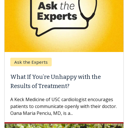
Ask the Experts
What If You’re Unhappy with the
Results of Treatment?
A Keck Medicine of USC cardiologist encourages
patients to communicate openly with their doctor.
Oana Maria Penciu, MD, is a...