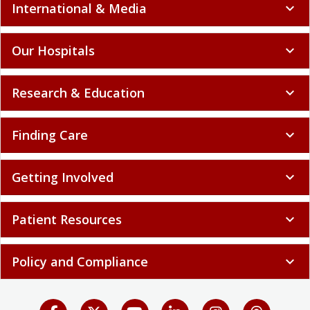
International & Media
expand_more
Our Hospitals
expand_more
Research & Education
expand_more
Finding Care
expand_more
Getting Involved
expand_more
Patient Resources
expand_more
Policy and Compliance
expand_more