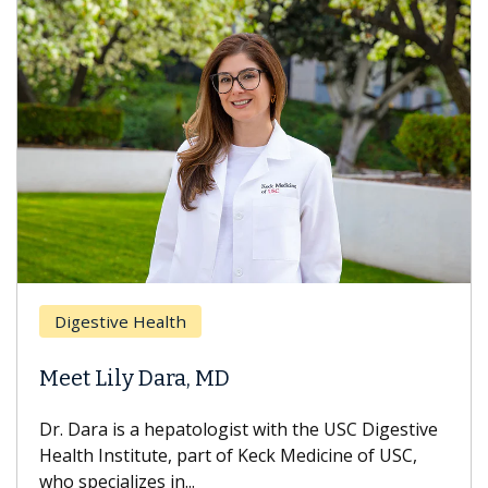
Digestive Health
Meet Lily Dara, MD
Dr. Dara is a hepatologist with the USC Digestive
Health Institute, part of Keck Medicine of USC,
who specializes in...