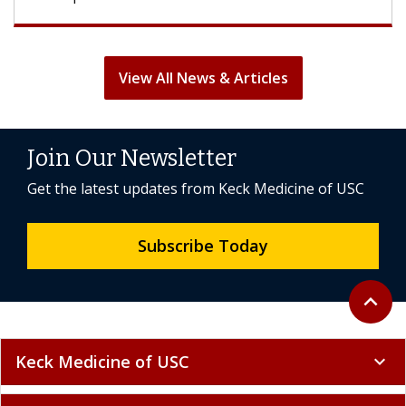
View All News & Articles
Join Our Newsletter
Get the latest updates from Keck Medicine of USC
Subscribe Today
Back to 
expand_less
Keck Medicine of USC
expand_more