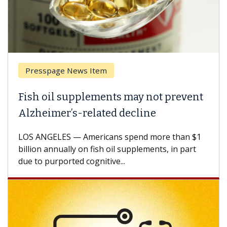
Presspage News Item
Fish oil supplements may not prevent
Alzheimer’s-related decline
LOS ANGELES — Americans spend more than $1
billion annually on fish oil supplements, in part
due to purported cognitive...