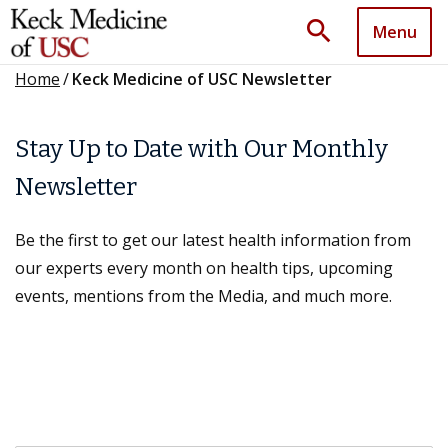
search
Menu
Home
/
Keck Medicine of USC Newsletter
Stay Up to Date with Our Monthly
Newsletter
Be the first to get our latest health information from
our experts every month on health tips, upcoming
events, mentions from the Media, and much more.