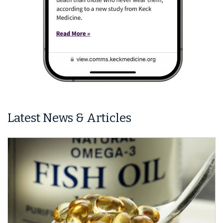
Latest News & Articles