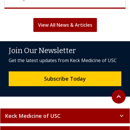
View All News & Articles
Join Our Newsletter
Get the latest updates from Keck Medicine of USC
Subscribe Today
Back to 
expand_less
Keck Medicine of USC
expand_more