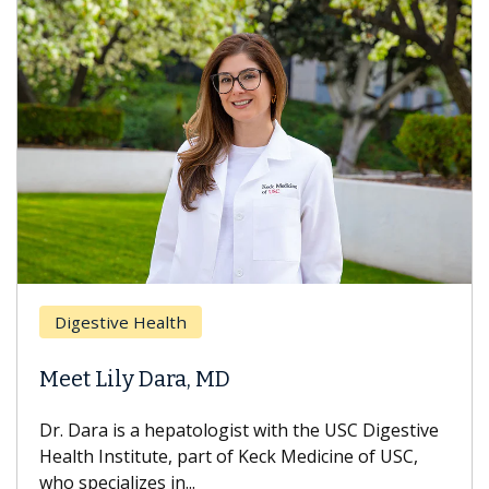
Digestive Health
Meet Lily Dara, MD
Dr. Dara is a hepatologist with the USC Digestive
Health Institute, part of Keck Medicine of USC,
who specializes in...