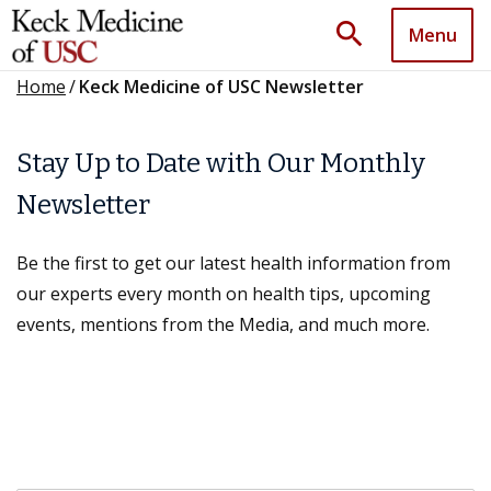
search
Menu
Home
/
Keck Medicine of USC Newsletter
Stay Up to Date with Our Monthly
Newsletter
Be the first to get our latest health information from
our experts every month on health tips, upcoming
events, mentions from the Media, and much more.