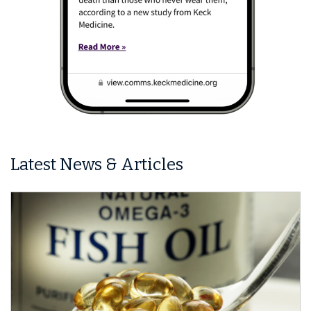
Latest News & Articles