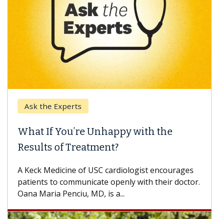
Ask the Experts
What If You’re Unhappy with the
Results of Treatment?
A Keck Medicine of USC cardiologist encourages
patients to communicate openly with their doctor.
Oana Maria Penciu, MD, is a...