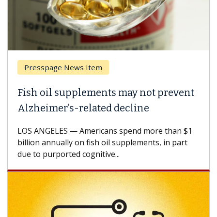
Presspage News Item
Fish oil supplements may not prevent
Alzheimer’s-related decline
LOS ANGELES — Americans spend more than $1
billion annually on fish oil supplements, in part
due to purported cognitive...