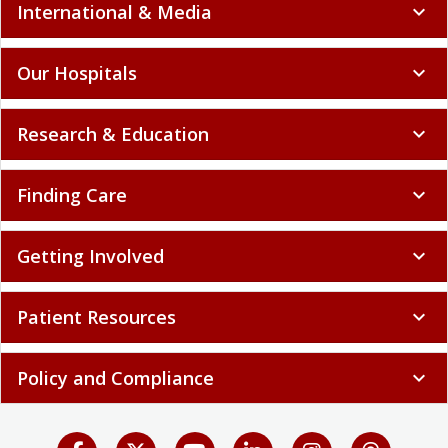
International & Media
expand_more
Our Hospitals
expand_more
Research & Education
expand_more
Finding Care
expand_more
Getting Involved
expand_more
Patient Resources
expand_more
Policy and Compliance
expand_more