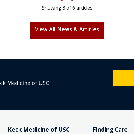
Showing
3
of
6
articles
View All News & Articles
eck Medicine of USC
Keck Medicine of USC
Finding Care