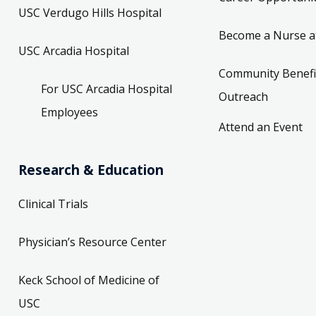
USC Verdugo Hills Hospital
Become a Nurse a
USC Arcadia Hospital
Community Benefi
For USC Arcadia Hospital
Outreach
Employees
Attend an Event
Research & Education
Clinical Trials
Physician’s Resource Center
Keck School of Medicine of
USC