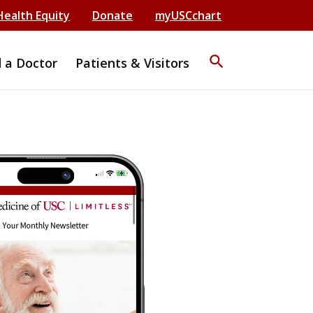
Health Equity
Donate
myUSCchart
search
d a Doctor
Patients & Visitors