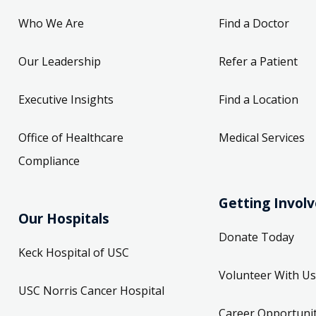
Who We Are
Find a Doctor
Our Leadership
Refer a Patient
Executive Insights
Find a Location
Office of Healthcare
Medical Services
Compliance
Getting Invol
Our Hospitals
Donate Today
Keck Hospital of USC
Volunteer With Us
USC Norris Cancer Hospital
Career Opportunit