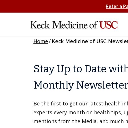
Refer a P
Home
/
Keck Medicine of USC Newsle
Stay Up to Date wit
Monthly Newslette
Be the first to get our latest health 
experts every month on health tips, 
mentions from the Media, and much 