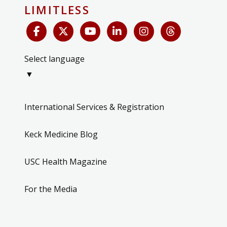
LIMITLESS
Select language
▼
International Services & Registration
Keck Medicine Blog
USC Health Magazine
For the Media