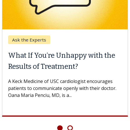
Ask the Experts
What If You’re Unhappy with the
Results of Treatment?
A Keck Medicine of USC cardiologist encourages
patients to communicate openly with their doctor.
Oana Maria Penciu, MD, is a...