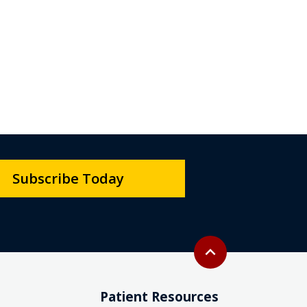
Subscribe Today
Back to top
expand_less
Patient Resources