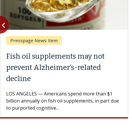
vigate_before
Previous
Presspage News Item
Fish oil supplements may not
prevent Alzheimer’s-related
decline
LOS ANGELES — Americans spend more than $1
billion annually on fish oil supplements, in part due
to purported cognitive...