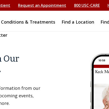
atient
Request an Appointment
800 USC-CARE
Conditions & Treatments
Find a Location
Fin
tter
h Our
r
information from our
upcoming events,
more.