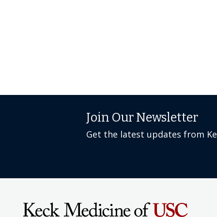
Join Our Newsletter
Get the latest updates from K