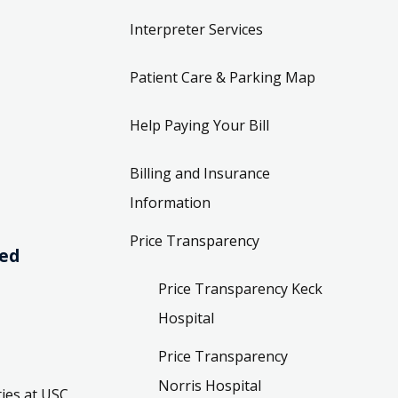
Interpreter Services
Patient Care & Parking Map
Help Paying Your Bill
Billing and Insurance
Information
Price Transparency
ved
Price Transparency Keck
Hospital
Price Transparency
Norris Hospital
ies at USC