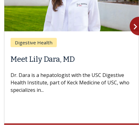
navigate_n
Digestive Health
Meet Lily Dara, MD
Dr. Dara is a hepatologist with the USC Digestive
Health Institute, part of Keck Medicine of USC, who
specializes in...