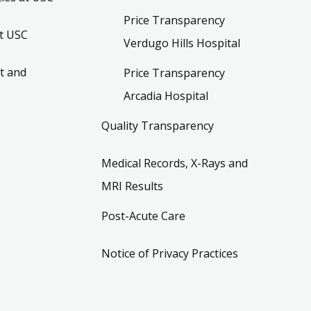
Price Transparency
t USC
Verdugo Hills Hospital
t and
Price Transparency
Arcadia Hospital
Quality Transparency
Medical Records, X-Rays and
MRI Results
Post-Acute Care
Notice of Privacy Practices