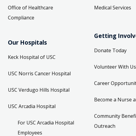
Office of Healthcare
Medical Services
Compliance
Getting Invol
Our Hospitals
Donate Today
Keck Hospital of USC
Volunteer With Us
USC Norris Cancer Hospital
Career Opportunit
USC Verdugo Hills Hospital
Become a Nurse a
USC Arcadia Hospital
Community Benefi
For USC Arcadia Hospital
Outreach
Employees