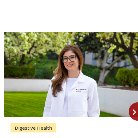
navigate_n
Digestive Health