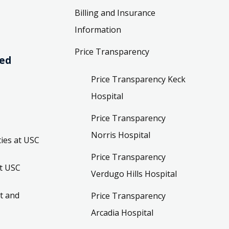
Billing and Insurance
Information
Price Transparency
ved
Price Transparency Keck
Hospital
Price Transparency
Norris Hospital
ies at USC
Price Transparency
t USC
Verdugo Hills Hospital
t and
Price Transparency
Arcadia Hospital