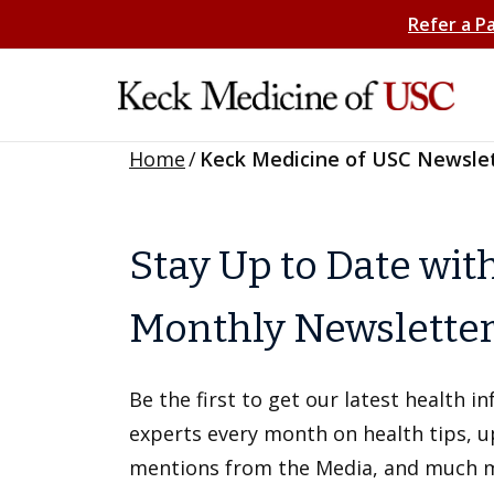
Refer a P
Home
/
Keck Medicine of USC Newsle
Stay Up to Date wit
Monthly Newslette
Be the first to get our latest health 
experts every month on health tips, 
mentions from the Media, and much 