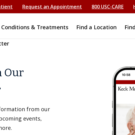
atient
Request an Appointment
800 USC-CARE
Conditions & Treatments
Find a Location
Fin
tter
h Our
r
information from our
upcoming events,
more.