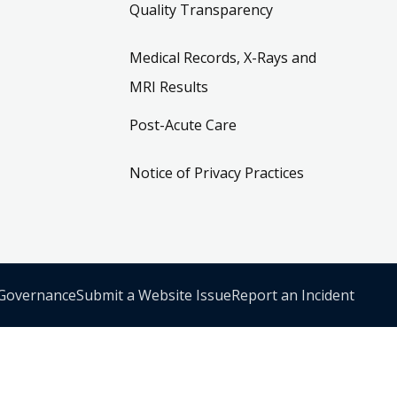
Quality Transparency
Medical Records, X-Rays and
MRI Results
Post-Acute Care
Notice of Privacy Practices
 Governance
Submit a Website Issue
Report an Incident