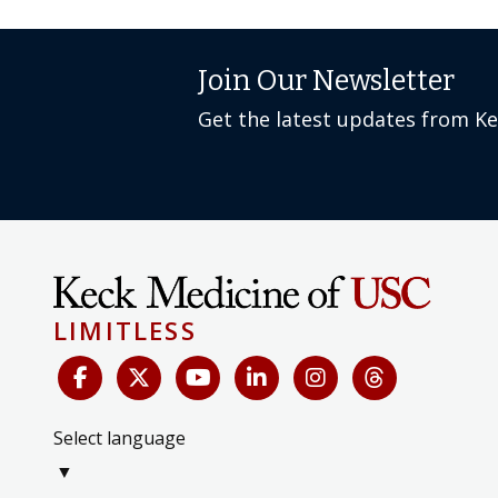
Join Our Newsletter
Get the latest updates from K
LIMITLESS
Select language
▼