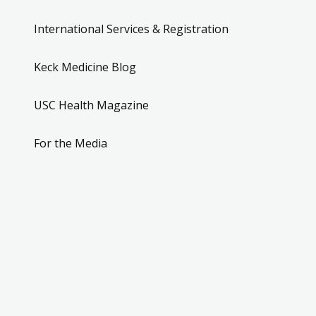
International Services & Registration
Keck Medicine Blog
USC Health Magazine
For the Media