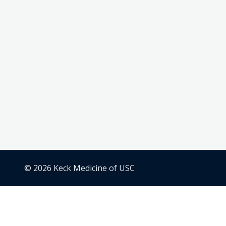
© 2026 Keck Medicine of USC