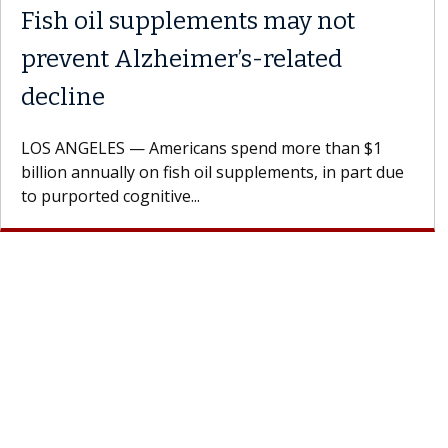
Fish oil supplements may not
prevent Alzheimer’s-related
decline
LOS ANGELES — Americans spend more than $1
billion annually on fish oil supplements, in part due
to purported cognitive...