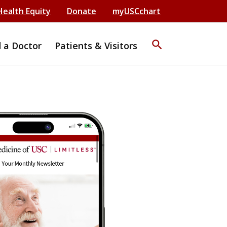
Health Equity
Donate
myUSCchart
search
d a Doctor
Patients & Visitors