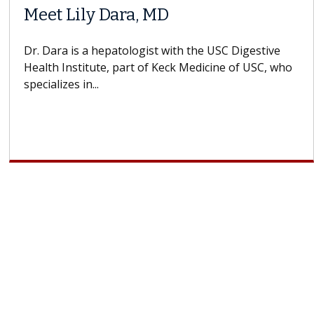
Meet Lily Dara, MD
Dr. Dara is a hepatologist with the USC Digestive
Health Institute, part of Keck Medicine of USC, who
specializes in...