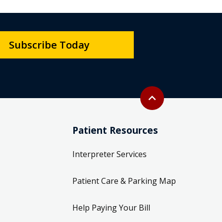
Subscribe Today
Back to top
expand_less
Patient Resources
Interpreter Services
Patient Care & Parking Map
Help Paying Your Bill