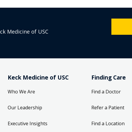
eck Medicine of USC
Keck Medicine of USC
Finding Care
Who We Are
Find a Doctor
Our Leadership
Refer a Patient
Executive Insights
Find a Location