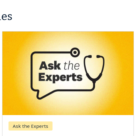
les
Ask the Experts