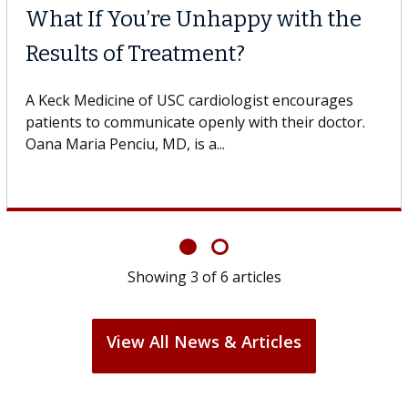
What If You’re Unhappy with the
Results of Treatment?
A Keck Medicine of USC cardiologist encourages
patients to communicate openly with their doctor.
Oana Maria Penciu, MD, is a...
Showing
3
of
6
articles
View All News & Articles