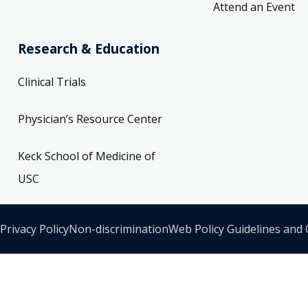
Attend an Event
Research & Education
Clinical Trials
Physician’s Resource Center
Keck School of Medicine of
USC
Privacy Policy
Non-discrimination
Web Policy Guidelines and