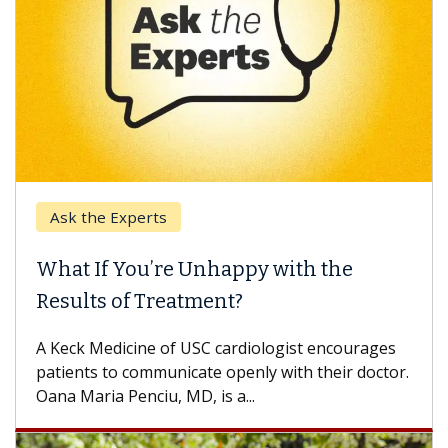
Ask the Experts
What If You’re Unhappy with the
Results of Treatment?
A Keck Medicine of USC cardiologist encourages
patients to communicate openly with their doctor.
Oana Maria Penciu, MD, is a...