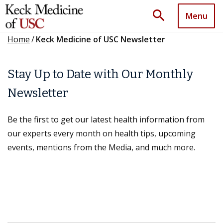
search
Menu
Home
/
Keck Medicine of USC Newsletter
Stay Up to Date with Our Monthly
Newsletter
Be the first to get our latest health information from
our experts every month on health tips, upcoming
events, mentions from the Media, and much more.