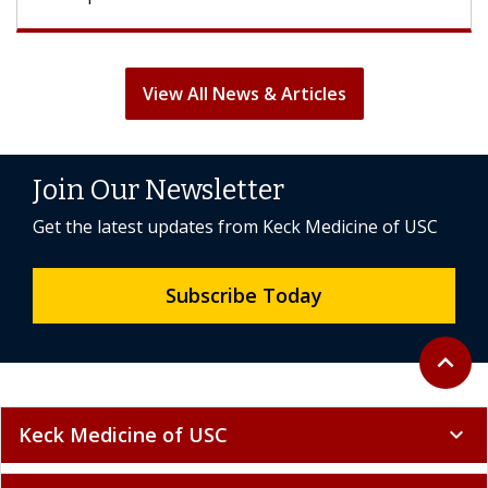
View All News & Articles
Join Our Newsletter
Get the latest updates from Keck Medicine of USC
Subscribe Today
Back to 
expand_less
Keck Medicine of USC
expand_more