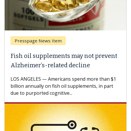
Presspage News Item
Fish oil supplements may not prevent
Alzheimer’s-related decline
LOS ANGELES — Americans spend more than $1
billion annually on fish oil supplements, in part
due to purported cognitive...