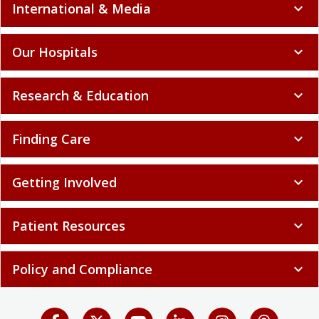
International & Media
expand_more
Our Hospitals
expand_more
Research & Education
expand_more
Finding Care
expand_more
Getting Involved
expand_more
Patient Resources
expand_more
Policy and Compliance
expand_more