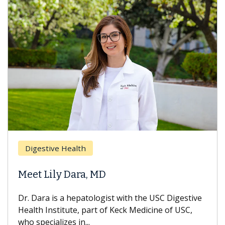
Digestive Health
Meet Lily Dara, MD
Dr. Dara is a hepatologist with the USC Digestive
Health Institute, part of Keck Medicine of USC,
who specializes in...