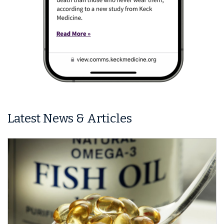
Latest News & Articles