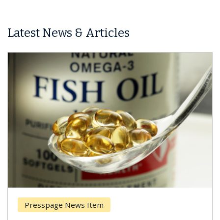
Latest News & Articles
Presspage News Item