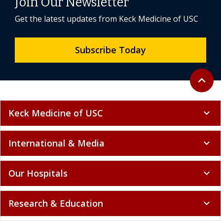
Join Our Newsletter
Get the latest updates from Keck Medicine of USC
Subscribe Today
Back to 
expand_less
Keck Medicine of USC
expand_more
International & Media
expand_more
Our Hospitals
expand_more
Research & Education
expand_more