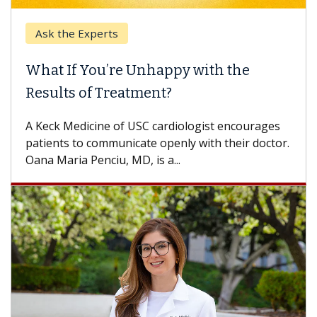
Ask the Experts
What If You’re Unhappy with the
Results of Treatment?
A Keck Medicine of USC cardiologist encourages
patients to communicate openly with their doctor.
Oana Maria Penciu, MD, is a...