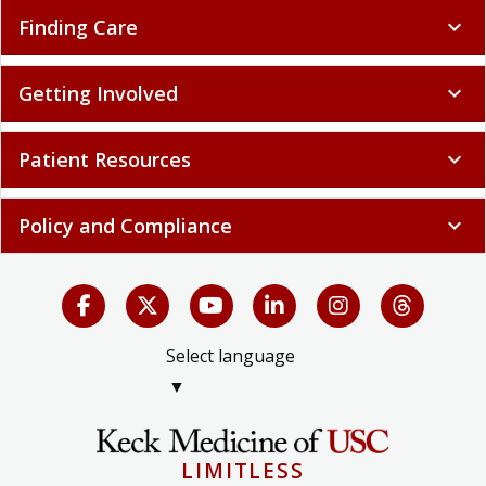
Finding Care
expand_more
Getting Involved
expand_more
Patient Resources
expand_more
Policy and Compliance
expand_more
Select language
▼
LIMITLESS