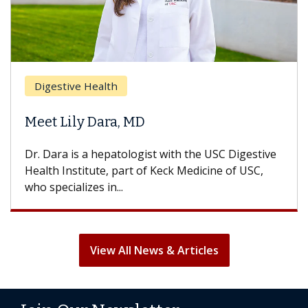
Digestive Health
Meet Lily Dara, MD
Dr. Dara is a hepatologist with the USC Digestive
Health Institute, part of Keck Medicine of USC,
who specializes in...
View All News & Articles