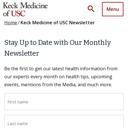
search
Menu
Home
/
Keck Medicine of USC Newsletter
Stay Up to Date with Our Monthly
Newsletter
Be the first to get our latest health information from
our experts every month on health tips, upcoming
events, mentions from the Media, and much more.
F
i
r
L
s
a