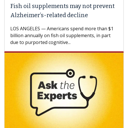
Fish oil supplements may not prevent
Alzheimer’s-related decline
LOS ANGELES — Americans spend more than $1
billion annually on fish oil supplements, in part
due to purported cognitive...