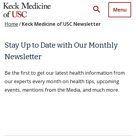
search
Menu
Home
/
Keck Medicine of USC Newsletter
Stay Up to Date with Our Monthly
Newsletter
Be the first to get our latest health information from
our experts every month on health tips, upcoming
events, mentions from the Media, and much more.