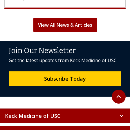
View All News & Articles
Join Our Newsletter
Get the latest updates from Keck Medicine of USC
Subscribe Today
Back to 
expand_less
Keck Medicine of USC
expand_more