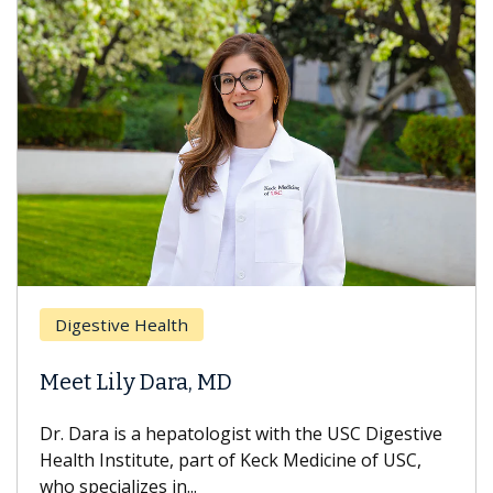
Digestive Health
Meet Lily Dara, MD
Dr. Dara is a hepatologist with the USC Digestive
Health Institute, part of Keck Medicine of USC,
who specializes in...