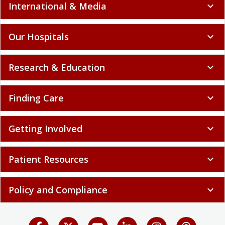
International & Media
expand_more
Our Hospitals
expand_more
Research & Education
expand_more
Finding Care
expand_more
Getting Involved
expand_more
Patient Resources
expand_more
Policy and Compliance
expand_more