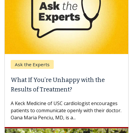
Ask the Experts
What If You’re Unhappy with the
Results of Treatment?
A Keck Medicine of USC cardiologist encourages
patients to communicate openly with their doctor.
Oana Maria Penciu, MD, is a...