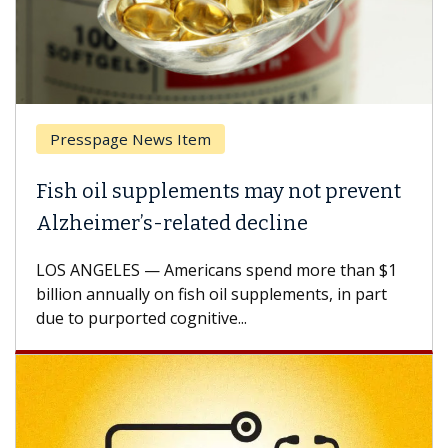
Presspage News Item
Fish oil supplements may not prevent
Alzheimer’s-related decline
LOS ANGELES — Americans spend more than $1
billion annually on fish oil supplements, in part
due to purported cognitive...