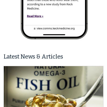
Latest News & Articles