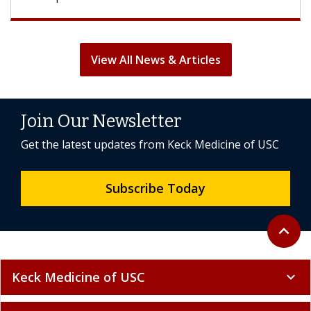
View All News & Articles
Join Our Newsletter
Get the latest updates from Keck Medicine of USC
Subscribe Today
Back to 
expand_less
Keck Medicine of USC
expand_more