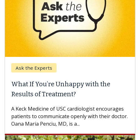
Ask the Experts
What If You’re Unhappy with the
Results of Treatment?
A Keck Medicine of USC cardiologist encourages
patients to communicate openly with their doctor.
Oana Maria Penciu, MD, is a...