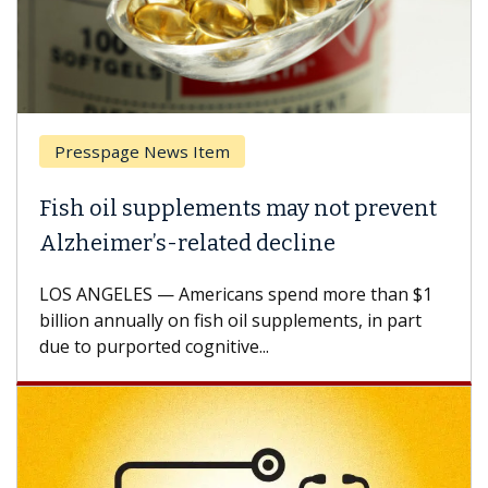
Presspage News Item
Fish oil supplements may not prevent
Alzheimer’s-related decline
LOS ANGELES — Americans spend more than $1
billion annually on fish oil supplements, in part
due to purported cognitive...