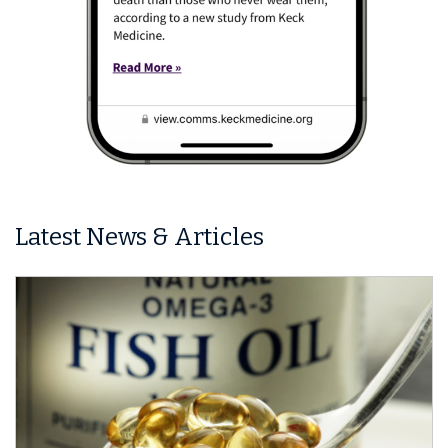
Latest News & Articles