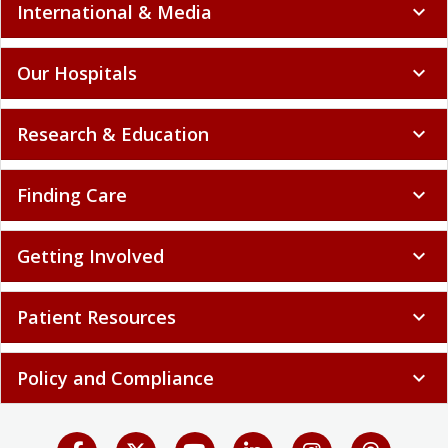
International & Media
expand_more
Our Hospitals
expand_more
Research & Education
expand_more
Finding Care
expand_more
Getting Involved
expand_more
Patient Resources
expand_more
Policy and Compliance
expand_more