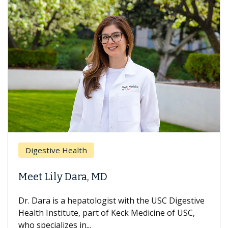
Digestive Health
Meet Lily Dara, MD
Dr. Dara is a hepatologist with the USC Digestive
Health Institute, part of Keck Medicine of USC,
who specializes in...