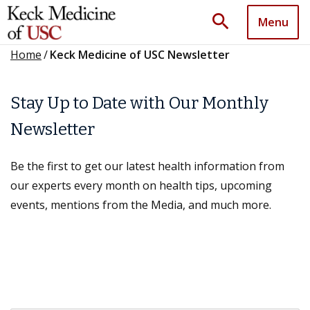
search
Menu
Home
/
Keck Medicine of USC Newsletter
Stay Up to Date with Our Monthly
Newsletter
Be the first to get our latest health information from
our experts every month on health tips, upcoming
events, mentions from the Media, and much more.