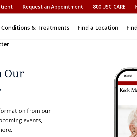
atient
Request an Appointment
800 USC-CARE
Conditions & Treatments
Find a Location
Fin
tter
h Our
r
information from our
upcoming events,
more.