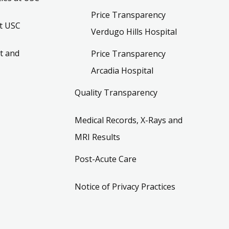
Price Transparency
t USC
Verdugo Hills Hospital
t and
Price Transparency
Arcadia Hospital
Quality Transparency
Medical Records, X-Rays and
MRI Results
Post-Acute Care
Notice of Privacy Practices