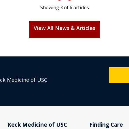
Showing
3
of
6
articles
View All News & Articles
eck Medicine of USC
Keck Medicine of USC
Finding Care