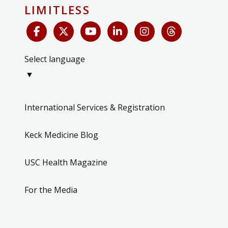
LIMITLESS
Select language
▼
International Services & Registration
Keck Medicine Blog
USC Health Magazine
For the Media