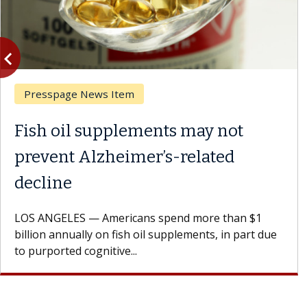
vigate_before
Previous
Presspage News Item
Fish oil supplements may not
prevent Alzheimer’s-related
decline
LOS ANGELES — Americans spend more than $1
billion annually on fish oil supplements, in part due
to purported cognitive...