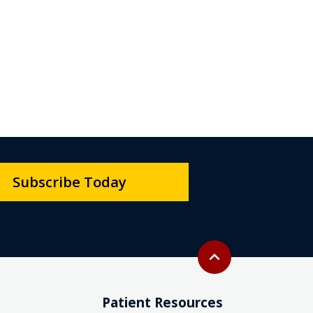
Subscribe Today
Back to top
expand_less
Patient Resources