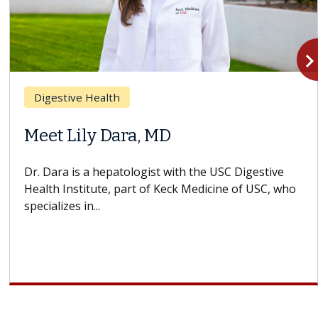
navigate_n
Digestive Health
Meet Lily Dara, MD
Dr. Dara is a hepatologist with the USC Digestive
Health Institute, part of Keck Medicine of USC, who
specializes in...