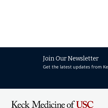
Join Our Newsletter
Get the latest updates from K