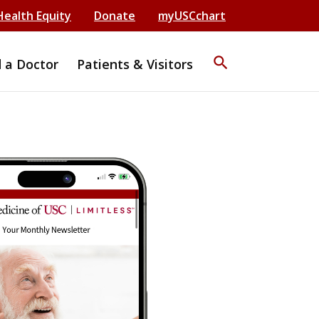
Health Equity
Donate
myUSCchart
search
d a Doctor
Patients & Visitors