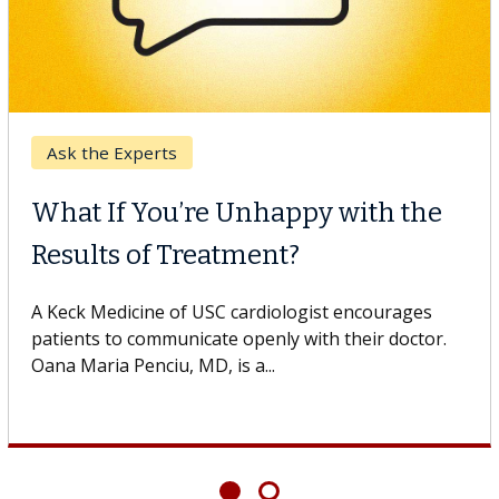
Ask the Experts
What If You’re Unhappy with the
Results of Treatment?
A Keck Medicine of USC cardiologist encourages
patients to communicate openly with their doctor.
Oana Maria Penciu, MD, is a...