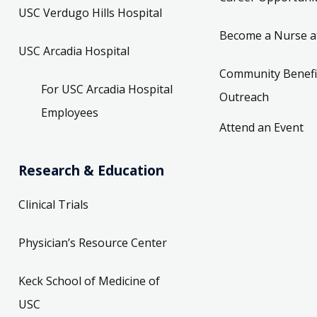
USC Verdugo Hills Hospital
Become a Nurse a
USC Arcadia Hospital
Community Benefi
For USC Arcadia Hospital
Outreach
Employees
Attend an Event
Research & Education
Clinical Trials
Physician’s Resource Center
Keck School of Medicine of
USC