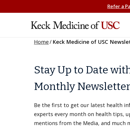
Refer a P
Home
/
Keck Medicine of USC Newsle
Stay Up to Date wit
Monthly Newslette
Be the first to get our latest health 
experts every month on health tips, 
mentions from the Media, and much 