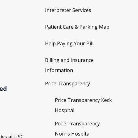
Interpreter Services
Patient Care & Parking Map
Help Paying Your Bill
Billing and Insurance
Information
Price Transparency
ved
Price Transparency Keck
Hospital
Price Transparency
Norris Hospital
ies at USC