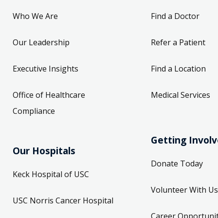
Who We Are
Find a Doctor
Our Leadership
Refer a Patient
Executive Insights
Find a Location
Office of Healthcare
Medical Services
Compliance
Getting Invol
Our Hospitals
Donate Today
Keck Hospital of USC
Volunteer With Us
USC Norris Cancer Hospital
Career Opportunit