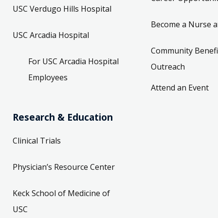
USC Verdugo Hills Hospital
Become a Nurse a
USC Arcadia Hospital
Community Benefi
For USC Arcadia Hospital
Outreach
Employees
Attend an Event
Research & Education
Clinical Trials
Physician’s Resource Center
Keck School of Medicine of
USC