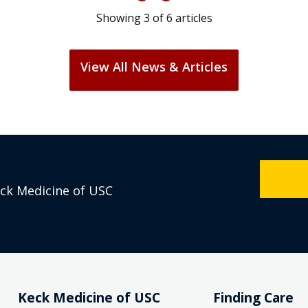
Showing
3
of
6
articles
View All News & Articles
eck Medicine of USC
Keck Medicine of USC
Finding Care