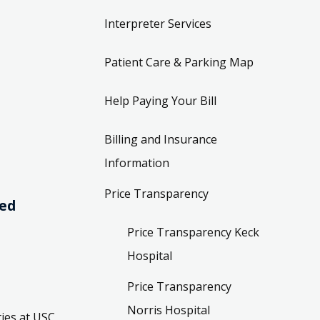
Interpreter Services
Patient Care & Parking Map
Help Paying Your Bill
Billing and Insurance
Information
Price Transparency
ved
Price Transparency Keck
Hospital
Price Transparency
Norris Hospital
ies at USC