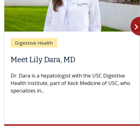
navigate_n
Digestive Health
Meet Lily Dara, MD
Dr. Dara is a hepatologist with the USC Digestive
Health Institute, part of Keck Medicine of USC, who
specializes in...