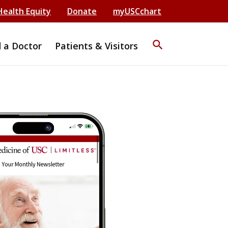
Health Equity
Donate
myUSCchart
search
d a Doctor
Patients & Visitors