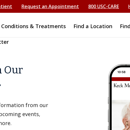
atient
Request an Appointment
800 USC-CARE
Conditions & Treatments
Find a Location
Fin
tter
h Our
r
information from our
upcoming events,
more.