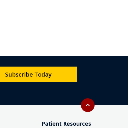
Subscribe Today
Back to top
expand_less
Patient Resources