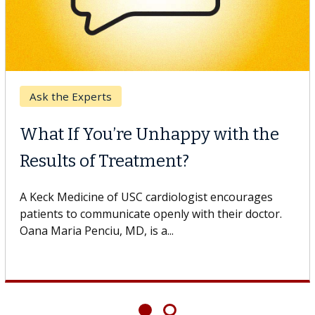
Ask the Experts
What If You’re Unhappy with the
Results of Treatment?
A Keck Medicine of USC cardiologist encourages
patients to communicate openly with their doctor.
Oana Maria Penciu, MD, is a...