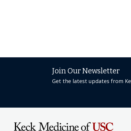
Join Our Newsletter
Get the latest updates from K