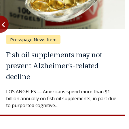
vigate_before
Previous
Presspage News Item
Fish oil supplements may not
prevent Alzheimer’s-related
decline
LOS ANGELES — Americans spend more than $1
billion annually on fish oil supplements, in part due
to purported cognitive...