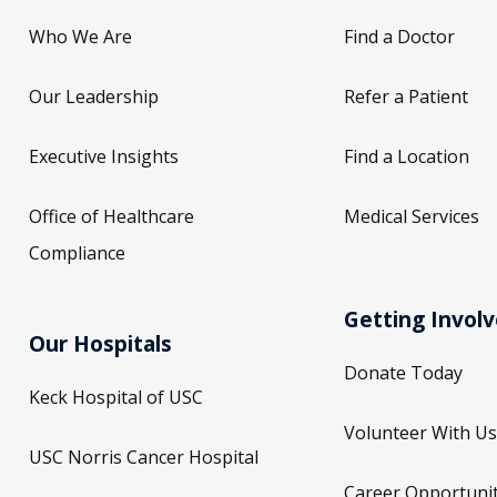
Who We Are
Find a Doctor
Our Leadership
Refer a Patient
Executive Insights
Find a Location
Office of Healthcare
Medical Services
Compliance
Getting Invol
Our Hospitals
Donate Today
Keck Hospital of USC
Volunteer With Us
USC Norris Cancer Hospital
Career Opportunit