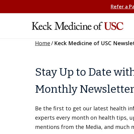
Refer a P
Home
/
Keck Medicine of USC Newsle
Stay Up to Date wit
Monthly Newslette
Be the first to get our latest health 
experts every month on health tips, 
mentions from the Media, and much 