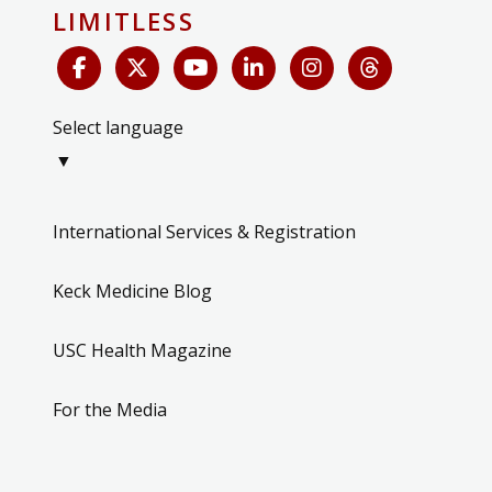
LIMITLESS
Select language
▼
International Services & Registration
Keck Medicine Blog
USC Health Magazine
For the Media