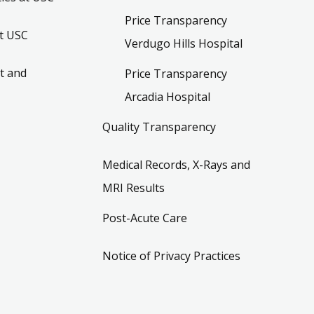
Price Transparency
t USC
Verdugo Hills Hospital
t and
Price Transparency
Arcadia Hospital
Quality Transparency
Medical Records, X-Rays and
MRI Results
Post-Acute Care
Notice of Privacy Practices