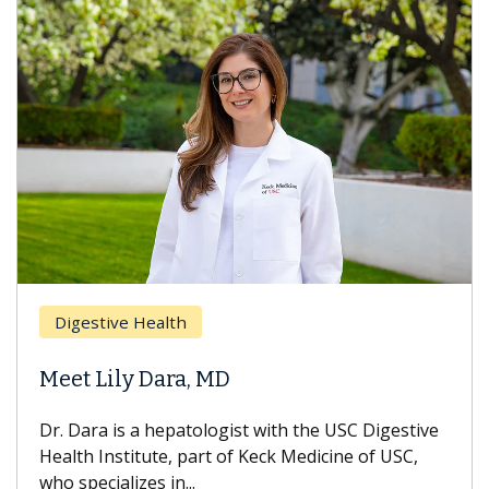
Digestive Health
Meet Lily Dara, MD
Dr. Dara is a hepatologist with the USC Digestive
Health Institute, part of Keck Medicine of USC,
who specializes in...