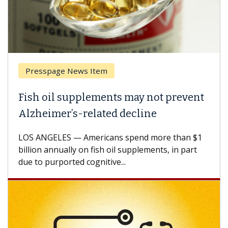
Presspage News Item
Fish oil supplements may not prevent
Alzheimer’s-related decline
LOS ANGELES — Americans spend more than $1
billion annually on fish oil supplements, in part
due to purported cognitive...