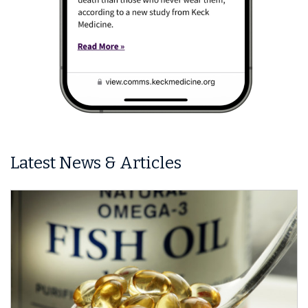
Latest News & Articles