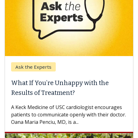
Ask the Experts
What If You’re Unhappy with the
Results of Treatment?
A Keck Medicine of USC cardiologist encourages
patients to communicate openly with their doctor.
Oana Maria Penciu, MD, is a...