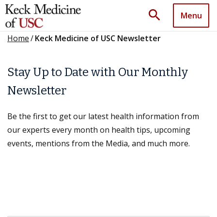
search
Menu
Home
/
Keck Medicine of USC Newsletter
Stay Up to Date with Our Monthly
Newsletter
Be the first to get our latest health information from
our experts every month on health tips, upcoming
events, mentions from the Media, and much more.