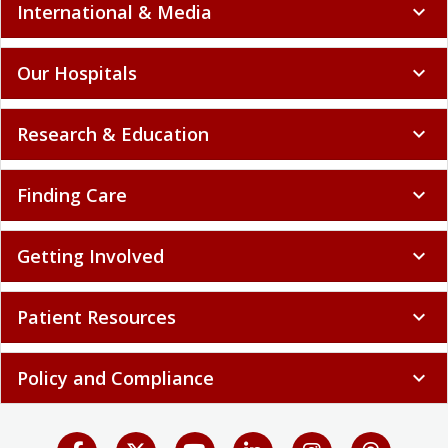
International & Media
expand_more
Our Hospitals
expand_more
Research & Education
expand_more
Finding Care
expand_more
Getting Involved
expand_more
Patient Resources
expand_more
Policy and Compliance
expand_more