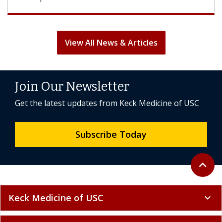
View All News & Articles
Join Our Newsletter
Get the latest updates from Keck Medicine of USC
Subscribe Today
Back to 
expand_less
Keck Medicine of USC
expand_more