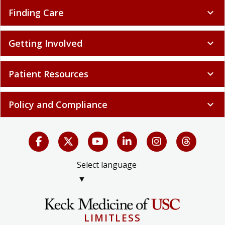
Finding Care
expand_more
Getting Involved
expand_more
Patient Resources
expand_more
Policy and Compliance
expand_more
Select language
▼
LIMITLESS