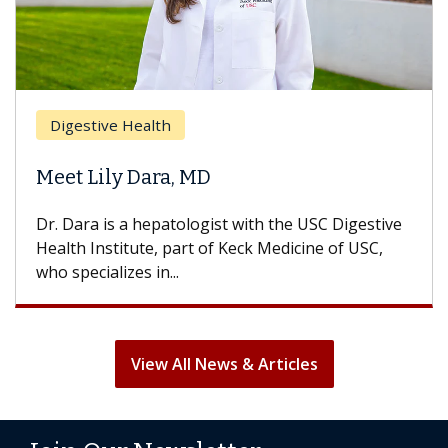
Digestive Health
Meet Lily Dara, MD
Dr. Dara is a hepatologist with the USC Digestive
Health Institute, part of Keck Medicine of USC,
who specializes in...
View All News & Articles