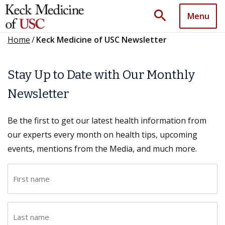
search
Menu
Home
/
Keck Medicine of USC Newsletter
Stay Up to Date with Our Monthly
Newsletter
Be the first to get our latest health information from
our experts every month on health tips, upcoming
events, mentions from the Media, and much more.
F
i
r
L
s
a