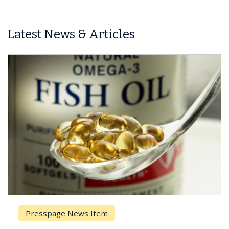
Latest News & Articles
Presspage News Item