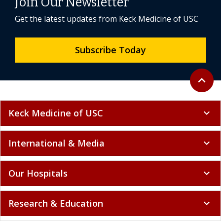
Join Our Newsletter
Get the latest updates from Keck Medicine of USC
Subscribe Today
Back to 
expand_less
Keck Medicine of USC
expand_more
International & Media
expand_more
Our Hospitals
expand_more
Research & Education
expand_more