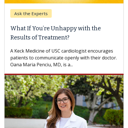
Ask the Experts
What If You’re Unhappy with the
Results of Treatment?
A Keck Medicine of USC cardiologist encourages
patients to communicate openly with their doctor.
Oana Maria Penciu, MD, is a...