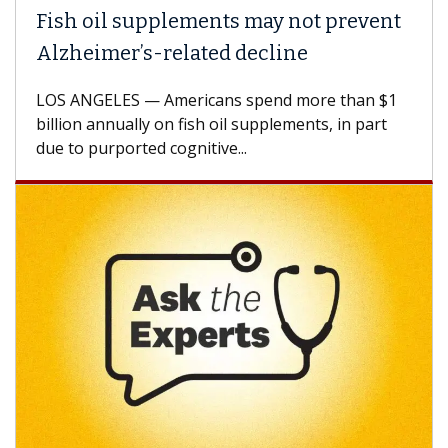
Fish oil supplements may not prevent
Alzheimer’s-related decline
LOS ANGELES — Americans spend more than $1
billion annually on fish oil supplements, in part
due to purported cognitive...