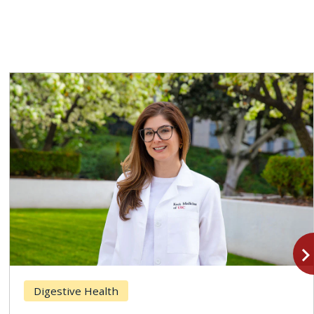
navigate_n
Digestive Health