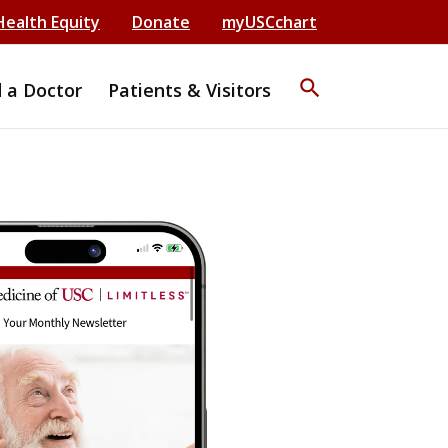
Health Equity
Donate
myUSCchart
search
d a Doctor
Patients & Visitors