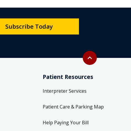
Subscribe Today
Back to top
expand_less
Patient Resources
Interpreter Services
Patient Care & Parking Map
Help Paying Your Bill