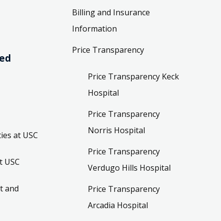
Billing and Insurance
Information
Price Transparency
ved
Price Transparency Keck
Hospital
Price Transparency
Norris Hospital
ies at USC
Price Transparency
t USC
Verdugo Hills Hospital
t and
Price Transparency
Arcadia Hospital