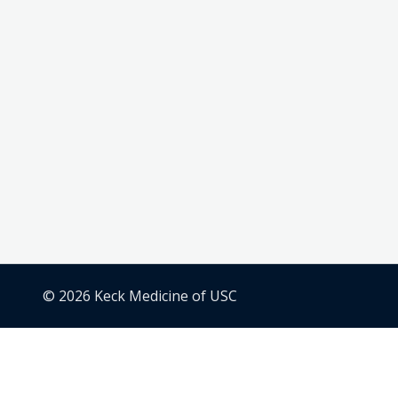
© 2026 Keck Medicine of USC