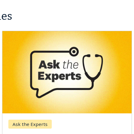
les
Ask the Experts