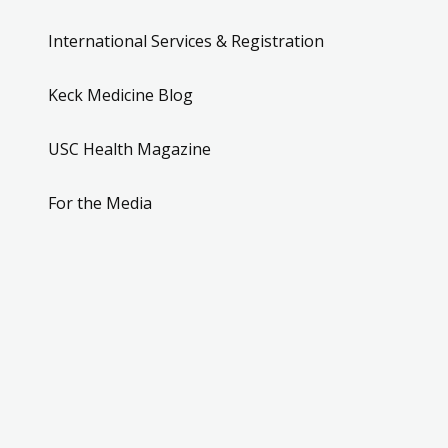
International Services & Registration
Keck Medicine Blog
USC Health Magazine
For the Media