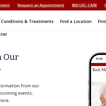
atient
Request an Appointment
800 USC-CARE
Conditions & Treatments
Find a Location
Fin
tter
h Our
r
information from our
upcoming events,
more.