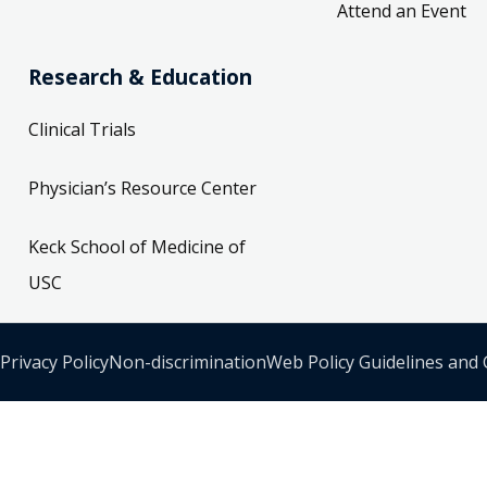
Attend an Event
Research & Education
Clinical Trials
Physician’s Resource Center
Keck School of Medicine of
USC
Privacy Policy
Non-discrimination
Web Policy Guidelines and