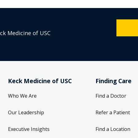
eck Medicine of USC
Keck Medicine of USC
Finding Care
Who We Are
Find a Doctor
Our Leadership
Refer a Patient
Executive Insights
Find a Location