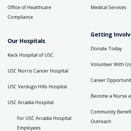
Office of Healthcare
Medical Services
Compliance
Getting Invol
Our Hospitals
Donate Today
Keck Hospital of USC
Volunteer With Us
USC Norris Cancer Hospital
Career Opportunit
USC Verdugo Hills Hospital
Become a Nurse a
USC Arcadia Hospital
Community Benefi
For USC Arcadia Hospital
Outreach
Employees