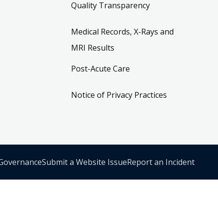
Quality Transparency
Medical Records, X-Rays and
MRI Results
Post-Acute Care
Notice of Privacy Practices
 Governance
Submit a Website Issue
Report an Incident