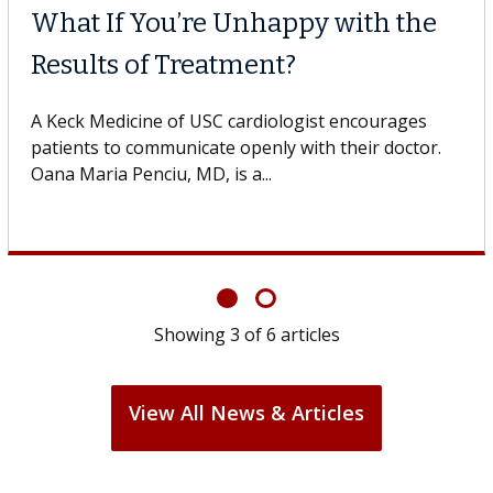
What If You’re Unhappy with the
Results of Treatment?
A Keck Medicine of USC cardiologist encourages
patients to communicate openly with their doctor.
Oana Maria Penciu, MD, is a...
Showing
3
of
6
articles
View All News & Articles