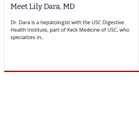
Meet Lily Dara, MD
Dr. Dara is a hepatologist with the USC Digestive
Health Institute, part of Keck Medicine of USC, who
specializes in...