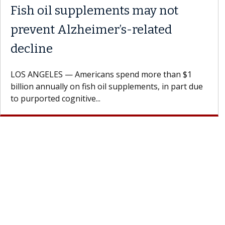
Fish oil supplements may not
prevent Alzheimer’s-related
decline
LOS ANGELES — Americans spend more than $1
billion annually on fish oil supplements, in part due
to purported cognitive...