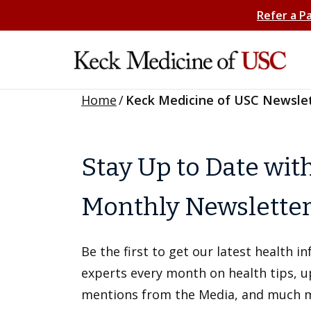
Refer a P
Home
/
Keck Medicine of USC Newsle
Stay Up to Date wit
Monthly Newslette
Be the first to get our latest health 
experts every month on health tips, 
mentions from the Media, and much 