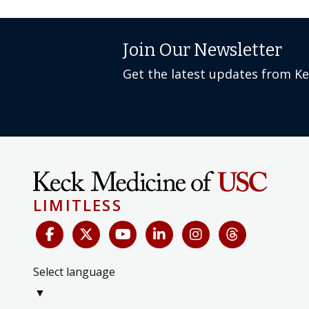
Join Our Newsletter
Get the latest updates from K
LIMITLESS
Select language
▼