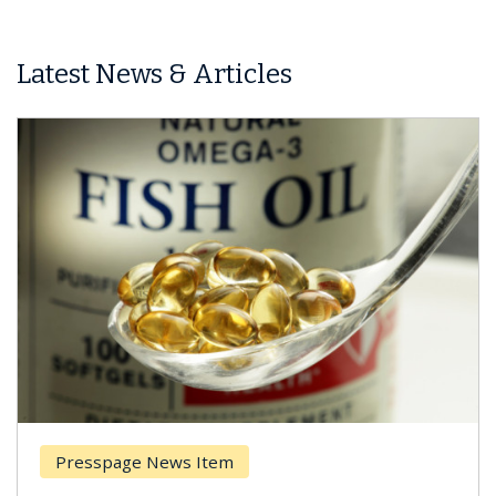
Latest News & Articles
Presspage News Item