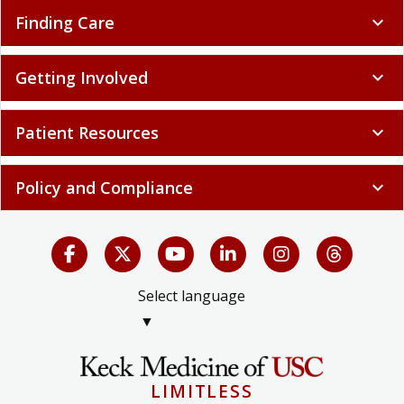
Finding Care
expand_more
Getting Involved
expand_more
Patient Resources
expand_more
Policy and Compliance
expand_more
Select language
▼
LIMITLESS