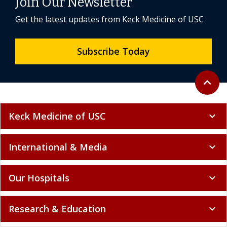
Join Our Newsletter
Get the latest updates from Keck Medicine of USC
Subscribe Today
Back to 
expand_less
Keck Medicine of USC
expand_more
International & Media
expand_more
Our Hospitals
expand_more
Research & Education
expand_more