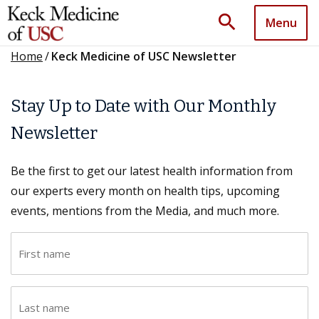
search
Menu
Home
/
Keck Medicine of USC Newsletter
Stay Up to Date with Our Monthly
Newsletter
Be the first to get our latest health information from
our experts every month on health tips, upcoming
events, mentions from the Media, and much more.
F
i
r
L
s
a