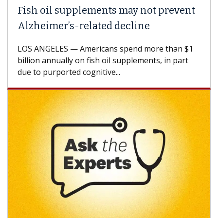
Fish oil supplements may not prevent
Alzheimer’s-related decline
LOS ANGELES — Americans spend more than $1
billion annually on fish oil supplements, in part
due to purported cognitive...