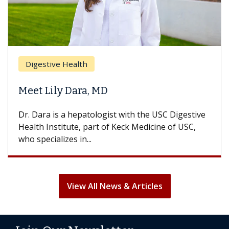
Digestive Health
Meet Lily Dara, MD
Dr. Dara is a hepatologist with the USC Digestive
Health Institute, part of Keck Medicine of USC,
who specializes in...
View All News & Articles