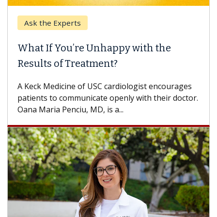
Ask the Experts
What If You’re Unhappy with the
Results of Treatment?
A Keck Medicine of USC cardiologist encourages
patients to communicate openly with their doctor.
Oana Maria Penciu, MD, is a...