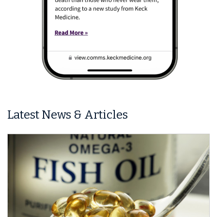
Latest News & Articles