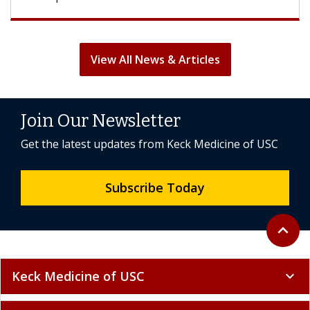
View All News & Articles
Join Our Newsletter
Get the latest updates from Keck Medicine of USC
Subscribe Today
Back to 
expand_less
Keck Medicine of USC
expand_more