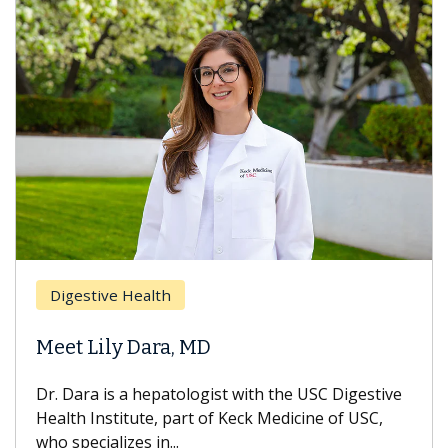
Digestive Health
Meet Lily Dara, MD
Dr. Dara is a hepatologist with the USC Digestive
Health Institute, part of Keck Medicine of USC,
who specializes in...