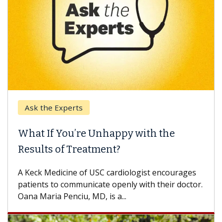
Ask the Experts
What If You’re Unhappy with the
Results of Treatment?
A Keck Medicine of USC cardiologist encourages
patients to communicate openly with their doctor.
Oana Maria Penciu, MD, is a...