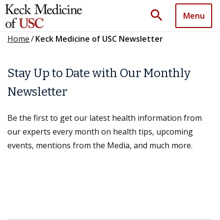
search
Menu
Home
/
Keck Medicine of USC Newsletter
Stay Up to Date with Our Monthly
Newsletter
Be the first to get our latest health information from
our experts every month on health tips, upcoming
events, mentions from the Media, and much more.