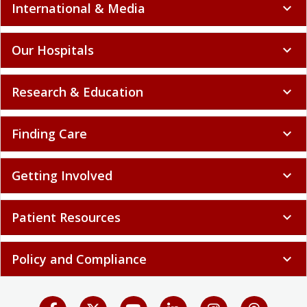
International & Media
expand_more
Our Hospitals
expand_more
Research & Education
expand_more
Finding Care
expand_more
Getting Involved
expand_more
Patient Resources
expand_more
Policy and Compliance
expand_more