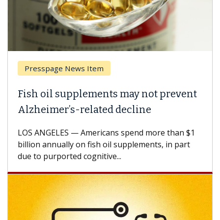
Presspage News Item
Fish oil supplements may not prevent
Alzheimer’s-related decline
LOS ANGELES — Americans spend more than $1
billion annually on fish oil supplements, in part
due to purported cognitive...