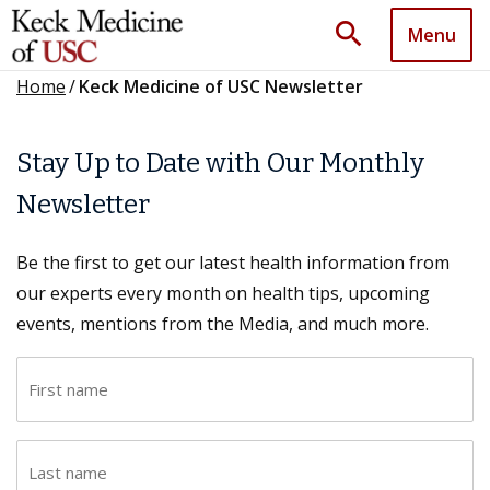
search
Menu
Home
/
Keck Medicine of USC Newsletter
Stay Up to Date with Our Monthly
Newsletter
Be the first to get our latest health information from
our experts every month on health tips, upcoming
events, mentions from the Media, and much more.
F
i
r
L
s
a