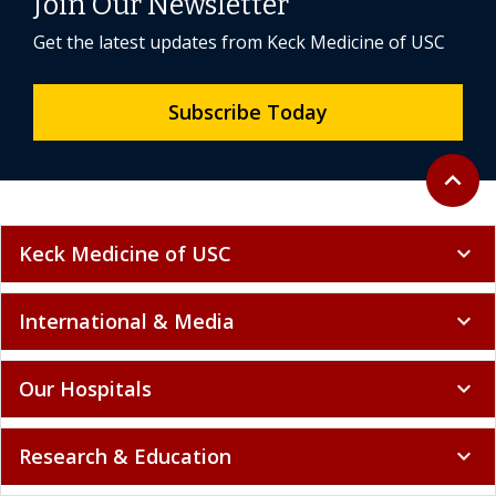
Join Our Newsletter
Get the latest updates from Keck Medicine of USC
Subscribe Today
Back to 
expand_less
Keck Medicine of USC
expand_more
International & Media
expand_more
Our Hospitals
expand_more
Research & Education
expand_more