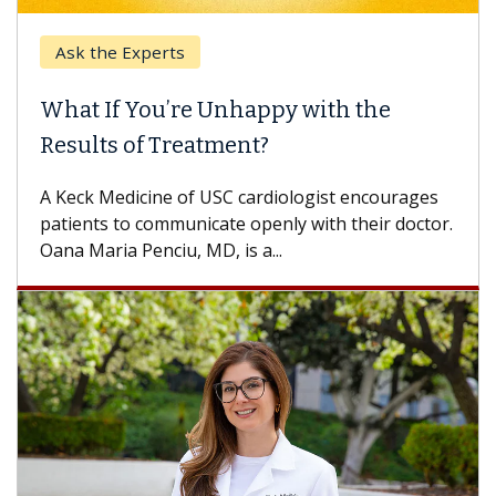
Ask the Experts
What If You’re Unhappy with the
Results of Treatment?
A Keck Medicine of USC cardiologist encourages
patients to communicate openly with their doctor.
Oana Maria Penciu, MD, is a...