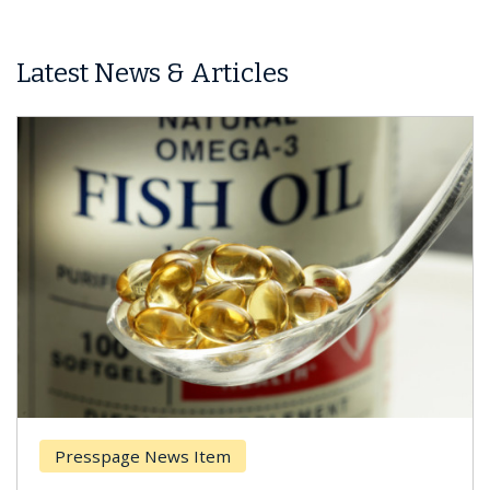
Latest News & Articles
Presspage News Item