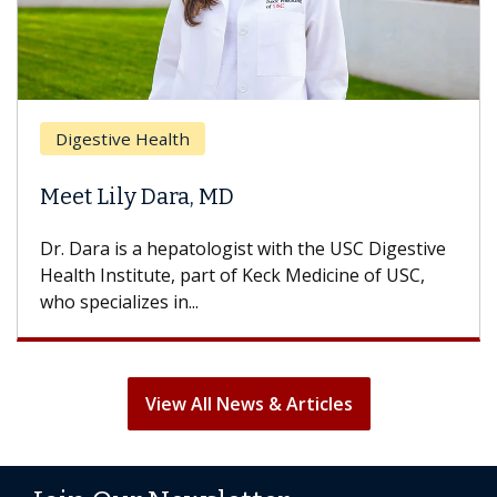
Digestive Health
Meet Lily Dara, MD
Dr. Dara is a hepatologist with the USC Digestive
Health Institute, part of Keck Medicine of USC,
who specializes in...
View All News & Articles