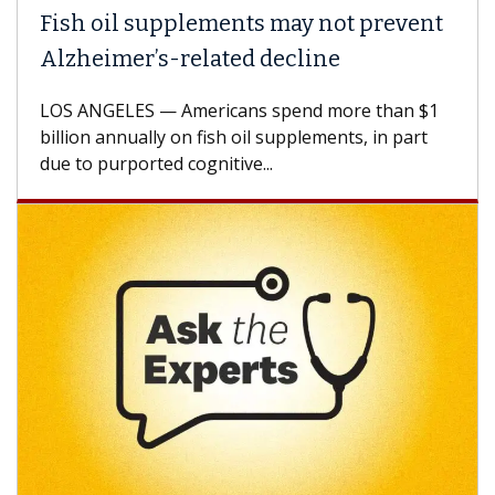
Fish oil supplements may not prevent
Alzheimer’s-related decline
LOS ANGELES — Americans spend more than $1
billion annually on fish oil supplements, in part
due to purported cognitive...