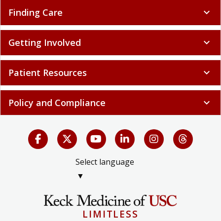
Finding Care
expand_more
Getting Involved
expand_more
Patient Resources
expand_more
Policy and Compliance
expand_more
Select language
▼
LIMITLESS