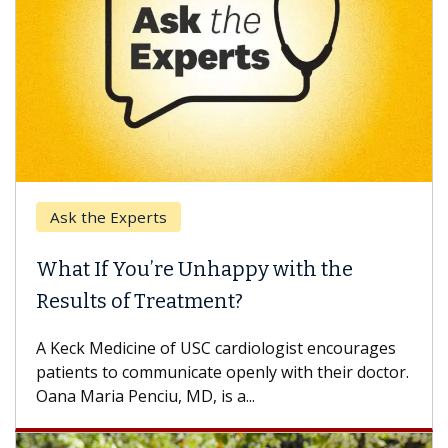
Ask the Experts
What If You’re Unhappy with the
Results of Treatment?
A Keck Medicine of USC cardiologist encourages
patients to communicate openly with their doctor.
Oana Maria Penciu, MD, is a...