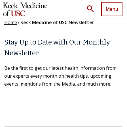
search
Menu
Home
/
Keck Medicine of USC Newsletter
Stay Up to Date with Our Monthly
Newsletter
Be the first to get our latest health information from
our experts every month on health tips, upcoming
events, mentions from the Media, and much more.