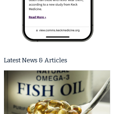
Latest News & Articles