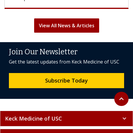
View All News & Articles
Join Our Newsletter
Get the latest updates from Keck Medicine of USC
Subscribe Today
Back to 
expand_less
Keck Medicine of USC
expand_more