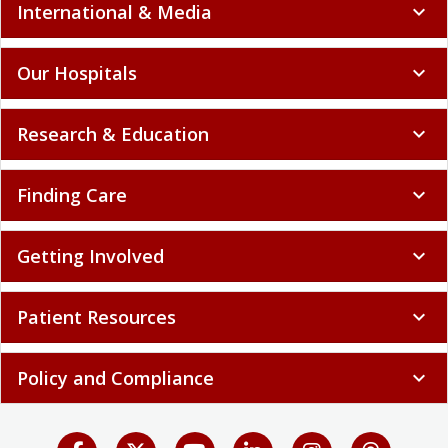
International & Media
expand_more
Our Hospitals
expand_more
Research & Education
expand_more
Finding Care
expand_more
Getting Involved
expand_more
Patient Resources
expand_more
Policy and Compliance
expand_more