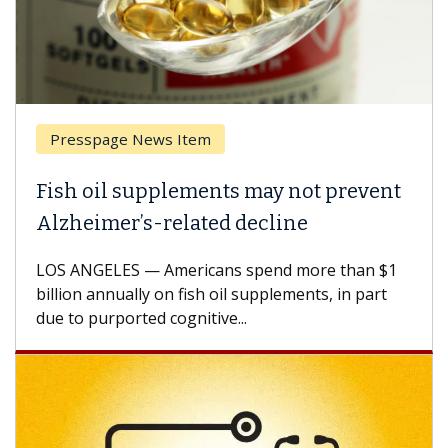
Presspage News Item
Fish oil supplements may not prevent
Alzheimer’s-related decline
LOS ANGELES — Americans spend more than $1
billion annually on fish oil supplements, in part
due to purported cognitive...