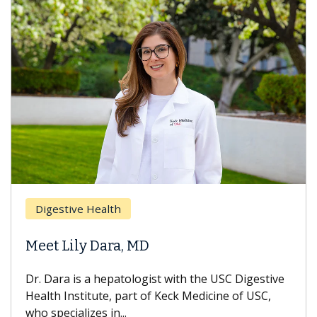
Digestive Health
Meet Lily Dara, MD
Dr. Dara is a hepatologist with the USC Digestive
Health Institute, part of Keck Medicine of USC,
who specializes in...