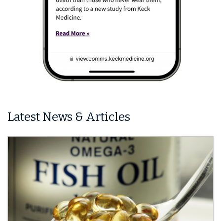
Latest News & Articles