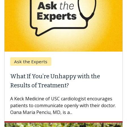
Ask the Experts
What If You’re Unhappy with the
Results of Treatment?
A Keck Medicine of USC cardiologist encourages
patients to communicate openly with their doctor.
Oana Maria Penciu, MD, is a...