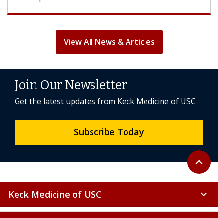
View All News & Articles
Join Our Newsletter
Get the latest updates from Keck Medicine of USC
Subscribe Today
Back to 
expand_less
Keck Medicine of USC
expand_more