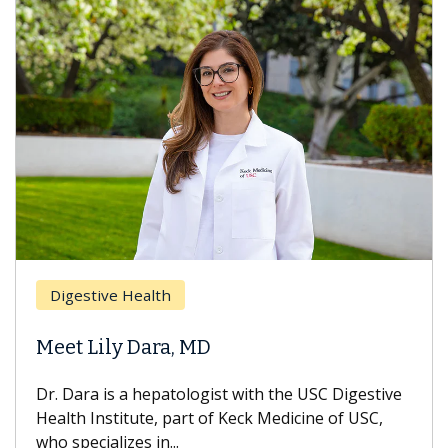
Digestive Health
Meet Lily Dara, MD
Dr. Dara is a hepatologist with the USC Digestive
Health Institute, part of Keck Medicine of USC,
who specializes in...