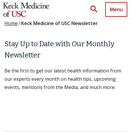
search
Menu
Home
/
Keck Medicine of USC Newsletter
Stay Up to Date with Our Monthly
Newsletter
Be the first to get our latest health information from
our experts every month on health tips, upcoming
events, mentions from the Media, and much more.