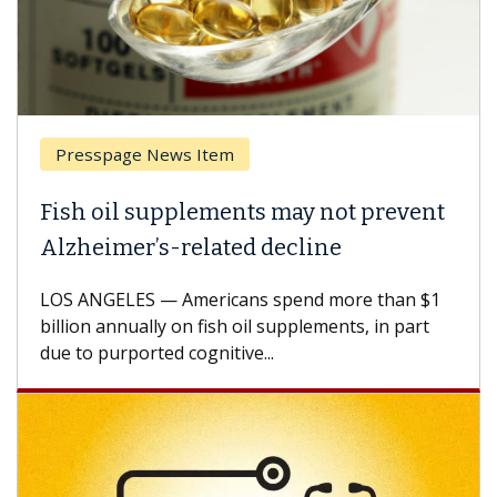
Presspage News Item
Fish oil supplements may not prevent
Alzheimer’s-related decline
LOS ANGELES — Americans spend more than $1
billion annually on fish oil supplements, in part
due to purported cognitive...