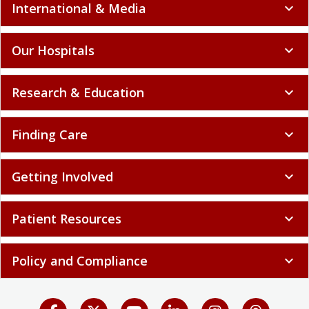
International & Media
expand_more
Our Hospitals
expand_more
Research & Education
expand_more
Finding Care
expand_more
Getting Involved
expand_more
Patient Resources
expand_more
Policy and Compliance
expand_more