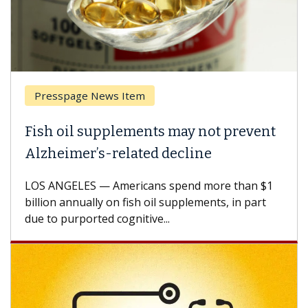
Presspage News Item
Fish oil supplements may not prevent
Alzheimer’s-related decline
LOS ANGELES — Americans spend more than $1
billion annually on fish oil supplements, in part
due to purported cognitive...