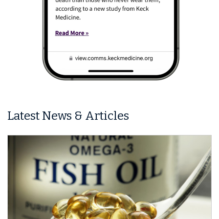
Latest News & Articles