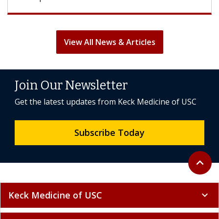
View All News & Articles
Join Our Newsletter
Get the latest updates from Keck Medicine of USC
Subscribe Today
Back to 
expand_less
Keck Medicine of USC
expand_more