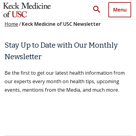
search
Menu
Home
/
Keck Medicine of USC Newsletter
Stay Up to Date with Our Monthly
Newsletter
Be the first to get our latest health information from
our experts every month on health tips, upcoming
events, mentions from the Media, and much more.