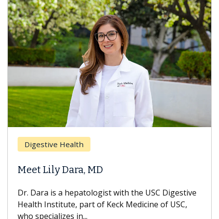
Digestive Health
Meet Lily Dara, MD
Dr. Dara is a hepatologist with the USC Digestive
Health Institute, part of Keck Medicine of USC,
who specializes in...