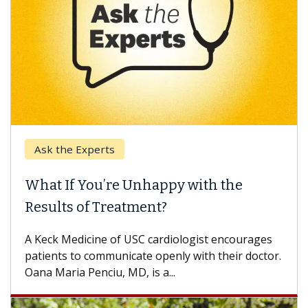
Ask the Experts
What If You’re Unhappy with the
Results of Treatment?
A Keck Medicine of USC cardiologist encourages
patients to communicate openly with their doctor.
Oana Maria Penciu, MD, is a...