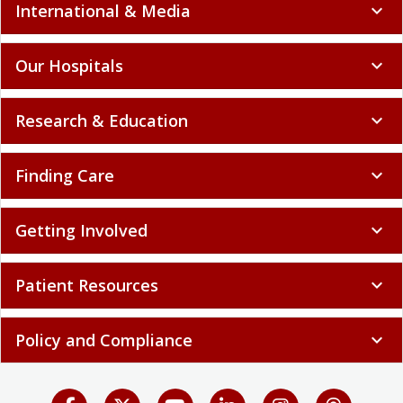
International & Media
expand_more
Our Hospitals
expand_more
Research & Education
expand_more
Finding Care
expand_more
Getting Involved
expand_more
Patient Resources
expand_more
Policy and Compliance
expand_more