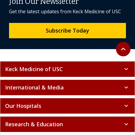
Join Our Newsletter
Get the latest updates from Keck Medicine of USC
Subscribe Today
Back to 
expand_less
Keck Medicine of USC
expand_more
International & Media
expand_more
Our Hospitals
expand_more
Research & Education
expand_more