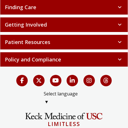
Finding Care
expand_more
Getting Involved
expand_more
Patient Resources
expand_more
Policy and Compliance
expand_more
Select language
▼
LIMITLESS