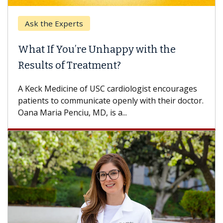
Ask the Experts
What If You’re Unhappy with the
Results of Treatment?
A Keck Medicine of USC cardiologist encourages
patients to communicate openly with their doctor.
Oana Maria Penciu, MD, is a...