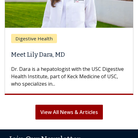
Digestive Health
Meet Lily Dara, MD
Dr. Dara is a hepatologist with the USC Digestive
Health Institute, part of Keck Medicine of USC,
who specializes in...
View All News & Articles