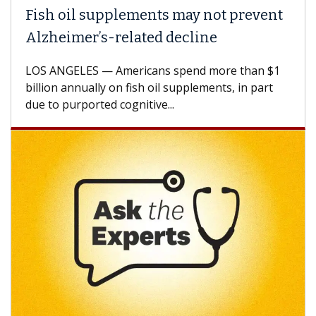
Fish oil supplements may not prevent
Alzheimer’s-related decline
LOS ANGELES — Americans spend more than $1
billion annually on fish oil supplements, in part
due to purported cognitive...