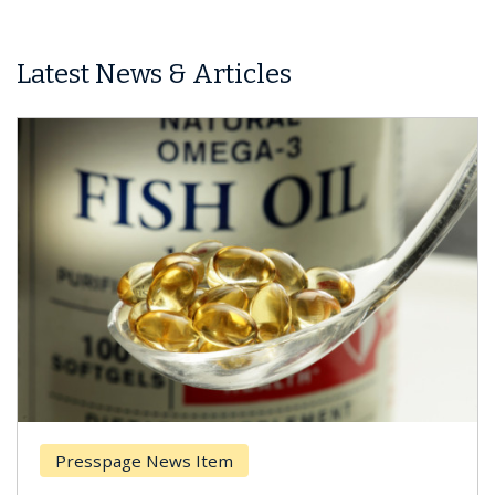
Latest News & Articles
Presspage News Item