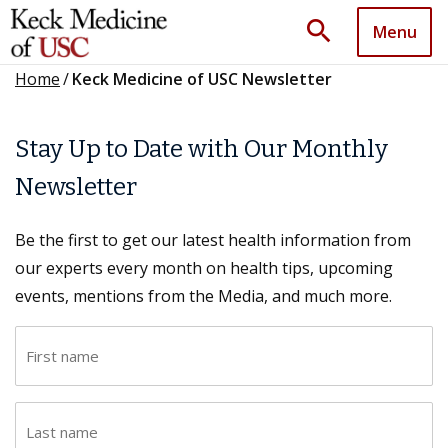
search
Menu
Home
/
Keck Medicine of USC Newsletter
Stay Up to Date with Our Monthly
Newsletter
Be the first to get our latest health information from
our experts every month on health tips, upcoming
events, mentions from the Media, and much more.
F
i
r
L
s
a