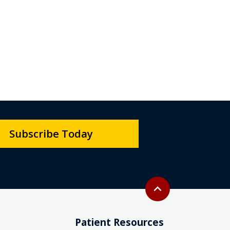
Subscribe Today
Back to top
expand_less
Patient Resources