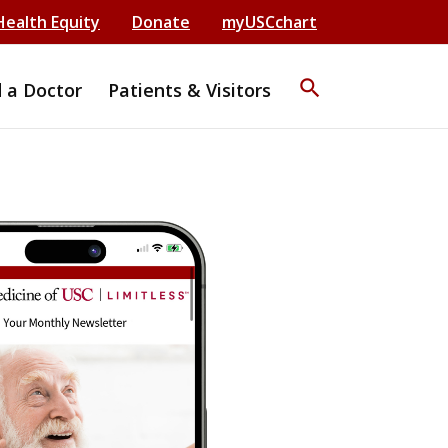
Health Equity
Donate
myUSCchart
search
d a Doctor
Patients & Visitors