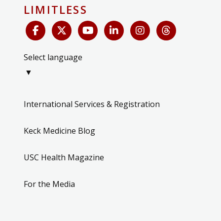
LIMITLESS
Select language
▼
International Services & Registration
Keck Medicine Blog
USC Health Magazine
For the Media