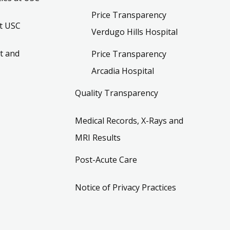
Price Transparency
t USC
Verdugo Hills Hospital
t and
Price Transparency
Arcadia Hospital
Quality Transparency
Medical Records, X-Rays and
MRI Results
Post-Acute Care
Notice of Privacy Practices