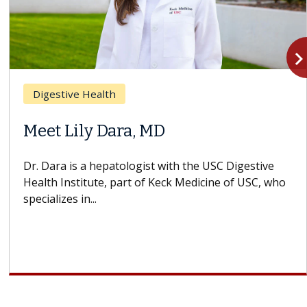
navigate_n
Digestive Health
Meet Lily Dara, MD
Dr. Dara is a hepatologist with the USC Digestive
Health Institute, part of Keck Medicine of USC, who
specializes in...