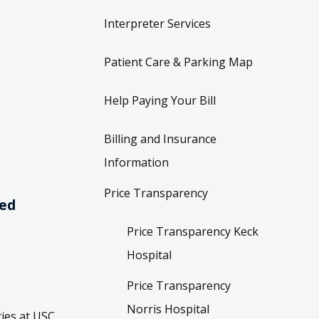
Interpreter Services
Patient Care & Parking Map
Help Paying Your Bill
Billing and Insurance
Information
Price Transparency
ved
Price Transparency Keck
Hospital
Price Transparency
Norris Hospital
ies at USC