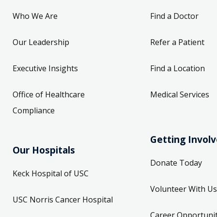
Who We Are
Find a Doctor
Our Leadership
Refer a Patient
Executive Insights
Find a Location
Office of Healthcare
Medical Services
Compliance
Getting Invol
Our Hospitals
Donate Today
Keck Hospital of USC
Volunteer With Us
USC Norris Cancer Hospital
Career Opportunit