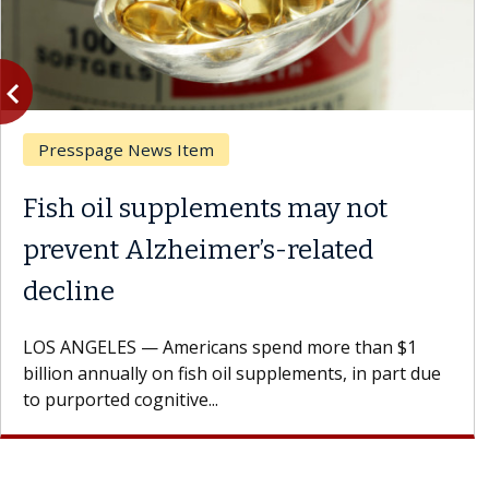
vigate_before
Previous
Presspage News Item
Fish oil supplements may not
prevent Alzheimer’s-related
decline
LOS ANGELES — Americans spend more than $1
billion annually on fish oil supplements, in part due
to purported cognitive...