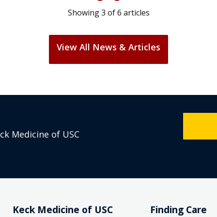
Showing
3
of
6
articles
View All News & Articles
eck Medicine of USC
Keck Medicine of USC
Finding Care