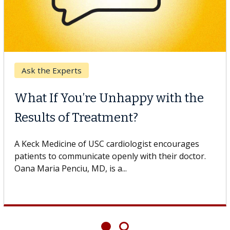
Ask the Experts
What If You’re Unhappy with the
Results of Treatment?
A Keck Medicine of USC cardiologist encourages
patients to communicate openly with their doctor.
Oana Maria Penciu, MD, is a...