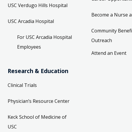
USC Verdugo Hills Hospital
Become a Nurse a
USC Arcadia Hospital
Community Benefi
For USC Arcadia Hospital
Outreach
Employees
Attend an Event
Research & Education
Clinical Trials
Physician’s Resource Center
Keck School of Medicine of
USC