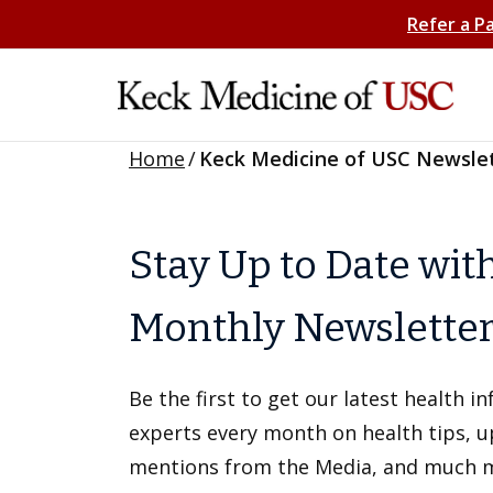
Refer a P
Home
/
Keck Medicine of USC Newsle
Stay Up to Date wit
Monthly Newslette
Be the first to get our latest health 
experts every month on health tips, 
mentions from the Media, and much 