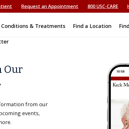
atient
Request an Appointment
800 USC-CARE
Conditions & Treatments
Find a Location
Fin
tter
h Our
r
information from our
upcoming events,
more.