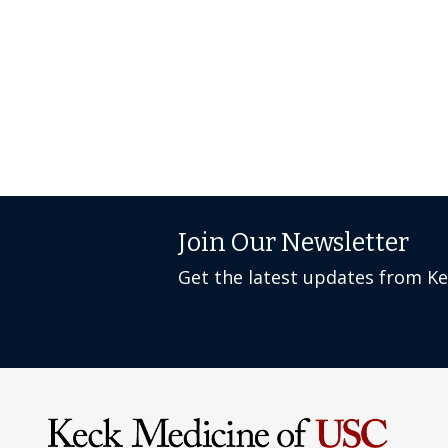
Join Our Newsletter
Get the latest updates from K