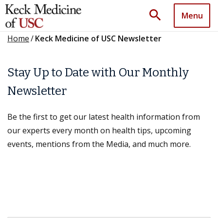
search
Menu
Home
/
Keck Medicine of USC Newsletter
Stay Up to Date with Our Monthly
Newsletter
Be the first to get our latest health information from
our experts every month on health tips, upcoming
events, mentions from the Media, and much more.