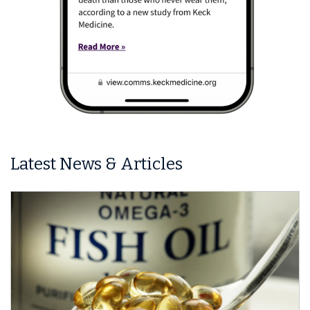
Latest News & Articles