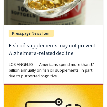
Presspage News Item
Fish oil supplements may not prevent
Alzheimer’s-related decline
LOS ANGELES — Americans spend more than $1
billion annually on fish oil supplements, in part
due to purported cognitive...