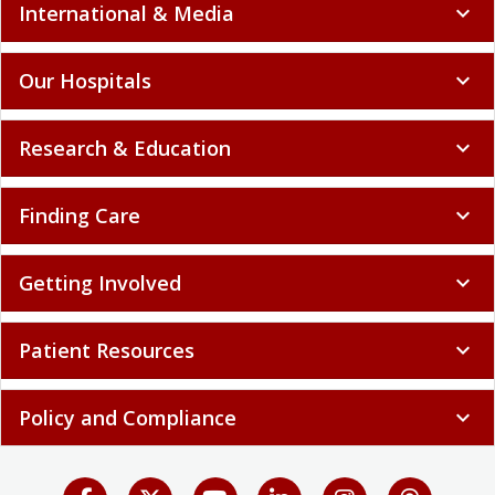
International & Media
expand_more
Our Hospitals
expand_more
Research & Education
expand_more
Finding Care
expand_more
Getting Involved
expand_more
Patient Resources
expand_more
Policy and Compliance
expand_more