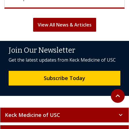
View All News & Articles
Join Our Newsletter
Get the latest updates from Keck Medicine of USC
Subscribe Today
Back to 
expand_less
Keck Medicine of USC
expand_more