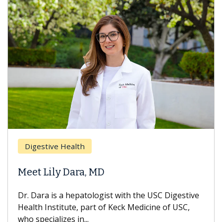
Digestive Health
Meet Lily Dara, MD
Dr. Dara is a hepatologist with the USC Digestive
Health Institute, part of Keck Medicine of USC,
who specializes in...