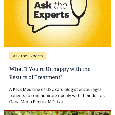
Ask the Experts
What If You’re Unhappy with the
Results of Treatment?
A Keck Medicine of USC cardiologist encourages
patients to communicate openly with their doctor.
Oana Maria Penciu, MD, is a...