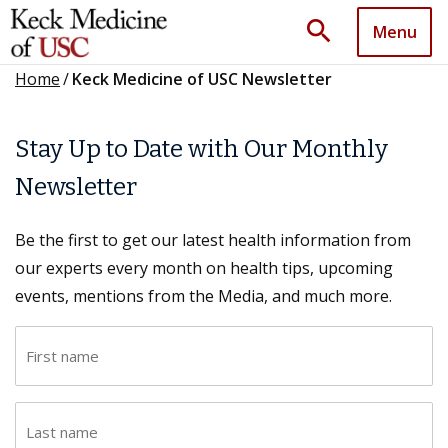
search
Menu
Home
/
Keck Medicine of USC Newsletter
Stay Up to Date with Our Monthly
Newsletter
Be the first to get our latest health information from
our experts every month on health tips, upcoming
events, mentions from the Media, and much more.
F
i
r
L
s
a