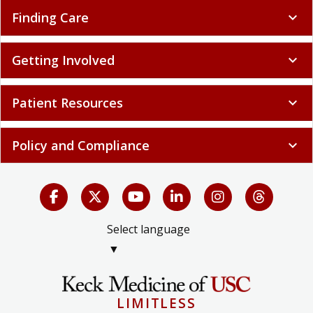
Finding Care
expand_more
Getting Involved
expand_more
Patient Resources
expand_more
Policy and Compliance
expand_more
Select language
▼
LIMITLESS