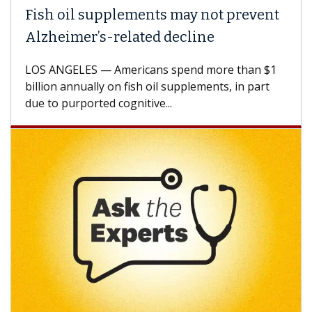
Fish oil supplements may not prevent
Alzheimer’s-related decline
LOS ANGELES — Americans spend more than $1
billion annually on fish oil supplements, in part
due to purported cognitive...