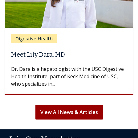
Digestive Health
Meet Lily Dara, MD
Dr. Dara is a hepatologist with the USC Digestive
Health Institute, part of Keck Medicine of USC,
who specializes in...
View All News & Articles