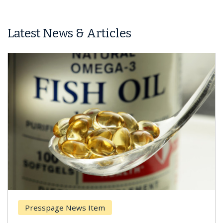
Latest News & Articles
Presspage News Item