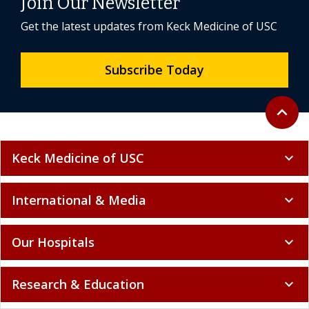
Join Our Newsletter
Get the latest updates from Keck Medicine of USC
Subscribe Today
Back to 
expand_less
Keck Medicine of USC
expand_more
International & Media
expand_more
Our Hospitals
expand_more
Research & Education
expand_more