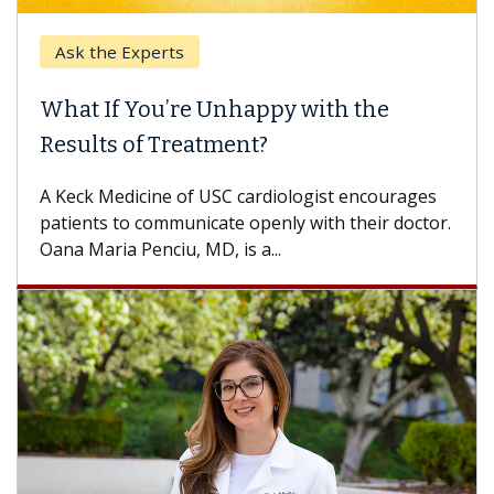
Ask the Experts
What If You’re Unhappy with the
Results of Treatment?
A Keck Medicine of USC cardiologist encourages
patients to communicate openly with their doctor.
Oana Maria Penciu, MD, is a...