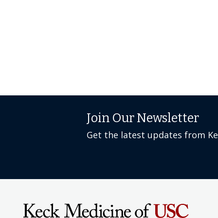
Join Our Newsletter
Get the latest updates from K