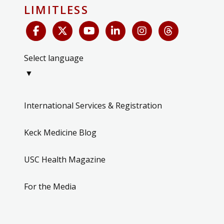
LIMITLESS
Select language
▼
International Services & Registration
Keck Medicine Blog
USC Health Magazine
For the Media