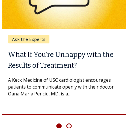
Ask the Experts
What If You’re Unhappy with the
Results of Treatment?
A Keck Medicine of USC cardiologist encourages
patients to communicate openly with their doctor.
Oana Maria Penciu, MD, is a...