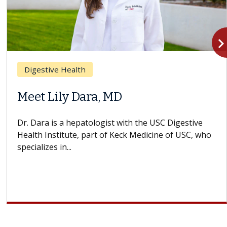
navigate_n
Digestive Health
Meet Lily Dara, MD
Dr. Dara is a hepatologist with the USC Digestive
Health Institute, part of Keck Medicine of USC, who
specializes in...