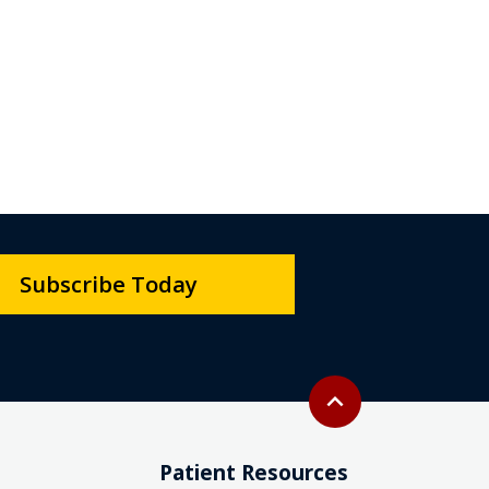
Subscribe Today
Back to top
expand_less
Patient Resources