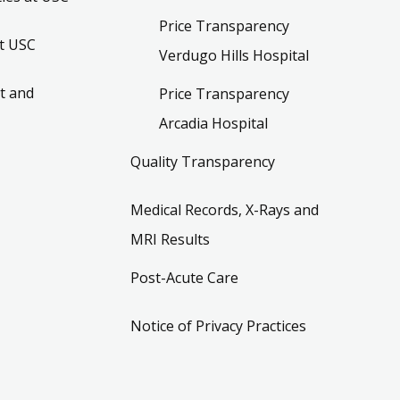
Price Transparency
t USC
Verdugo Hills Hospital
t and
Price Transparency
Arcadia Hospital
Quality Transparency
Medical Records, X-Rays and
MRI Results
Post-Acute Care
Notice of Privacy Practices