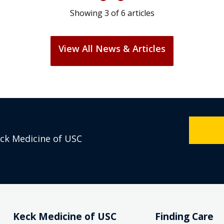
Showing
3
of
6
articles
View All News & Articles
eck Medicine of USC
Keck Medicine of USC
Finding Care