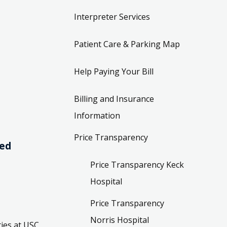
Interpreter Services
Patient Care & Parking Map
Help Paying Your Bill
Billing and Insurance
Information
Price Transparency
ved
Price Transparency Keck
Hospital
Price Transparency
Norris Hospital
ies at USC