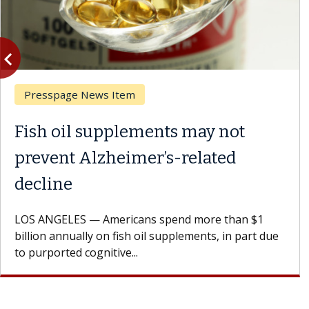
vigate_before
Previous
Presspage News Item
Fish oil supplements may not
prevent Alzheimer’s-related
decline
LOS ANGELES — Americans spend more than $1
billion annually on fish oil supplements, in part due
to purported cognitive...