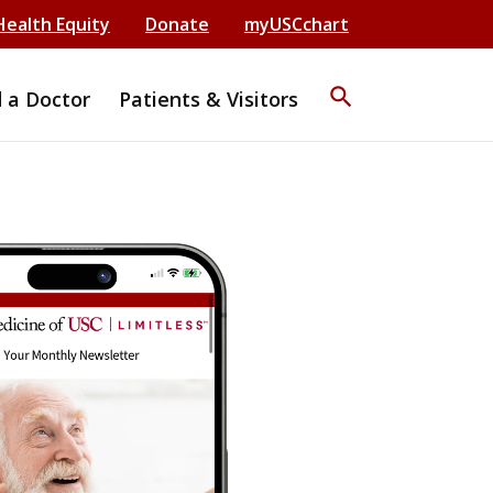
Health Equity
Donate
myUSCchart
search
d a Doctor
Patients & Visitors