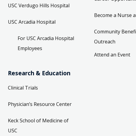
USC Verdugo Hills Hospital
Become a Nurse a
USC Arcadia Hospital
Community Benefi
For USC Arcadia Hospital
Outreach
Employees
Attend an Event
Research & Education
Clinical Trials
Physician’s Resource Center
Keck School of Medicine of
USC