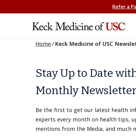
Refer a P
Home
/
Keck Medicine of USC Newsle
Stay Up to Date wit
Monthly Newslette
Be the first to get our latest health 
experts every month on health tips, 
mentions from the Media, and much 