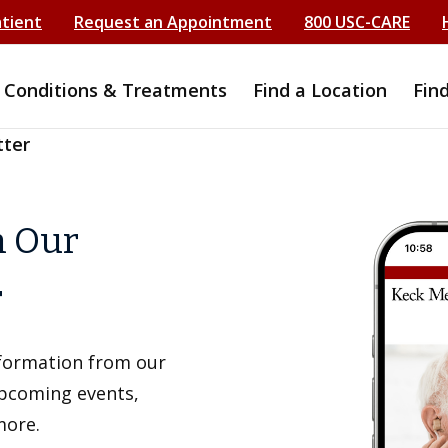
atient
Request an Appointment
800 USC-CARE
Conditions & Treatments
Find a Location
Fin
tter
h Our
r
information from our
upcoming events,
more.