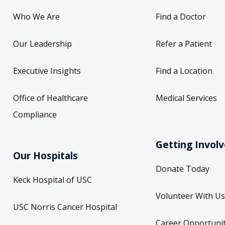
Who We Are
Find a Doctor
Our Leadership
Refer a Patient
Executive Insights
Find a Location
Office of Healthcare
Medical Services
Compliance
Getting Invol
Our Hospitals
Donate Today
Keck Hospital of USC
Volunteer With Us
USC Norris Cancer Hospital
Career Opportunit