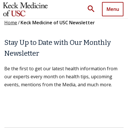
search
Menu
Home
/
Keck Medicine of USC Newsletter
Stay Up to Date with Our Monthly
Newsletter
Be the first to get our latest health information from
our experts every month on health tips, upcoming
events, mentions from the Media, and much more.