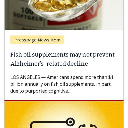
Presspage News Item
Fish oil supplements may not prevent
Alzheimer’s-related decline
LOS ANGELES — Americans spend more than $1
billion annually on fish oil supplements, in part
due to purported cognitive...