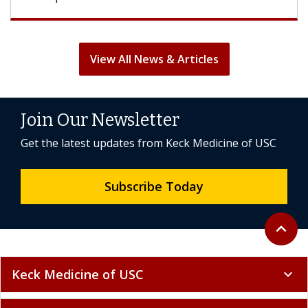
View All News & Articles
Join Our Newsletter
Get the latest updates from Keck Medicine of USC
Subscribe Today
Back to 
expand_less
Keck Medicine of USC
expand_more