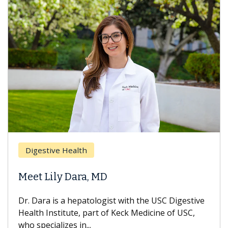
Digestive Health
Meet Lily Dara, MD
Dr. Dara is a hepatologist with the USC Digestive
Health Institute, part of Keck Medicine of USC,
who specializes in...