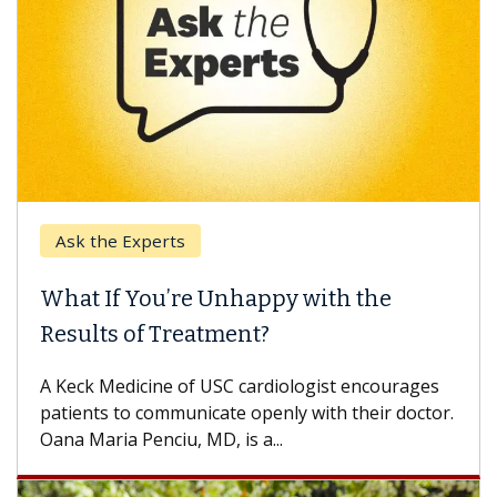
Ask the Experts
What If You’re Unhappy with the
Results of Treatment?
A Keck Medicine of USC cardiologist encourages
patients to communicate openly with their doctor.
Oana Maria Penciu, MD, is a...