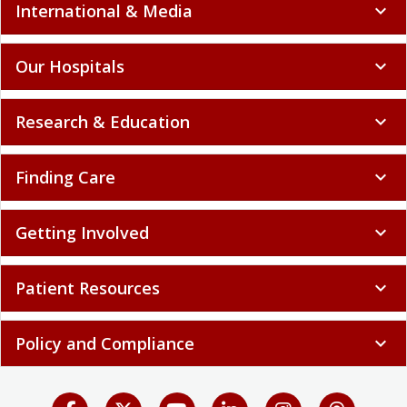
International & Media
expand_more
Our Hospitals
expand_more
Research & Education
expand_more
Finding Care
expand_more
Getting Involved
expand_more
Patient Resources
expand_more
Policy and Compliance
expand_more