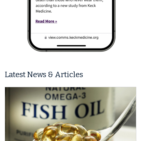
Latest News & Articles