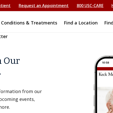
atient
Request an Appointment
800 USC-CARE
Conditions & Treatments
Find a Location
Fin
tter
h Our
r
information from our
upcoming events,
more.