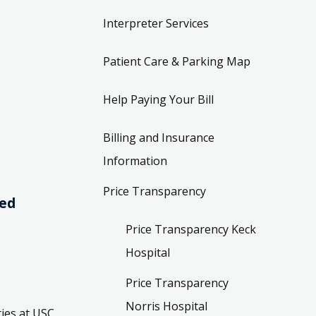
Interpreter Services
Patient Care & Parking Map
Help Paying Your Bill
Billing and Insurance
Information
Price Transparency
ved
Price Transparency Keck
Hospital
Price Transparency
Norris Hospital
ies at USC