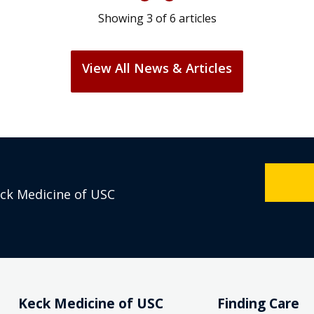
Showing
3
of
6
articles
View All News & Articles
eck Medicine of USC
Keck Medicine of USC
Finding Care