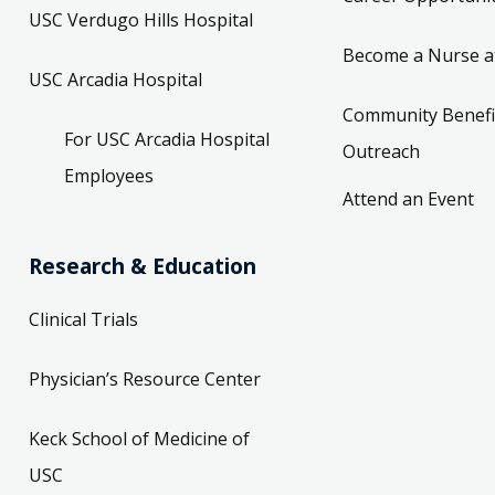
USC Verdugo Hills Hospital
Become a Nurse a
USC Arcadia Hospital
Community Benefi
For USC Arcadia Hospital
Outreach
Employees
Attend an Event
Research & Education
Clinical Trials
Physician’s Resource Center
Keck School of Medicine of
USC