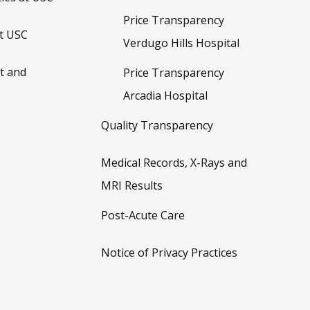
Price Transparency
t USC
Verdugo Hills Hospital
t and
Price Transparency
Arcadia Hospital
Quality Transparency
Medical Records, X-Rays and
MRI Results
Post-Acute Care
Notice of Privacy Practices