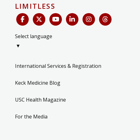
LIMITLESS
Select language
▼
International Services & Registration
Keck Medicine Blog
USC Health Magazine
For the Media