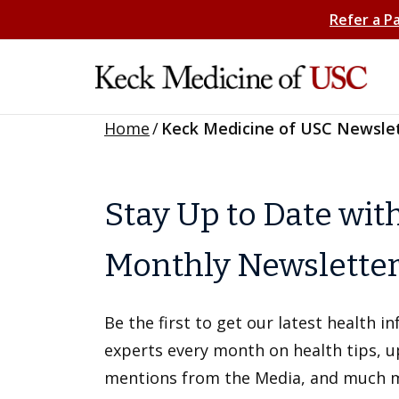
Refer a P
Home
/
Keck Medicine of USC Newsle
Stay Up to Date wit
Monthly Newslette
Be the first to get our latest health 
experts every month on health tips, 
mentions from the Media, and much 