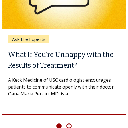
Ask the Experts
What If You’re Unhappy with the
Results of Treatment?
A Keck Medicine of USC cardiologist encourages
patients to communicate openly with their doctor.
Oana Maria Penciu, MD, is a...