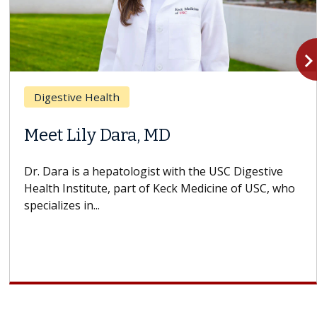
navigate_n
Digestive Health
Meet Lily Dara, MD
Dr. Dara is a hepatologist with the USC Digestive
Health Institute, part of Keck Medicine of USC, who
specializes in...