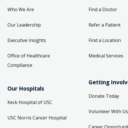
Who We Are
Find a Doctor
Our Leadership
Refer a Patient
Executive Insights
Find a Location
Office of Healthcare
Medical Services
Compliance
Getting Invol
Our Hospitals
Donate Today
Keck Hospital of USC
Volunteer With Us
USC Norris Cancer Hospital
Career Opportunit