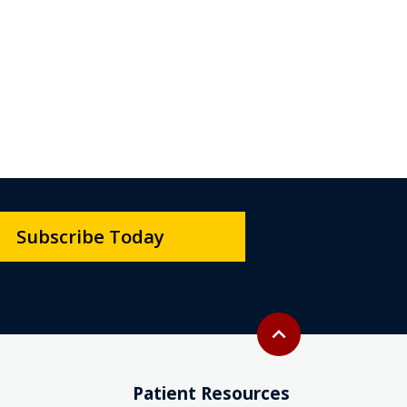
Subscribe Today
Back to top
expand_less
Patient Resources