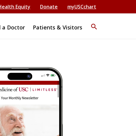
Health Equity
Donate
myUSCchart
search
d a Doctor
Patients & Visitors