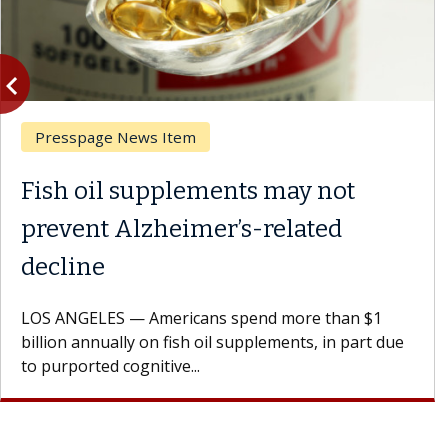
vigate_before
Previous
Presspage News Item
Fish oil supplements may not
prevent Alzheimer’s-related
decline
LOS ANGELES — Americans spend more than $1
billion annually on fish oil supplements, in part due
to purported cognitive...