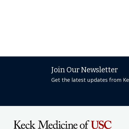
Join Our Newsletter
Get the latest updates from K