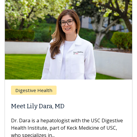
Digestive Health
Meet Lily Dara, MD
Dr. Dara is a hepatologist with the USC Digestive
Health Institute, part of Keck Medicine of USC,
who specializes in...