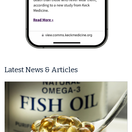
Latest News & Articles