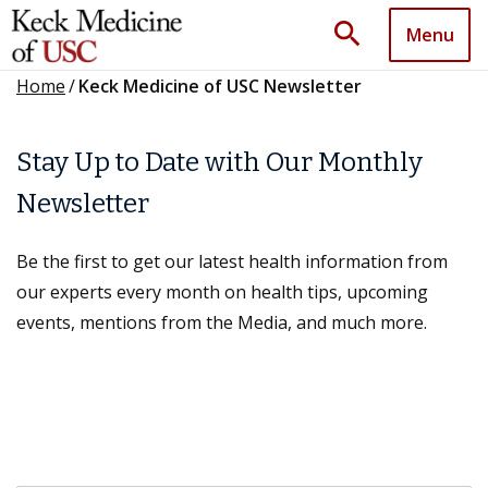
search
Menu
Home
/
Keck Medicine of USC Newsletter
Stay Up to Date with Our Monthly
Newsletter
Be the first to get our latest health information from
our experts every month on health tips, upcoming
events, mentions from the Media, and much more.