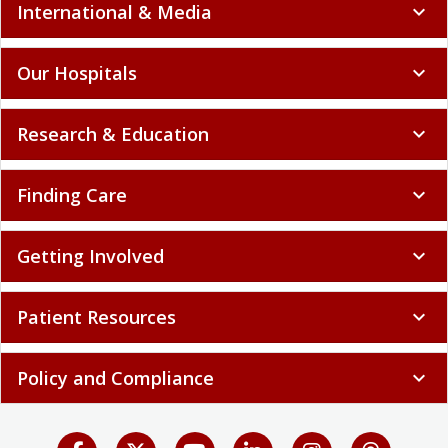
International & Media
expand_more
Our Hospitals
expand_more
Research & Education
expand_more
Finding Care
expand_more
Getting Involved
expand_more
Patient Resources
expand_more
Policy and Compliance
expand_more