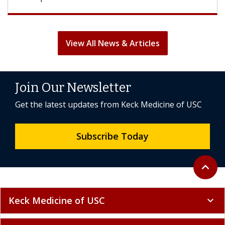
View All News & Articles
Join Our Newsletter
Get the latest updates from Keck Medicine of USC
Subscribe Today
Back to 
expand_less
Keck Medicine of USC
expand_more