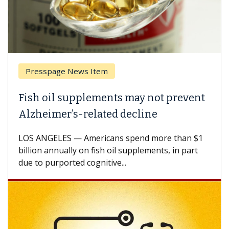
Presspage News Item
Fish oil supplements may not prevent
Alzheimer’s-related decline
LOS ANGELES — Americans spend more than $1
billion annually on fish oil supplements, in part
due to purported cognitive...