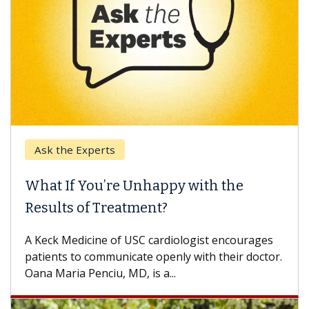
Ask the Experts
What If You’re Unhappy with the
Results of Treatment?
A Keck Medicine of USC cardiologist encourages
patients to communicate openly with their doctor.
Oana Maria Penciu, MD, is a...