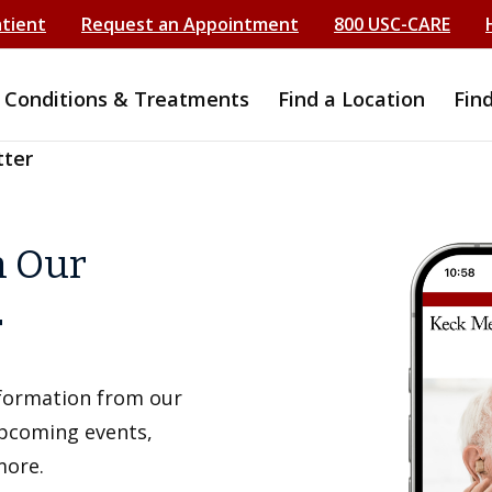
atient
Request an Appointment
800 USC-CARE
Conditions & Treatments
Find a Location
Fin
tter
h Our
r
information from our
upcoming events,
more.