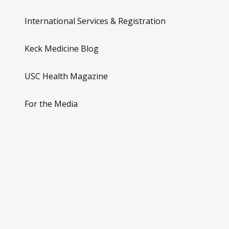
International Services & Registration
Keck Medicine Blog
USC Health Magazine
For the Media