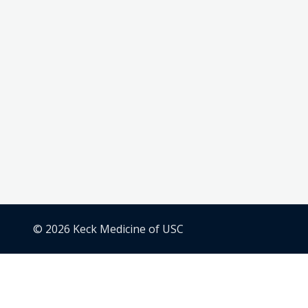
© 2026 Keck Medicine of USC