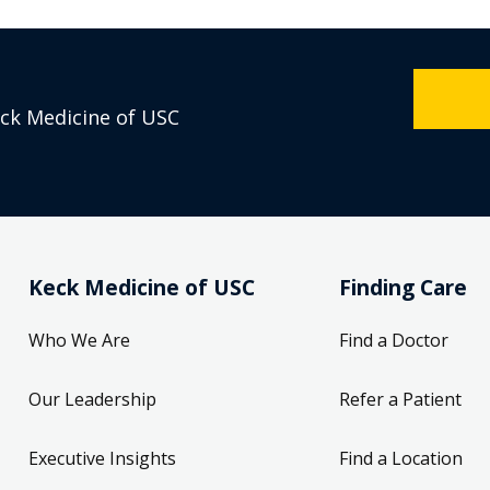
eck Medicine of USC
Keck Medicine of USC
Finding Care
Who We Are
Find a Doctor
Our Leadership
Refer a Patient
Executive Insights
Find a Location