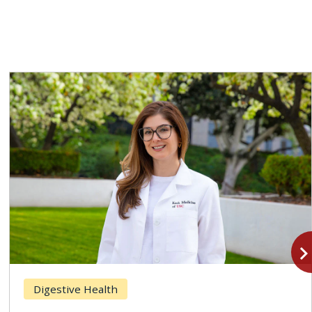
navigate_n
Digestive Health