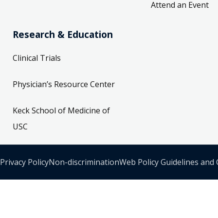
Attend an Event
Research & Education
Clinical Trials
Physician’s Resource Center
Keck School of Medicine of
USC
Privacy Policy
Non-discrimination
Web Policy Guidelines and