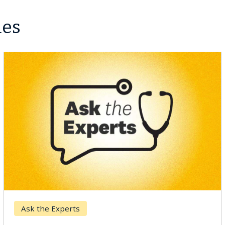
les
Ask the Experts