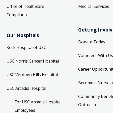
Office of Healthcare
Medical Services
Compliance
Getting Invol
Our Hospitals
Donate Today
Keck Hospital of USC
Volunteer With Us
USC Norris Cancer Hospital
Career Opportunit
USC Verdugo Hills Hospital
Become a Nurse a
USC Arcadia Hospital
Community Benefi
For USC Arcadia Hospital
Outreach
Employees