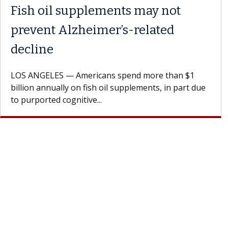
Fish oil supplements may not
prevent Alzheimer’s-related
decline
LOS ANGELES — Americans spend more than $1
billion annually on fish oil supplements, in part due
to purported cognitive...