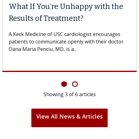
What If You’re Unhappy with the
Results of Treatment?
A Keck Medicine of USC cardiologist encourages
patients to communicate openly with their doctor.
Oana Maria Penciu, MD, is a...
Showing
3
of
6
articles
View All News & Articles