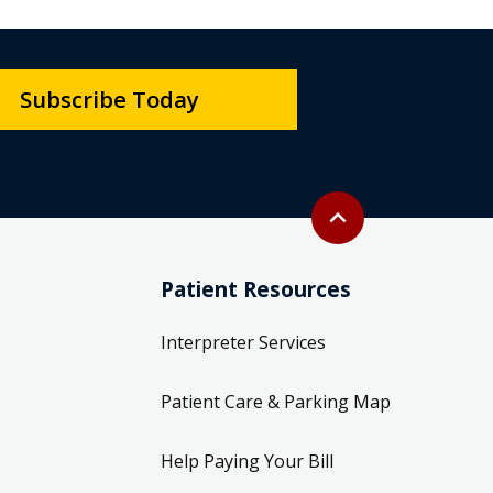
Subscribe Today
Back to top
expand_less
Patient Resources
Interpreter Services
Patient Care & Parking Map
Help Paying Your Bill