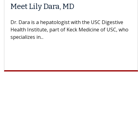
Meet Lily Dara, MD
Dr. Dara is a hepatologist with the USC Digestive
Health Institute, part of Keck Medicine of USC, who
specializes in...