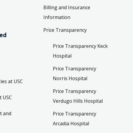
Billing and Insurance
Information
Price Transparency
ved
Price Transparency Keck
Hospital
Price Transparency
Norris Hospital
ies at USC
Price Transparency
t USC
Verdugo Hills Hospital
t and
Price Transparency
Arcadia Hospital