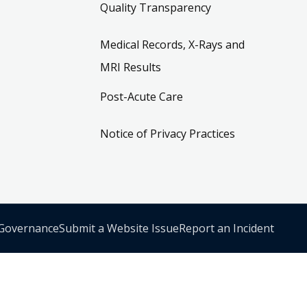
Quality Transparency
Medical Records, X-Rays and
MRI Results
Post-Acute Care
Notice of Privacy Practices
 Governance
Submit a Website Issue
Report an Incident