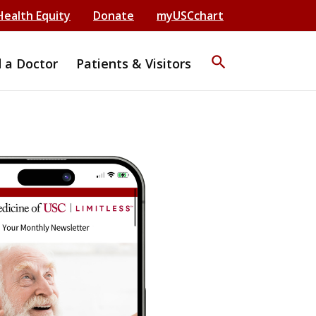
Health Equity
Donate
myUSCchart
search
d a Doctor
Patients & Visitors