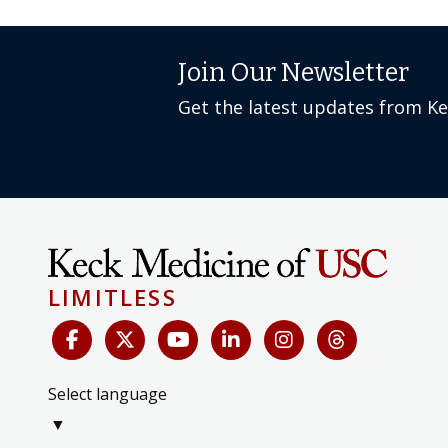
Join Our Newsletter
Get the latest updates from K
LIMITLESS
Select language
▼