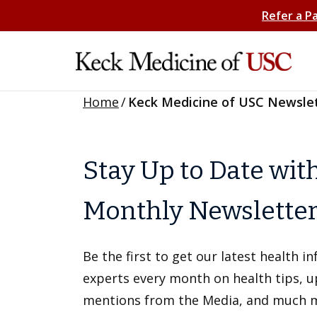
Refer a P
Home
/
Keck Medicine of USC Newsle
Stay Up to Date wit
Monthly Newslette
Be the first to get our latest health 
experts every month on health tips, 
mentions from the Media, and much 