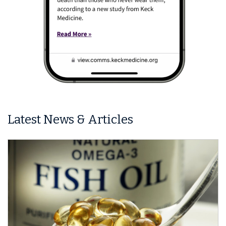
Latest News & Articles