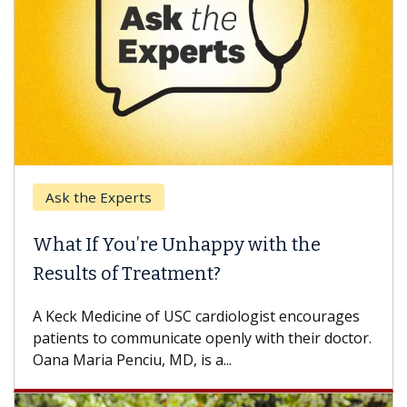
Ask the Experts
What If You’re Unhappy with the
Results of Treatment?
A Keck Medicine of USC cardiologist encourages
patients to communicate openly with their doctor.
Oana Maria Penciu, MD, is a...