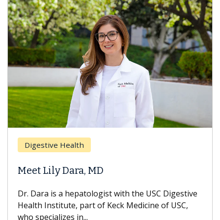
Digestive Health
Meet Lily Dara, MD
Dr. Dara is a hepatologist with the USC Digestive
Health Institute, part of Keck Medicine of USC,
who specializes in...