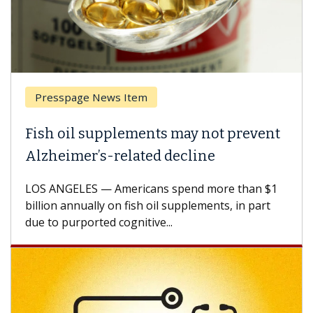
Presspage News Item
Fish oil supplements may not prevent
Alzheimer’s-related decline
LOS ANGELES — Americans spend more than $1
billion annually on fish oil supplements, in part
due to purported cognitive...