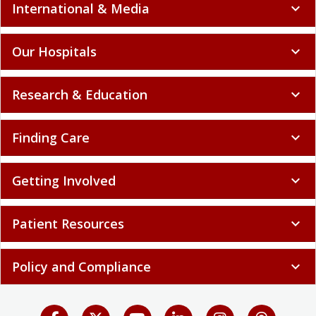
International & Media
expand_more
Our Hospitals
expand_more
Research & Education
expand_more
Finding Care
expand_more
Getting Involved
expand_more
Patient Resources
expand_more
Policy and Compliance
expand_more