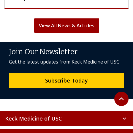
View All News & Articles
Join Our Newsletter
Get the latest updates from Keck Medicine of USC
Subscribe Today
Back to 
expand_less
Keck Medicine of USC
expand_more