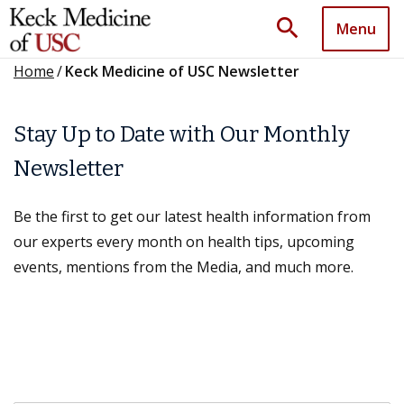
search
Menu
Home
/
Keck Medicine of USC Newsletter
Stay Up to Date with Our Monthly
Newsletter
Be the first to get our latest health information from
our experts every month on health tips, upcoming
events, mentions from the Media, and much more.