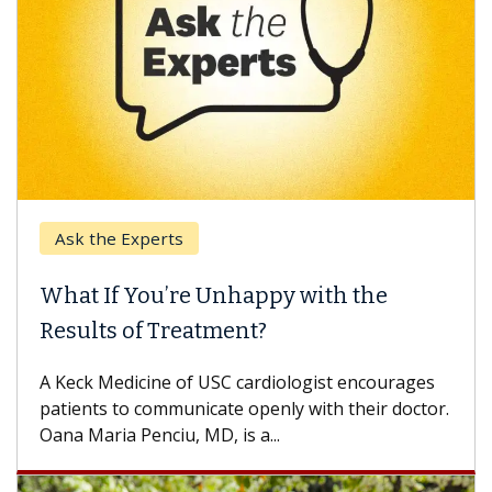
Ask the Experts
What If You’re Unhappy with the
Results of Treatment?
A Keck Medicine of USC cardiologist encourages
patients to communicate openly with their doctor.
Oana Maria Penciu, MD, is a...