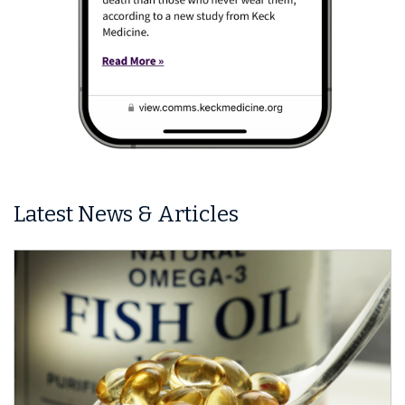
Latest News & Articles