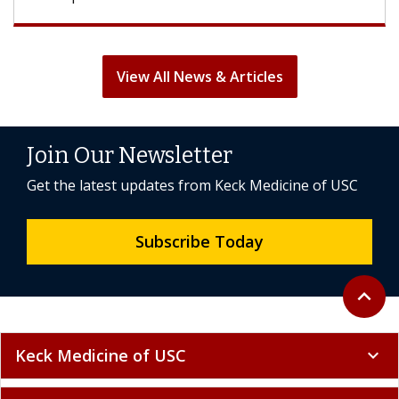
View All News & Articles
Join Our Newsletter
Get the latest updates from Keck Medicine of USC
Subscribe Today
Back to 
expand_less
Keck Medicine of USC
expand_more