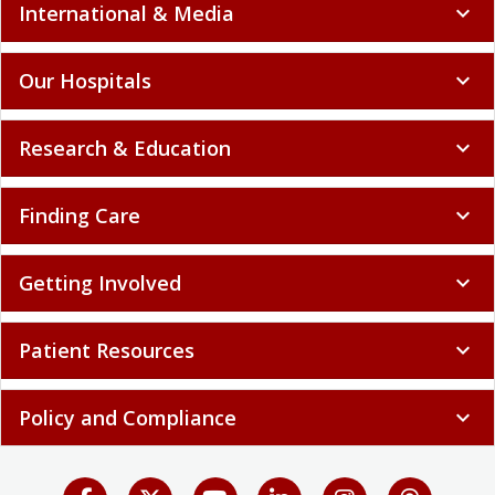
International & Media
expand_more
Our Hospitals
expand_more
Research & Education
expand_more
Finding Care
expand_more
Getting Involved
expand_more
Patient Resources
expand_more
Policy and Compliance
expand_more