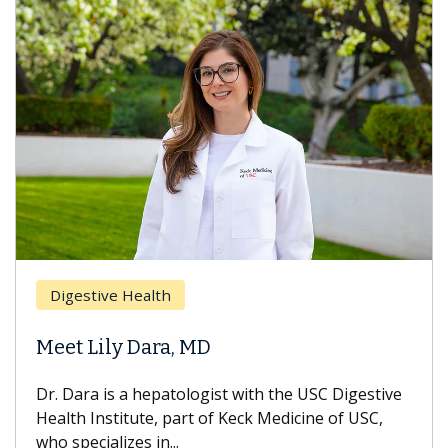
Digestive Health
Meet Lily Dara, MD
Dr. Dara is a hepatologist with the USC Digestive
Health Institute, part of Keck Medicine of USC,
who specializes in...