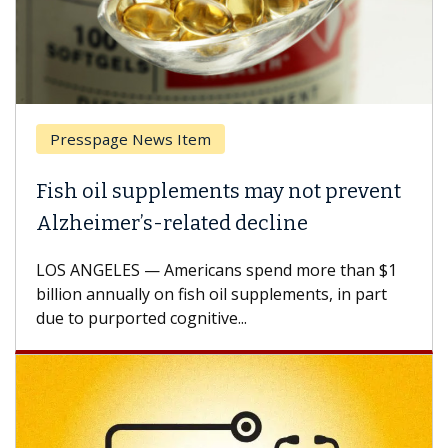
Presspage News Item
Fish oil supplements may not prevent
Alzheimer’s-related decline
LOS ANGELES — Americans spend more than $1
billion annually on fish oil supplements, in part
due to purported cognitive...