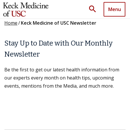
search
Menu
Home
/
Keck Medicine of USC Newsletter
Stay Up to Date with Our Monthly
Newsletter
Be the first to get our latest health information from
our experts every month on health tips, upcoming
events, mentions from the Media, and much more.