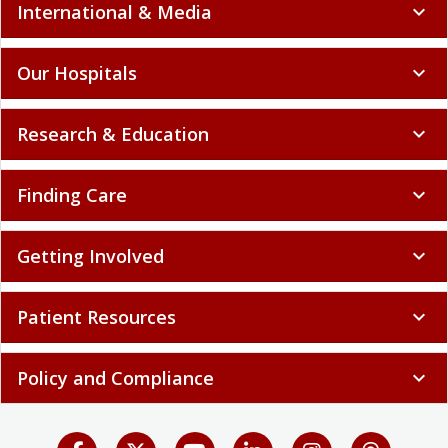
International & Media
expand_more
Our Hospitals
expand_more
Research & Education
expand_more
Finding Care
expand_more
Getting Involved
expand_more
Patient Resources
expand_more
Policy and Compliance
expand_more