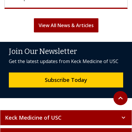
View All News & Articles
Join Our Newsletter
Get the latest updates from Keck Medicine of USC
Subscribe Today
Back to 
expand_less
Keck Medicine of USC
expand_more