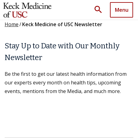
search
Menu
Home
/
Keck Medicine of USC Newsletter
Stay Up to Date with Our Monthly
Newsletter
Be the first to get our latest health information from
our experts every month on health tips, upcoming
events, mentions from the Media, and much more.