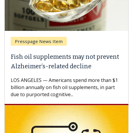
Presspage News Item
Fish oil supplements may not prevent
Alzheimer’s-related decline
LOS ANGELES — Americans spend more than $1
billion annually on fish oil supplements, in part
due to purported cognitive...