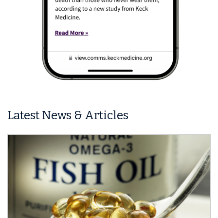
Latest News & Articles