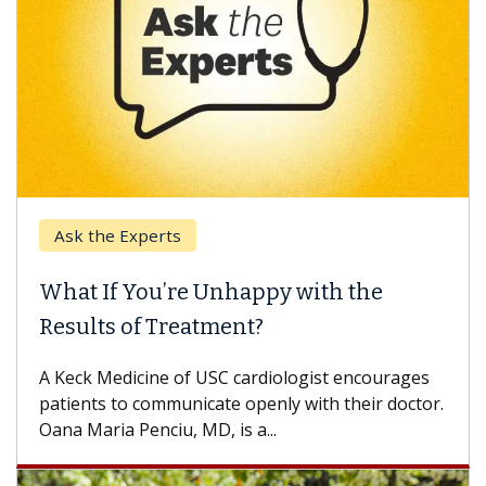
Ask the Experts
What If You’re Unhappy with the
Results of Treatment?
A Keck Medicine of USC cardiologist encourages
patients to communicate openly with their doctor.
Oana Maria Penciu, MD, is a...