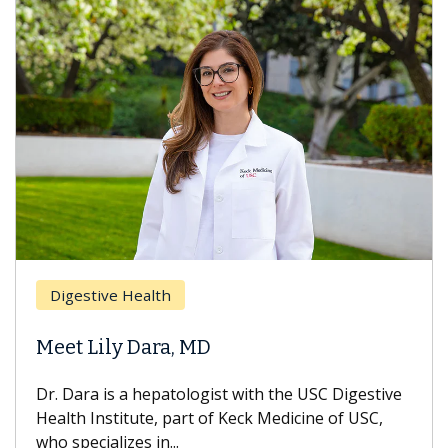
Digestive Health
Meet Lily Dara, MD
Dr. Dara is a hepatologist with the USC Digestive
Health Institute, part of Keck Medicine of USC,
who specializes in...