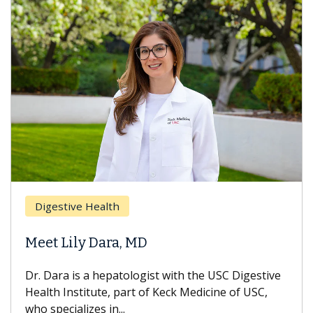
Digestive Health
Meet Lily Dara, MD
Dr. Dara is a hepatologist with the USC Digestive
Health Institute, part of Keck Medicine of USC,
who specializes in...