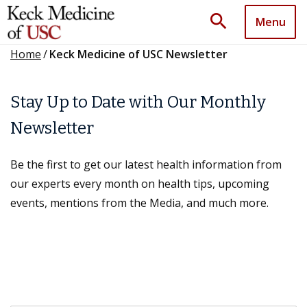
search
Menu
Home
/
Keck Medicine of USC Newsletter
Stay Up to Date with Our Monthly
Newsletter
Be the first to get our latest health information from
our experts every month on health tips, upcoming
events, mentions from the Media, and much more.