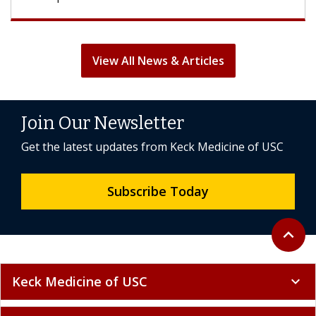
View All News & Articles
Join Our Newsletter
Get the latest updates from Keck Medicine of USC
Subscribe Today
Back to 
expand_less
Keck Medicine of USC
expand_more