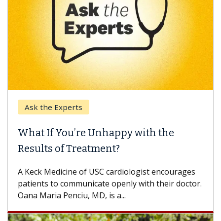
Ask the Experts
What If You’re Unhappy with the
Results of Treatment?
A Keck Medicine of USC cardiologist encourages
patients to communicate openly with their doctor.
Oana Maria Penciu, MD, is a...