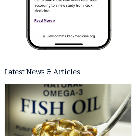
Latest News & Articles