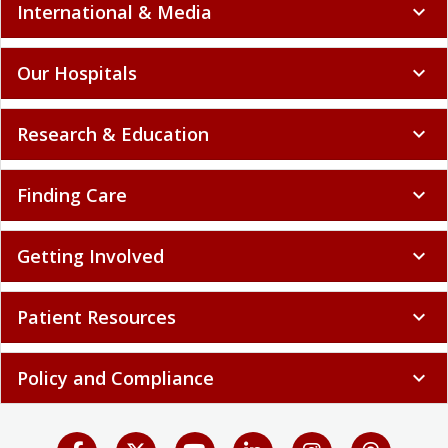
International & Media
expand_more
Our Hospitals
expand_more
Research & Education
expand_more
Finding Care
expand_more
Getting Involved
expand_more
Patient Resources
expand_more
Policy and Compliance
expand_more