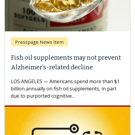
Presspage News Item
Fish oil supplements may not prevent
Alzheimer’s-related decline
LOS ANGELES — Americans spend more than $1
billion annually on fish oil supplements, in part
due to purported cognitive...