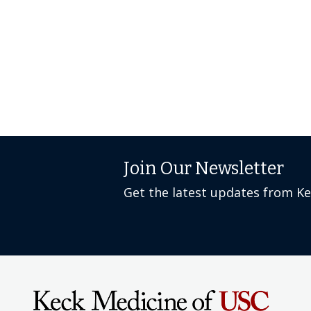
Join Our Newsletter
Get the latest updates from K