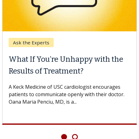
Ask the Experts
What If You’re Unhappy with the
Results of Treatment?
A Keck Medicine of USC cardiologist encourages
patients to communicate openly with their doctor.
Oana Maria Penciu, MD, is a...