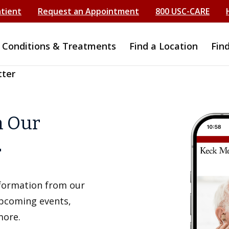
atient
Request an Appointment
800 USC-CARE
Conditions & Treatments
Find a Location
Fin
tter
h Our
r
information from our
upcoming events,
more.