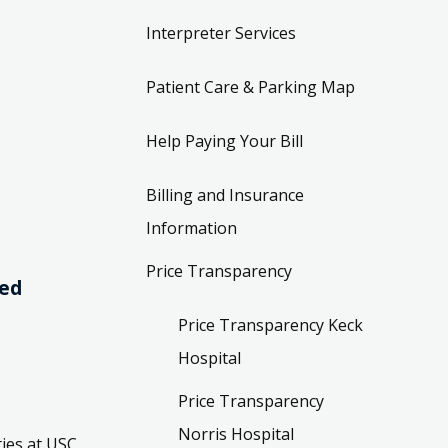
Interpreter Services
Patient Care & Parking Map
Help Paying Your Bill
Billing and Insurance
Information
Price Transparency
ved
Price Transparency Keck
Hospital
Price Transparency
Norris Hospital
ies at USC