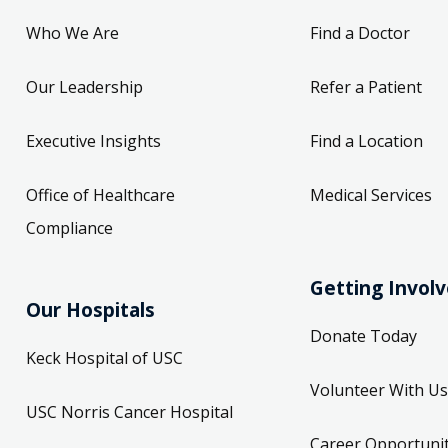
Who We Are
Find a Doctor
Our Leadership
Refer a Patient
Executive Insights
Find a Location
Office of Healthcare
Medical Services
Compliance
Getting Invol
Our Hospitals
Donate Today
Keck Hospital of USC
Volunteer With Us
USC Norris Cancer Hospital
Career Opportunit