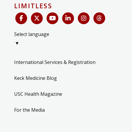
LIMITLESS
Select language
▼
International Services & Registration
Keck Medicine Blog
USC Health Magazine
For the Media