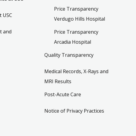
Price Transparency
t USC
Verdugo Hills Hospital
t and
Price Transparency
Arcadia Hospital
Quality Transparency
Medical Records, X-Rays and
MRI Results
Post-Acute Care
Notice of Privacy Practices