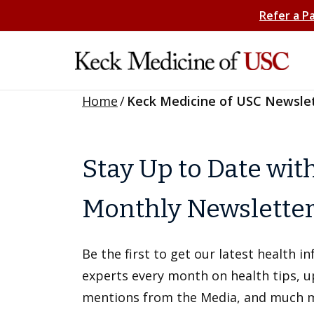
Refer a P
Home
/
Keck Medicine of USC Newsle
Stay Up to Date wit
Monthly Newslette
Be the first to get our latest health 
experts every month on health tips, 
mentions from the Media, and much 