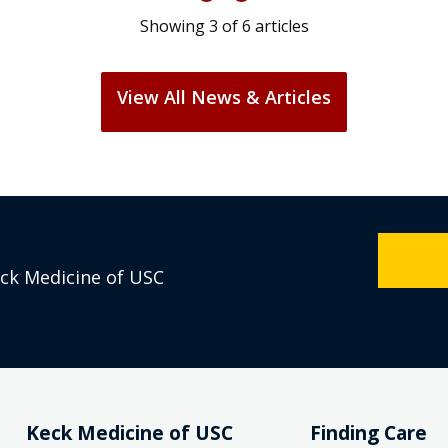
Showing
3
of
6
articles
View All News & Articles
eck Medicine of USC
Keck Medicine of USC
Finding Care