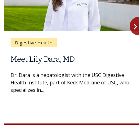
navigate_n
Digestive Health
Meet Lily Dara, MD
Dr. Dara is a hepatologist with the USC Digestive
Health Institute, part of Keck Medicine of USC, who
specializes in...