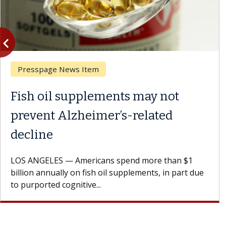
vigate_before
Previous
Presspage News Item
Fish oil supplements may not
prevent Alzheimer’s-related
decline
LOS ANGELES — Americans spend more than $1
billion annually on fish oil supplements, in part due
to purported cognitive...