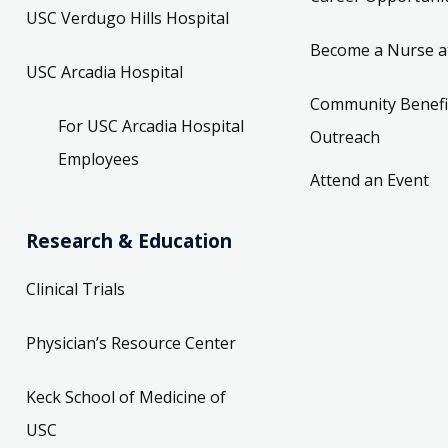
USC Verdugo Hills Hospital
Become a Nurse a
USC Arcadia Hospital
Community Benefi
For USC Arcadia Hospital
Outreach
Employees
Attend an Event
Research & Education
Clinical Trials
Physician’s Resource Center
Keck School of Medicine of
USC