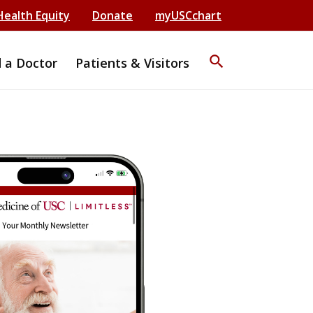
Health Equity
Donate
myUSCchart
search
d a Doctor
Patients & Visitors