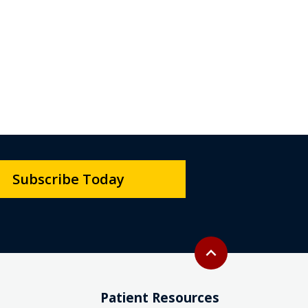
Subscribe Today
Back to top
expand_less
Patient Resources