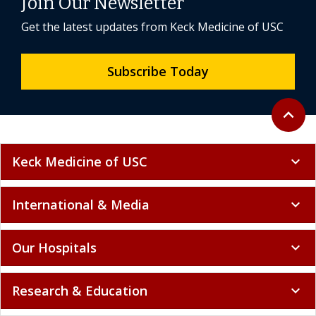
Join Our Newsletter
Get the latest updates from Keck Medicine of USC
Subscribe Today
Back to 
expand_less
Keck Medicine of USC
expand_more
International & Media
expand_more
Our Hospitals
expand_more
Research & Education
expand_more