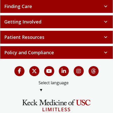
Finding Care
expand_more
Getting Involved
expand_more
Patient Resources
expand_more
Policy and Compliance
expand_more
Select language
▼
LIMITLESS