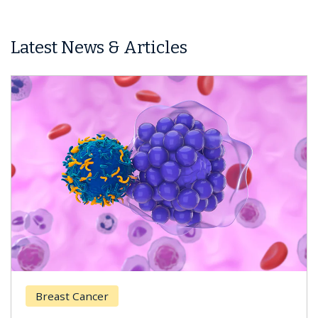
Latest News & Articles
Breast Cancer