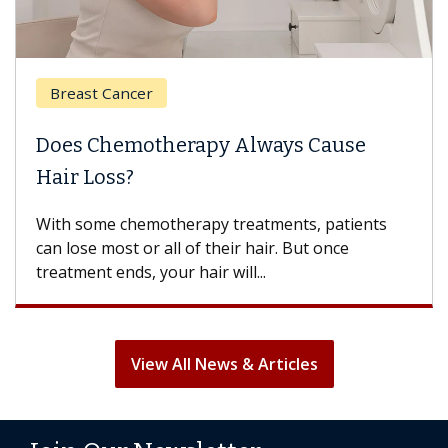
Breast Cancer
Does Chemotherapy Always Cause
Hair Loss?
With some chemotherapy treatments, patients
can lose most or all of their hair. But once
treatment ends, your hair will...
View All News & Articles