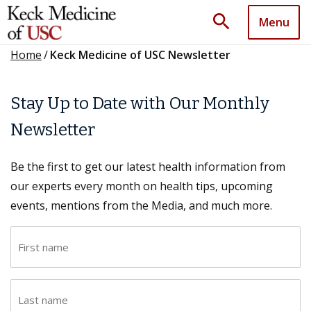
search
Menu
Home
/
Keck Medicine of USC Newsletter
Stay Up to Date with Our Monthly
Newsletter
Be the first to get our latest health information from
our experts every month on health tips, upcoming
events, mentions from the Media, and much more.
F
i
r
L
s
a