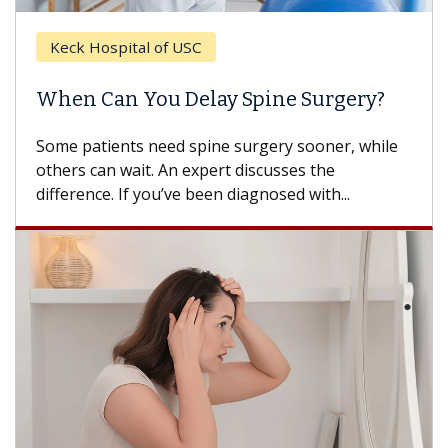
Keck Hospital of USC
When Can You Delay Spine Surgery?
Some patients need spine surgery sooner, while
others can wait. An expert discusses the
difference. If you’ve been diagnosed with...