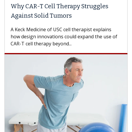
Why CAR-T Cell Therapy Struggles
Against Solid Tumors
A Keck Medicine of USC cell therapist explains
how design innovations could expand the use of
CAR-T cell therapy beyond...