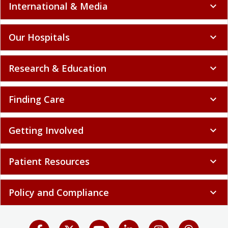
International & Media
expand_more
Our Hospitals
expand_more
Research & Education
expand_more
Finding Care
expand_more
Getting Involved
expand_more
Patient Resources
expand_more
Policy and Compliance
expand_more