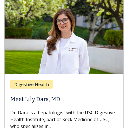
Digestive Health
Meet Lily Dara, MD
Dr. Dara is a hepatologist with the USC Digestive
Health Institute, part of Keck Medicine of USC,
who specializes in...