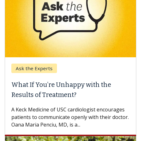
Ask the Experts
What If You’re Unhappy with the
Results of Treatment?
A Keck Medicine of USC cardiologist encourages
patients to communicate openly with their doctor.
Oana Maria Penciu, MD, is a...