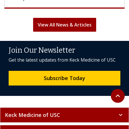
View All News & Articles
Join Our Newsletter
Get the latest updates from Keck Medicine of USC
Subscribe Today
Back to 
expand_less
Keck Medicine of USC
expand_more