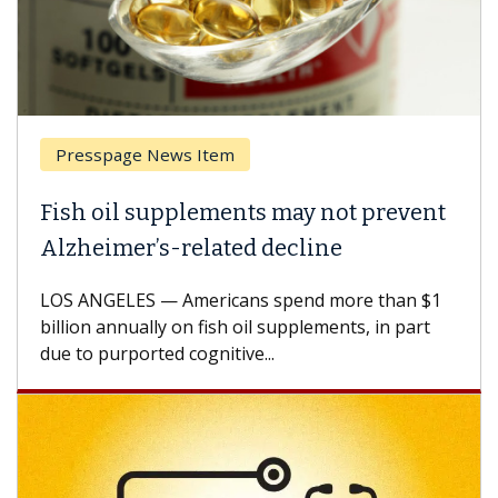
Presspage News Item
Fish oil supplements may not prevent
Alzheimer’s-related decline
LOS ANGELES — Americans spend more than $1
billion annually on fish oil supplements, in part
due to purported cognitive...