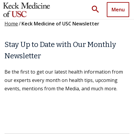
search
Menu
Home
/
Keck Medicine of USC Newsletter
Stay Up to Date with Our Monthly
Newsletter
Be the first to get our latest health information from
our experts every month on health tips, upcoming
events, mentions from the Media, and much more.