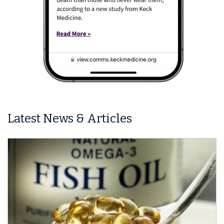
Latest News & Articles