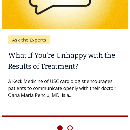
Ask the Experts
What If You’re Unhappy with the
Results of Treatment?
A Keck Medicine of USC cardiologist encourages
patients to communicate openly with their doctor.
Oana Maria Penciu, MD, is a...