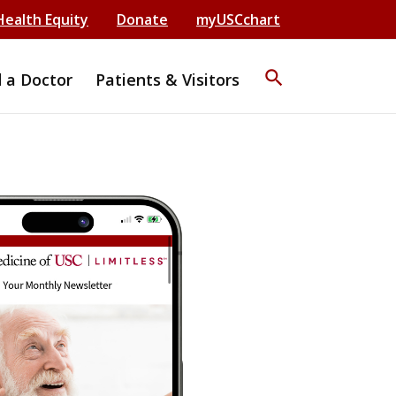
Health Equity
Donate
myUSCchart
search
d a Doctor
Patients & Visitors