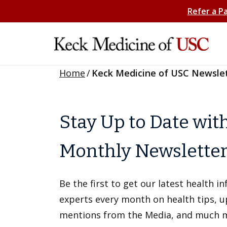
Refer a P
Home
/
Keck Medicine of USC Newsle
Stay Up to Date wit
Monthly Newslette
Be the first to get our latest health 
experts every month on health tips, 
mentions from the Media, and much 