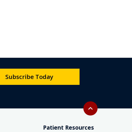
Subscribe Today
Back to top
expand_less
Patient Resources