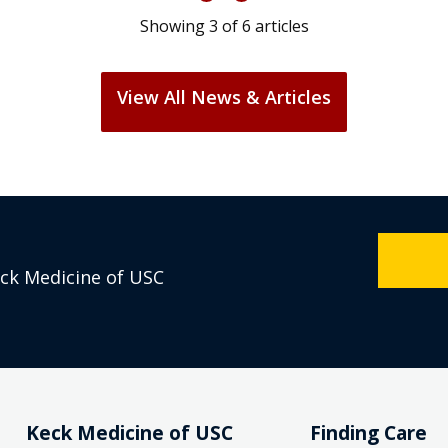
Showing
3
of
6
articles
View All News & Articles
eck Medicine of USC
Keck Medicine of USC
Finding Care