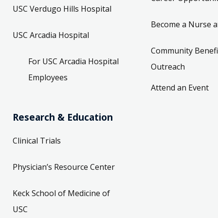
USC Verdugo Hills Hospital
Become a Nurse a
USC Arcadia Hospital
Community Benefi
For USC Arcadia Hospital
Outreach
Employees
Attend an Event
Research & Education
Clinical Trials
Physician’s Resource Center
Keck School of Medicine of
USC