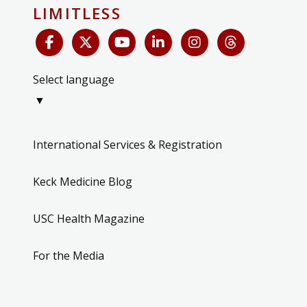
LIMITLESS
Select language
▼
International Services & Registration
Keck Medicine Blog
USC Health Magazine
For the Media