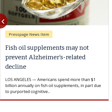
vigate_before
Previous
Presspage News Item
Fish oil supplements may not
prevent Alzheimer’s-related
decline
LOS ANGELES — Americans spend more than $1
billion annually on fish oil supplements, in part due
to purported cognitive...