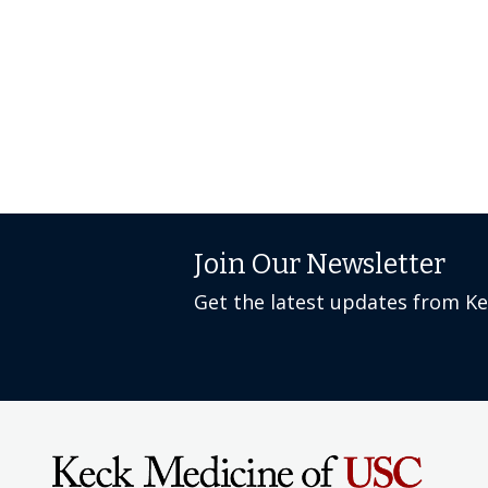
Join Our Newsletter
Get the latest updates from K