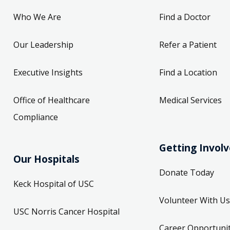
Who We Are
Find a Doctor
Our Leadership
Refer a Patient
Executive Insights
Find a Location
Office of Healthcare
Medical Services
Compliance
Getting Invol
Our Hospitals
Donate Today
Keck Hospital of USC
Volunteer With Us
USC Norris Cancer Hospital
Career Opportunit