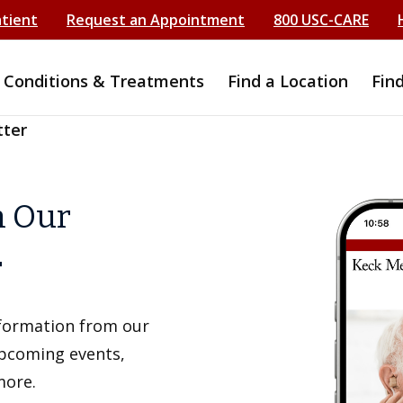
atient
Request an Appointment
800 USC-CARE
Conditions & Treatments
Find a Location
Fin
tter
h Our
r
information from our
upcoming events,
more.