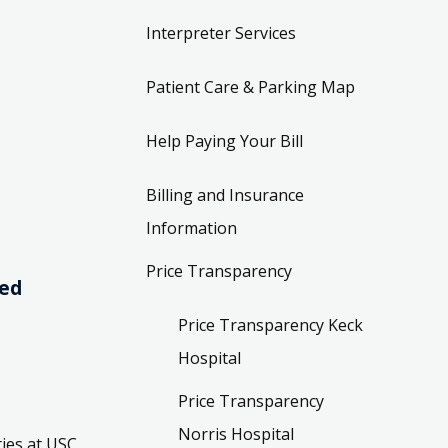
Interpreter Services
Patient Care & Parking Map
Help Paying Your Bill
Billing and Insurance
Information
Price Transparency
ved
Price Transparency Keck
Hospital
Price Transparency
Norris Hospital
ies at USC