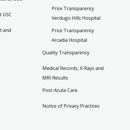
Price Transparency
t USC
Verdugo Hills Hospital
t and
Price Transparency
Arcadia Hospital
Quality Transparency
Medical Records, X-Rays and
MRI Results
Post-Acute Care
Notice of Privacy Practices