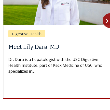
navigate_n
Digestive Health
Meet Lily Dara, MD
Dr. Dara is a hepatologist with the USC Digestive
Health Institute, part of Keck Medicine of USC, who
specializes in...