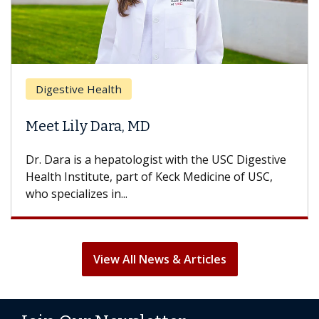
Digestive Health
Meet Lily Dara, MD
Dr. Dara is a hepatologist with the USC Digestive
Health Institute, part of Keck Medicine of USC,
who specializes in...
View All News & Articles