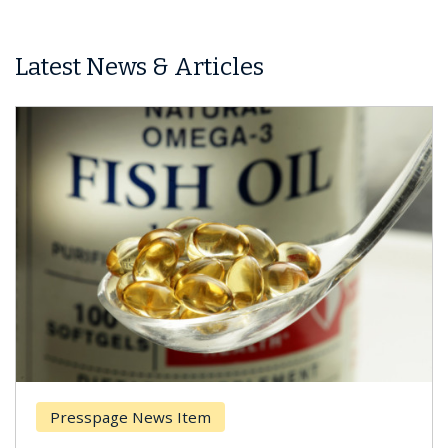
Latest News & Articles
Presspage News Item