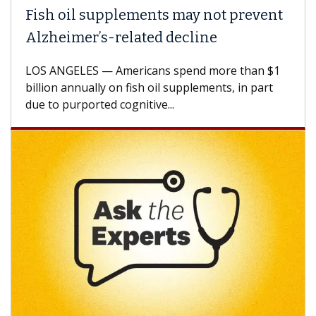
Fish oil supplements may not prevent
Alzheimer’s-related decline
LOS ANGELES — Americans spend more than $1
billion annually on fish oil supplements, in part
due to purported cognitive...