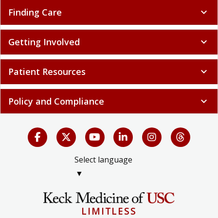
Finding Care
expand_more
Getting Involved
expand_more
Patient Resources
expand_more
Policy and Compliance
expand_more
Select language
▼
LIMITLESS