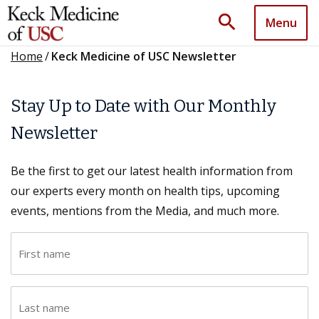
search
Menu
Home
/
Keck Medicine of USC Newsletter
Stay Up to Date with Our Monthly
Newsletter
Be the first to get our latest health information from
our experts every month on health tips, upcoming
events, mentions from the Media, and much more.
F
i
r
L
s
a