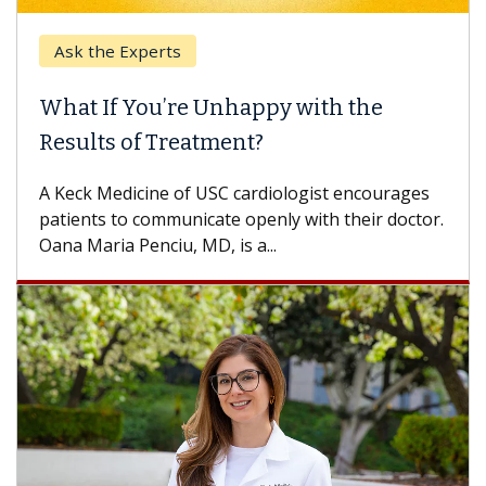
Ask the Experts
What If You’re Unhappy with the
Results of Treatment?
A Keck Medicine of USC cardiologist encourages
patients to communicate openly with their doctor.
Oana Maria Penciu, MD, is a...