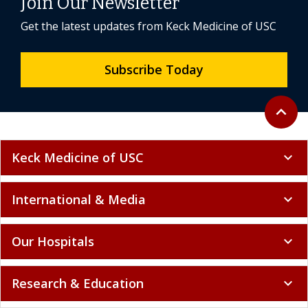
Join Our Newsletter
Get the latest updates from Keck Medicine of USC
Subscribe Today
Back to 
expand_less
Keck Medicine of USC
expand_more
International & Media
expand_more
Our Hospitals
expand_more
Research & Education
expand_more