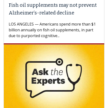
Fish oil supplements may not prevent
Alzheimer’s-related decline
LOS ANGELES — Americans spend more than $1
billion annually on fish oil supplements, in part
due to purported cognitive...