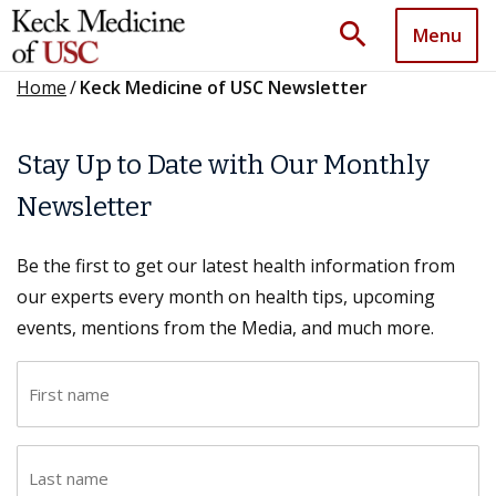
search
Menu
Home
/
Keck Medicine of USC Newsletter
Stay Up to Date with Our Monthly
Newsletter
Be the first to get our latest health information from
our experts every month on health tips, upcoming
events, mentions from the Media, and much more.
F
i
r
L
s
a