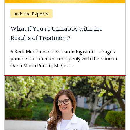
Ask the Experts
What If You’re Unhappy with the
Results of Treatment?
A Keck Medicine of USC cardiologist encourages
patients to communicate openly with their doctor.
Oana Maria Penciu, MD, is a...