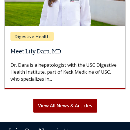
Digestive Health
Meet Lily Dara, MD
Dr. Dara is a hepatologist with the USC Digestive
Health Institute, part of Keck Medicine of USC,
who specializes in...
View All News & Articles