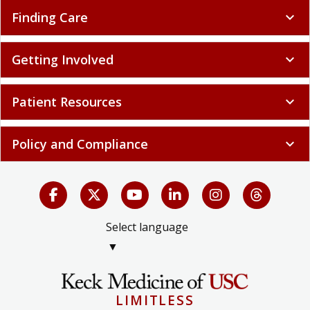
Finding Care
expand_more
Getting Involved
expand_more
Patient Resources
expand_more
Policy and Compliance
expand_more
Select language
▼
LIMITLESS