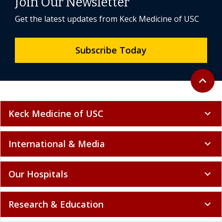
Join Our Newsletter
Get the latest updates from Keck Medicine of USC
Subscribe Today
Back to 
expand_less
Keck Medicine of USC
expand_more
International & Media
expand_more
Our Hospitals
expand_more
Research & Education
expand_more