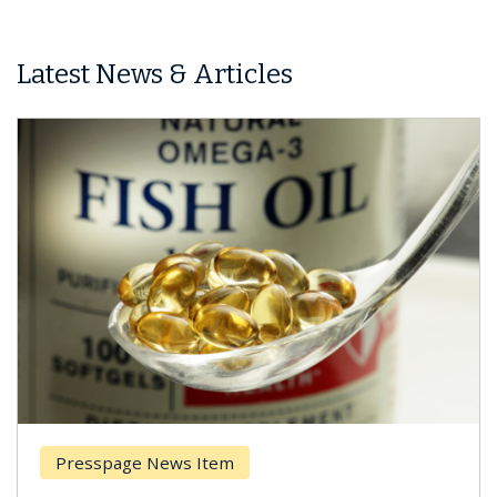
Latest News & Articles
Presspage News Item